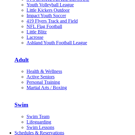
Youth Volleyball League
Little Kickers Outdoor
Impact Youth Soccer
419 Flyers Track and Field
NFL Flag Football
Little Blitz
Lacrosse
Ashland Youth Football League
Adult
Health & Wellness
Active Seniors
Personal Training
Martial Arts / Boxing
Swim
Swim Team
Lifeguarding
Swim Lessons
Schedules & Reservations