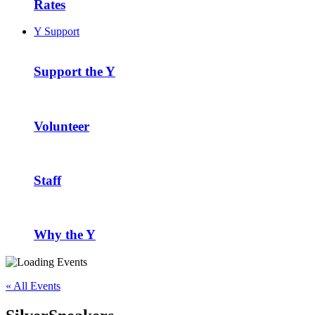
Rates
Y Support
Support the Y
Volunteer
Staff
Why the Y
« All Events