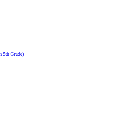
 5th Grade)