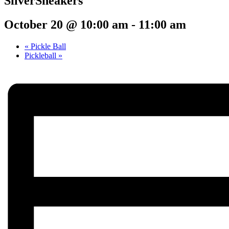
SilverSneakers
October 20 @ 10:00 am
-
11:00 am
«
Pickle Ball
Pickleball
»