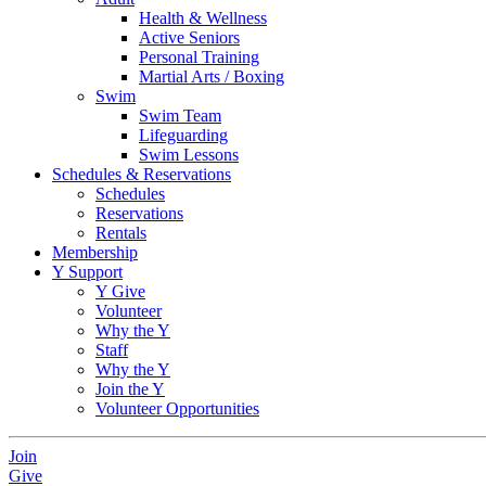
Health & Wellness
Active Seniors
Personal Training
Martial Arts / Boxing
Swim
Swim Team
Lifeguarding
Swim Lessons
Schedules & Reservations
Schedules
Reservations
Rentals
Membership
Y Support
Y Give
Volunteer
Why the Y
Staff
Why the Y
Join the Y
Volunteer Opportunities
Join
Give