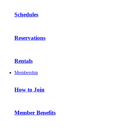
Schedules
Reservations
Rentals
Membership
How to Join
Member Benefits