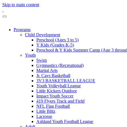
Skip to main content
Programs
Child Development
Preschool (Ages 3 to 5)
Y Kids (Grades K-5)
Preschool & Y Kids Summer Camp (Age 3 through
Youth
Swim
Gymnastics (Recreational)
Martial Arts
Jr. Cavs Basketball
3V3 BASKETBALL LEAGUE
Youth Volleyball League
Little Kickers Outdoor
Impact Youth Soccer
419 Flyers Track and Field
NFL Flag Football
Little Blitz
Lacrosse
Ashland Youth Football League
Adult