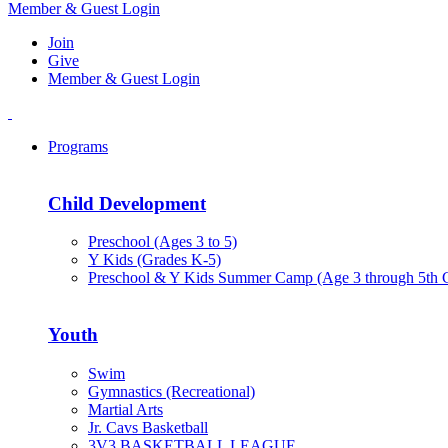
Member & Guest Login
Join
Give
Member & Guest Login
Programs
Child Development
Preschool (Ages 3 to 5)
Y Kids (Grades K-5)
Preschool & Y Kids Summer Camp (Age 3 through 5th 
Youth
Swim
Gymnastics (Recreational)
Martial Arts
Jr. Cavs Basketball
3V3 BASKETBALL LEAGUE