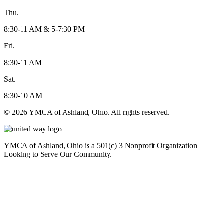
Thu.
8:30-11 AM & 5-7:30 PM
Fri.
8:30-11 AM
Sat.
8:30-10 AM
© 2026 YMCA of Ashland, Ohio. All rights reserved.
YMCA of Ashland, Ohio is a 501(c) 3 Nonprofit Organization
Looking to Serve Our Community.