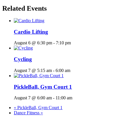
Related Events
Cardio Lifting
August 6 @ 6:30 pm
-
7:10 pm
Cycling
August 7 @ 5:15 am
-
6:00 am
PickleBall, Gym Court 1
August 7 @ 6:00 am
-
11:00 am
«
PickleBall, Gym Court 1
Dance Fitness
»