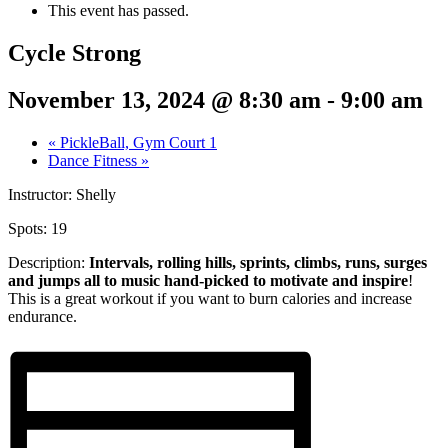
This event has passed.
Cycle Strong
November 13, 2024 @ 8:30 am
-
9:00 am
«
PickleBall, Gym Court 1
Dance Fitness
»
Instructor: Shelly
Spots: 19
Description:
Intervals, rolling hills, sprints,
climbs, runs, surges
and jumps all to music hand-picked to motivate and inspire
!
This is a great workout if you want to burn calories and increase
endurance.