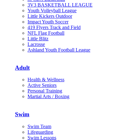
3V3 BASKETBALL LEAGUE
Youth Volleyball League
Little Kickers Outdoor
Impact Youth Soccer
419 Flyers Track and Field
NFL Flag Football
Little Blitz
Lacrosse
Ashland Youth Football League
Adult
Health & Wellness
Active Seniors
Personal Training
Martial Arts / Boxing
Swim
Swim Team
Lifeguarding
Swim Lessons