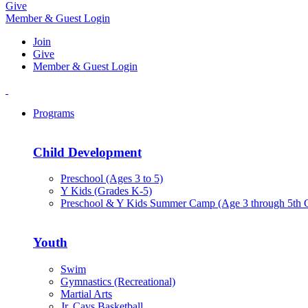
Give
Member & Guest Login
Join
Give
Member & Guest Login
Programs
Child Development
Preschool (Ages 3 to 5)
Y Kids (Grades K-5)
Preschool & Y Kids Summer Camp (Age 3 through 5th 
Youth
Swim
Gymnastics (Recreational)
Martial Arts
Jr. Cavs Basketball