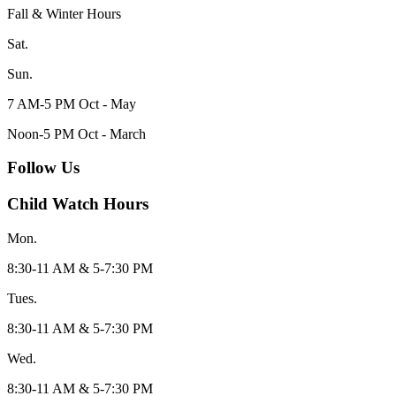
Fall & Winter Hours
Sat.
Sun.
7 AM-5 PM Oct - May
Noon-5 PM Oct - March
Follow Us
Child Watch Hours
Mon.
8:30-11 AM & 5-7:30 PM
Tues.
8:30-11 AM & 5-7:30 PM
Wed.
8:30-11 AM & 5-7:30 PM