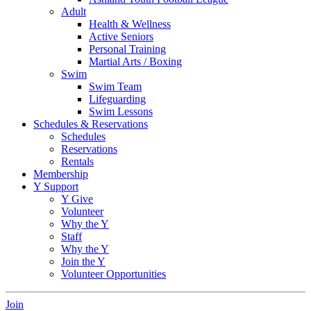
Adult
Health & Wellness
Active Seniors
Personal Training
Martial Arts / Boxing
Swim
Swim Team
Lifeguarding
Swim Lessons
Schedules & Reservations
Schedules
Reservations
Rentals
Membership
Y Support
Y Give
Volunteer
Why the Y
Staff
Why the Y
Join the Y
Volunteer Opportunities
Join