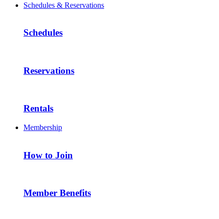
Schedules & Reservations
Schedules
Reservations
Rentals
Membership
How to Join
Member Benefits