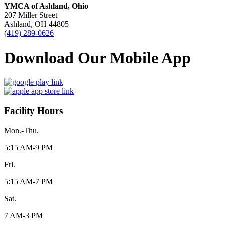
YMCA of Ashland, Ohio
207 Miller Street
Ashland, OH 44805
(419) 289-0626
Download Our Mobile App
Facility Hours
Mon.-Thu.
5:15 AM-9 PM
Fri.
5:15 AM-7 PM
Sat.
7 AM-3 PM