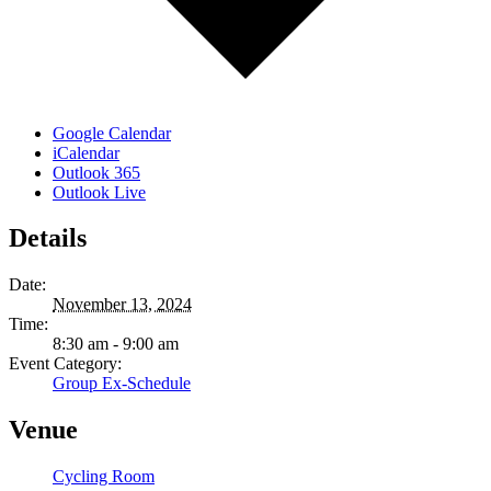
Google Calendar
iCalendar
Outlook 365
Outlook Live
Details
Date:
November 13, 2024
Time:
8:30 am - 9:00 am
Event Category:
Group Ex-Schedule
Venue
Cycling Room