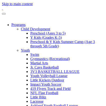
Skip to main content
Programs
Child Development
Preschool (Ages 3 to 5)
Y Kids (Grades K-5)
Preschool & Y Kids Summer Camp (Age 3
through 5th Grade)
Youth
Swim
Gymnastics (Recreational)
Martial Arts
Jr. Cavs Basketball
3V3 BASKETBALL LEAGUE
Youth Volleyball League
Little Kickers Outdoor
Impact Youth Soccer
419 Flyers Track and Field
NFL Flag Football
Little Blitz
Lacrosse
Ashland Youth Football League