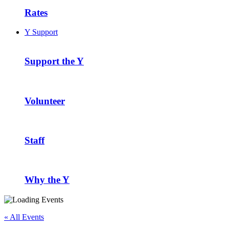
Rates
Y Support
Support the Y
Volunteer
Staff
Why the Y
« All Events