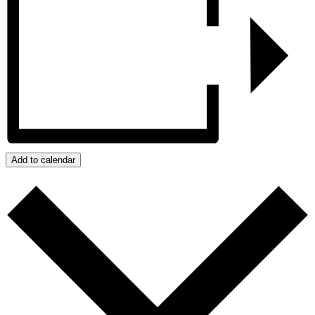
Add to calendar