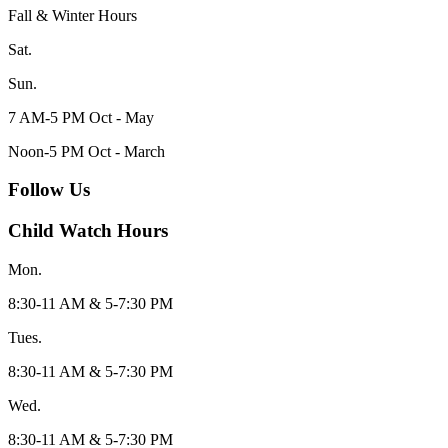
Fall & Winter Hours
Sat.
Sun.
7 AM-5 PM Oct - May
Noon-5 PM Oct - March
Follow Us
Child Watch Hours
Mon.
8:30-11 AM & 5-7:30 PM
Tues.
8:30-11 AM & 5-7:30 PM
Wed.
8:30-11 AM & 5-7:30 PM