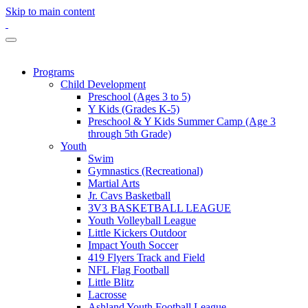
Skip to main content
Programs
Child Development
Preschool (Ages 3 to 5)
Y Kids (Grades K-5)
Preschool & Y Kids Summer Camp (Age 3
through 5th Grade)
Youth
Swim
Gymnastics (Recreational)
Martial Arts
Jr. Cavs Basketball
3V3 BASKETBALL LEAGUE
Youth Volleyball League
Little Kickers Outdoor
Impact Youth Soccer
419 Flyers Track and Field
NFL Flag Football
Little Blitz
Lacrosse
Ashland Youth Football League