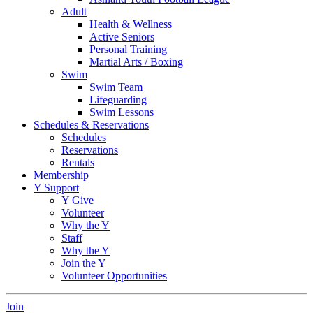
Adult
Health & Wellness
Active Seniors
Personal Training
Martial Arts / Boxing
Swim
Swim Team
Lifeguarding
Swim Lessons
Schedules & Reservations
Schedules
Reservations
Rentals
Membership
Y Support
Y Give
Volunteer
Why the Y
Staff
Why the Y
Join the Y
Volunteer Opportunities
Join