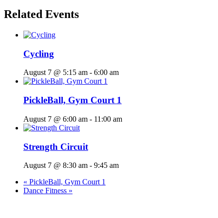
Related Events
Cycling
August 7 @ 5:15 am
-
6:00 am
PickleBall, Gym Court 1
August 7 @ 6:00 am
-
11:00 am
Strength Circuit
August 7 @ 8:30 am
-
9:45 am
«
PickleBall, Gym Court 1
Dance Fitness
»