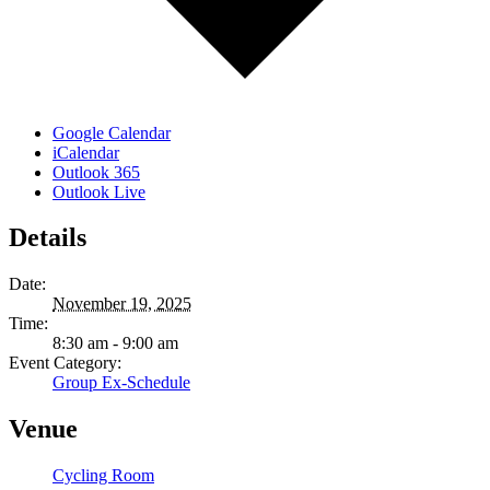
Google Calendar
iCalendar
Outlook 365
Outlook Live
Details
Date:
November 19, 2025
Time:
8:30 am - 9:00 am
Event Category:
Group Ex-Schedule
Venue
Cycling Room