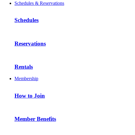
Schedules & Reservations
Schedules
Reservations
Rentals
Membership
How to Join
Member Benefits