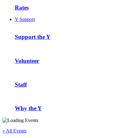
Rates
Y Support
Support the Y
Volunteer
Staff
Why the Y
« All Events