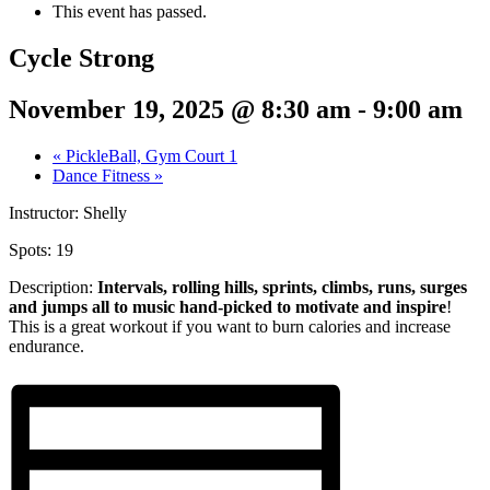
This event has passed.
Cycle Strong
November 19, 2025 @ 8:30 am
-
9:00 am
«
PickleBall, Gym Court 1
Dance Fitness
»
Instructor: Shelly
Spots: 19
Description:
Intervals, rolling hills, sprints,
climbs, runs, surges
and jumps all to music hand-picked to motivate and inspire
!
This is a great workout if you want to burn calories and increase
endurance.