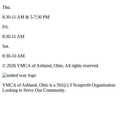
Thu.
8:30-11 AM & 5-7:30 PM
Fri.
8:30-11 AM
Sat.
8:30-10 AM
© 2026 YMCA of Ashland, Ohio. All rights reserved.
YMCA of Ashland, Ohio is a 501(c) 3 Nonprofit Organization
Looking to Serve Our Community.