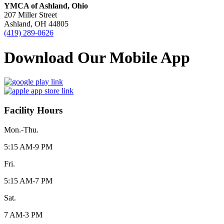
YMCA of Ashland, Ohio
207 Miller Street
Ashland, OH 44805
(419) 289-0626
Download Our Mobile App
Facility Hours
Mon.-Thu.
5:15 AM-9 PM
Fri.
5:15 AM-7 PM
Sat.
7 AM-3 PM