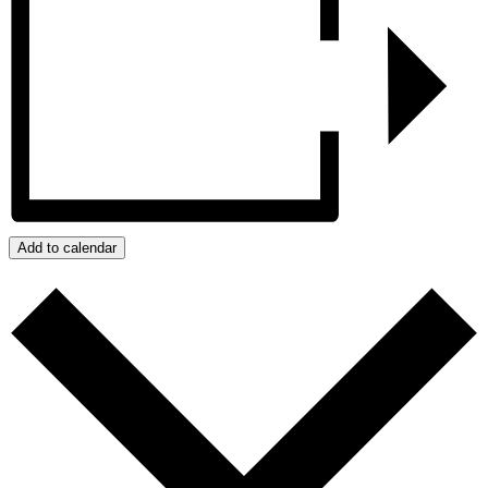
Add to calendar