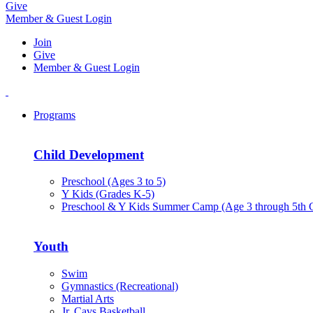
Give
Member & Guest Login
Join
Give
Member & Guest Login
Programs
Child Development
Preschool (Ages 3 to 5)
Y Kids (Grades K-5)
Preschool & Y Kids Summer Camp (Age 3 through 5th 
Youth
Swim
Gymnastics (Recreational)
Martial Arts
Jr. Cavs Basketball