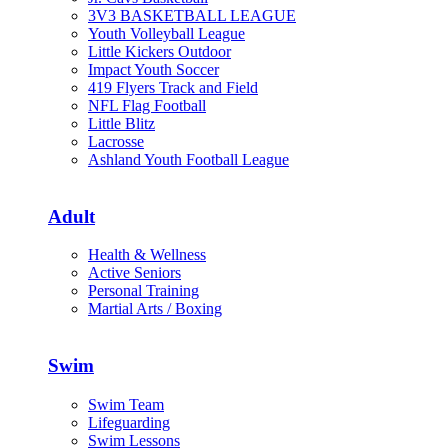
3V3 BASKETBALL LEAGUE
Youth Volleyball League
Little Kickers Outdoor
Impact Youth Soccer
419 Flyers Track and Field
NFL Flag Football
Little Blitz
Lacrosse
Ashland Youth Football League
Adult
Health & Wellness
Active Seniors
Personal Training
Martial Arts / Boxing
Swim
Swim Team
Lifeguarding
Swim Lessons