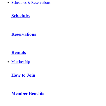
Schedules & Reservations
Schedules
Reservations
Rentals
Membership
How to Join
Member Benefits