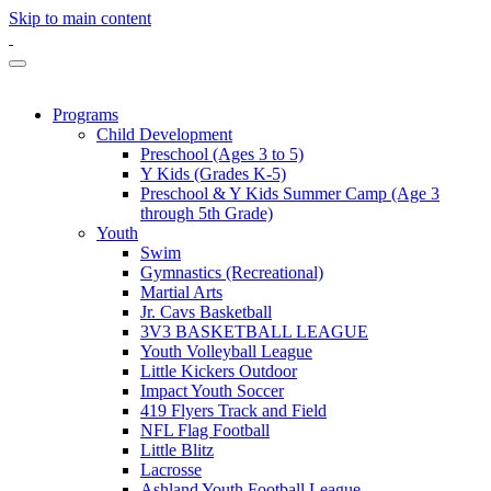
Skip to main content
Programs
Child Development
Preschool (Ages 3 to 5)
Y Kids (Grades K-5)
Preschool & Y Kids Summer Camp (Age 3
through 5th Grade)
Youth
Swim
Gymnastics (Recreational)
Martial Arts
Jr. Cavs Basketball
3V3 BASKETBALL LEAGUE
Youth Volleyball League
Little Kickers Outdoor
Impact Youth Soccer
419 Flyers Track and Field
NFL Flag Football
Little Blitz
Lacrosse
Ashland Youth Football League