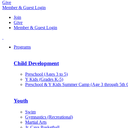
Give
Member & Guest Login
Join
Give
Member & Guest Login
Programs
Child Development
Preschool (Ages 3 to 5)
Y Kids (Grades K-5)
Preschool & Y Kids Summer Camp (Age 3 through 5th 
Youth
Swim
Gymnastics (Recreational)
Martial Arts
Jr. Cavs Basketball