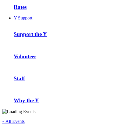
Rates
Y Support
Support the Y
Volunteer
Staff
Why the Y
« All Events