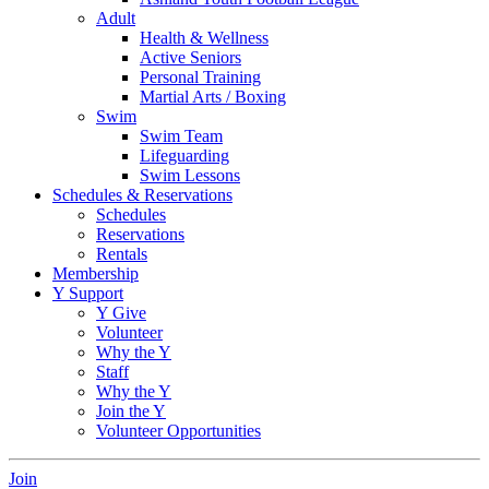
Adult
Health & Wellness
Active Seniors
Personal Training
Martial Arts / Boxing
Swim
Swim Team
Lifeguarding
Swim Lessons
Schedules & Reservations
Schedules
Reservations
Rentals
Membership
Y Support
Y Give
Volunteer
Why the Y
Staff
Why the Y
Join the Y
Volunteer Opportunities
Join