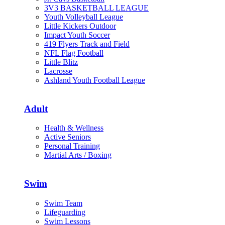
3V3 BASKETBALL LEAGUE
Youth Volleyball League
Little Kickers Outdoor
Impact Youth Soccer
419 Flyers Track and Field
NFL Flag Football
Little Blitz
Lacrosse
Ashland Youth Football League
Adult
Health & Wellness
Active Seniors
Personal Training
Martial Arts / Boxing
Swim
Swim Team
Lifeguarding
Swim Lessons