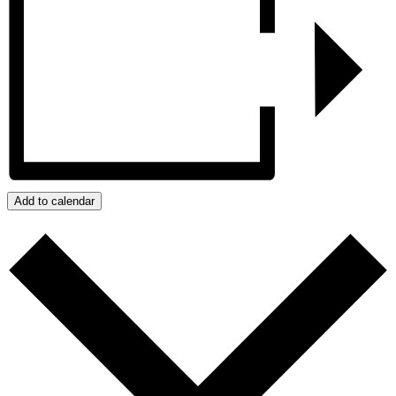
Add to calendar