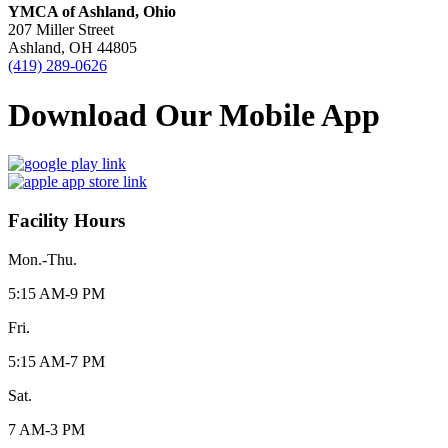
YMCA of Ashland, Ohio
207 Miller Street
Ashland, OH 44805
(419) 289-0626
Download Our Mobile App
Facility Hours
Mon.-Thu.
5:15 AM-9 PM
Fri.
5:15 AM-7 PM
Sat.
7 AM-3 PM