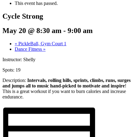
This event has passed.
Cycle Strong
May 20 @ 8:30 am
-
9:00 am
«
PickleBall, Gym Court 1
Dance Fitness
»
Instructor: Shelly
Spots: 19
Description:
Intervals, rolling hills, sprints,
climbs, runs, surges
and jumps all to music hand-picked to motivate and inspire
!
This is a great workout if you want to burn calories and increase
endurance.