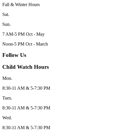
Fall & Winter Hours
Sat.
Sun.
7 AM-5 PM Oct - May
Noon-5 PM Oct - March
Follow Us
Child Watch Hours
Mon.
8:30-11 AM & 5-7:30 PM
Tues.
8:30-11 AM & 5-7:30 PM
Wed.
8:30-11 AM & 5-7:30 PM