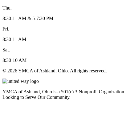
Thu.
8:30-11 AM & 5-7:30 PM
Fri.
8:30-11 AM
Sat.
8:30-10 AM
© 2026 YMCA of Ashland, Ohio. All rights reserved.
YMCA of Ashland, Ohio is a 501(c) 3 Nonprofit Organization
Looking to Serve Our Community.