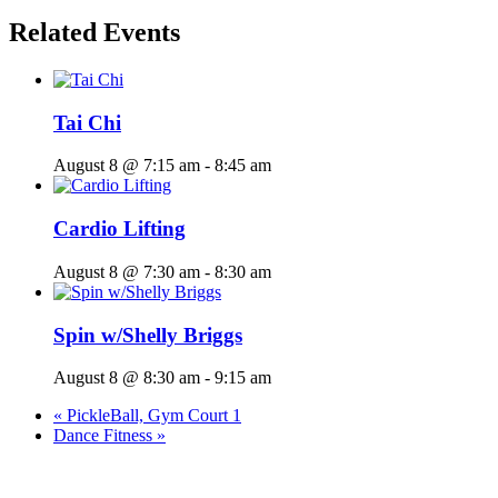
Related Events
Tai Chi
August 8 @ 7:15 am
-
8:45 am
Cardio Lifting
August 8 @ 7:30 am
-
8:30 am
Spin w/Shelly Briggs
August 8 @ 8:30 am
-
9:15 am
«
PickleBall, Gym Court 1
Dance Fitness
»