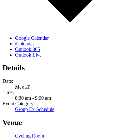
Google Calendar
iCalendar
Outlook 365
Outlook Live
Details
Date:
May 20
Time:
8:30 am - 9:00 am
Event Category:
Group Ex-Schedule
Venue
Cycling Room