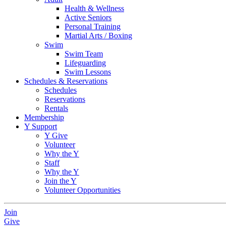
Health & Wellness
Active Seniors
Personal Training
Martial Arts / Boxing
Swim
Swim Team
Lifeguarding
Swim Lessons
Schedules & Reservations
Schedules
Reservations
Rentals
Membership
Y Support
Y Give
Volunteer
Why the Y
Staff
Why the Y
Join the Y
Volunteer Opportunities
Join
Give