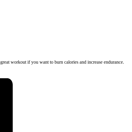
a great workout if you want to burn calories and increase endurance.