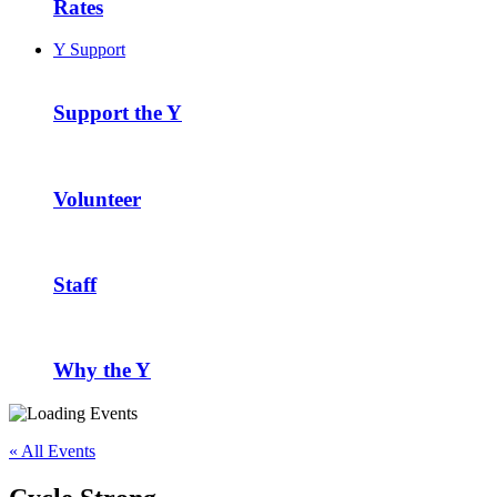
Rates
Y Support
Support the Y
Volunteer
Staff
Why the Y
« All Events