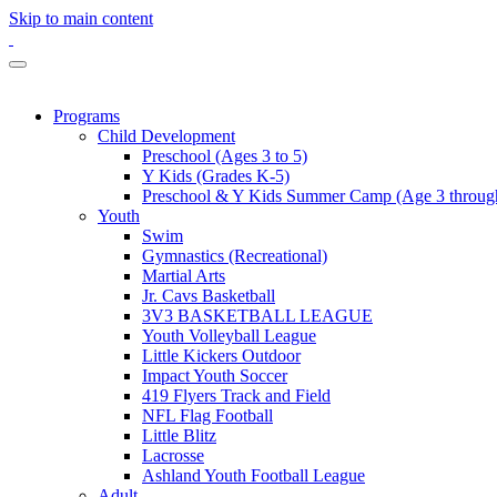
Skip to main content
Programs
Child Development
Preschool (Ages 3 to 5)
Y Kids (Grades K-5)
Preschool & Y Kids Summer Camp (Age 3 through
Youth
Swim
Gymnastics (Recreational)
Martial Arts
Jr. Cavs Basketball
3V3 BASKETBALL LEAGUE
Youth Volleyball League
Little Kickers Outdoor
Impact Youth Soccer
419 Flyers Track and Field
NFL Flag Football
Little Blitz
Lacrosse
Ashland Youth Football League
Adult