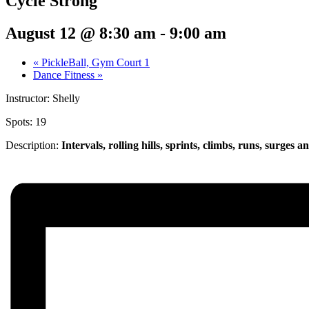
Cycle Strong
August 12 @ 8:30 am
-
9:00 am
«
PickleBall, Gym Court 1
Dance Fitness
»
Instructor: Shelly
Spots: 19
Description:
Intervals, rolling hills, sprints,
climbs, runs, surges a