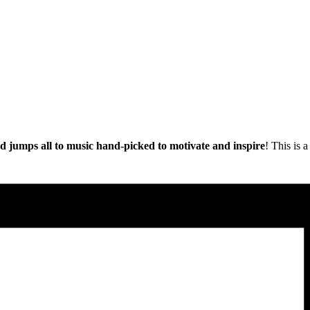
nd jumps all to music hand-picked to motivate and inspire
! This is 