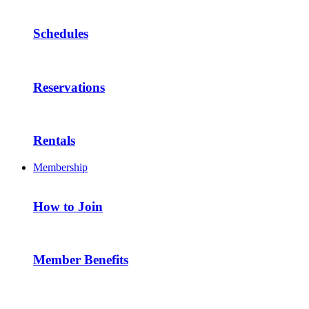
Schedules
Reservations
Rentals
Membership
How to Join
Member Benefits