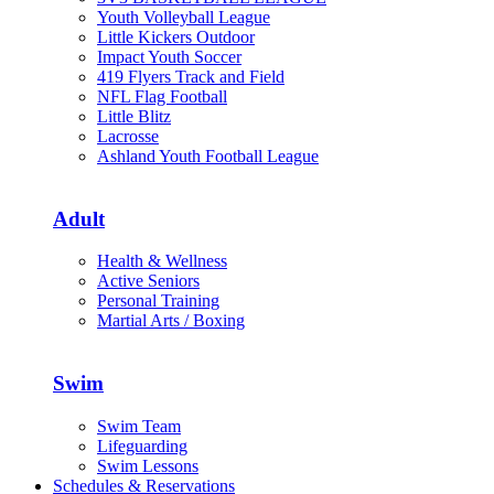
Youth Volleyball League
Little Kickers Outdoor
Impact Youth Soccer
419 Flyers Track and Field
NFL Flag Football
Little Blitz
Lacrosse
Ashland Youth Football League
Adult
Health & Wellness
Active Seniors
Personal Training
Martial Arts / Boxing
Swim
Swim Team
Lifeguarding
Swim Lessons
Schedules & Reservations