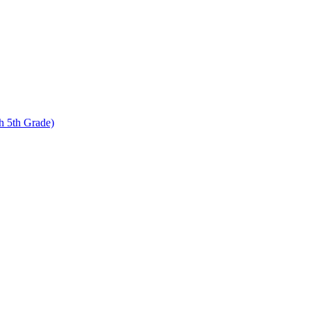
 5th Grade)