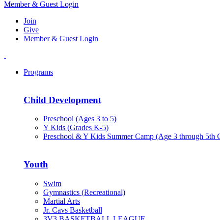
Member & Guest Login
Join
Give
Member & Guest Login
Programs
Child Development
Preschool (Ages 3 to 5)
Y Kids (Grades K-5)
Preschool & Y Kids Summer Camp (Age 3 through 5th 
Youth
Swim
Gymnastics (Recreational)
Martial Arts
Jr. Cavs Basketball
3V3 BASKETBALL LEAGUE