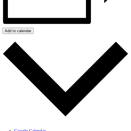
Add to calendar
Google Calendar