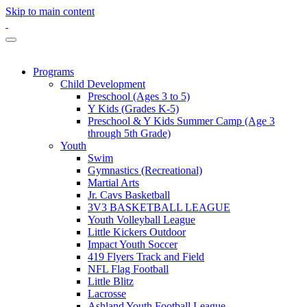
Skip to main content
Programs
Child Development
Preschool (Ages 3 to 5)
Y Kids (Grades K-5)
Preschool & Y Kids Summer Camp (Age 3
through 5th Grade)
Youth
Swim
Gymnastics (Recreational)
Martial Arts
Jr. Cavs Basketball
3V3 BASKETBALL LEAGUE
Youth Volleyball League
Little Kickers Outdoor
Impact Youth Soccer
419 Flyers Track and Field
NFL Flag Football
Little Blitz
Lacrosse
Ashland Youth Football League