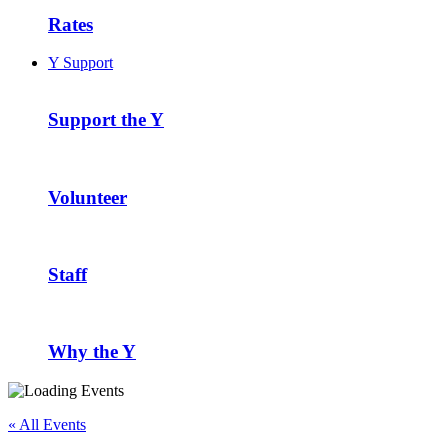
Rates
Y Support
Support the Y
Volunteer
Staff
Why the Y
« All Events