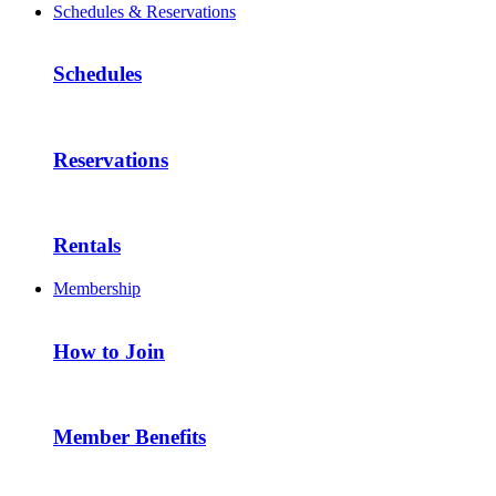
Schedules & Reservations
Schedules
Reservations
Rentals
Membership
How to Join
Member Benefits