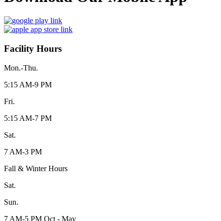
Facility Hours
Mon.-Thu.
5:15 AM-9 PM
Fri.
5:15 AM-7 PM
Sat.
7 AM-3 PM
Fall & Winter Hours
Sat.
Sun.
7 AM-5 PM Oct - May