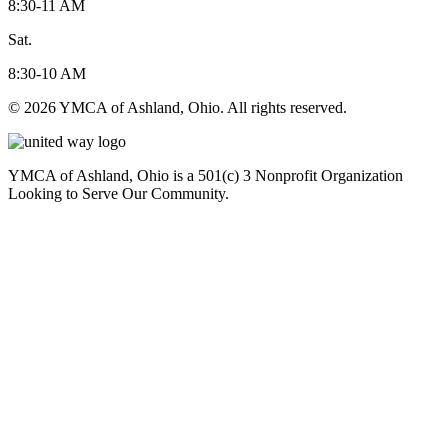
8:30-11 AM
Sat.
8:30-10 AM
© 2026 YMCA of Ashland, Ohio. All rights reserved.
YMCA of Ashland, Ohio is a 501(c) 3 Nonprofit Organization
Looking to Serve Our Community.