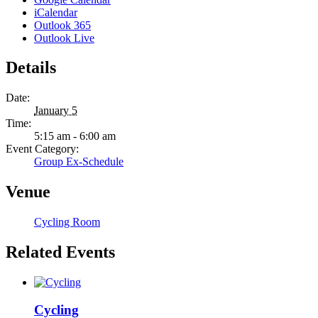
iCalendar
Outlook 365
Outlook Live
Details
Date:
January 5
Time:
5:15 am - 6:00 am
Event Category:
Group Ex-Schedule
Venue
Cycling Room
Related Events
Cycling