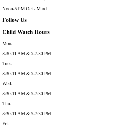
Noon-5 PM Oct - March
Follow Us
Child Watch Hours
Mon.
8:30-11 AM & 5-7:30 PM
Tues.
8:30-11 AM & 5-7:30 PM
Wed.
8:30-11 AM & 5-7:30 PM
Thu.
8:30-11 AM & 5-7:30 PM
Fri.