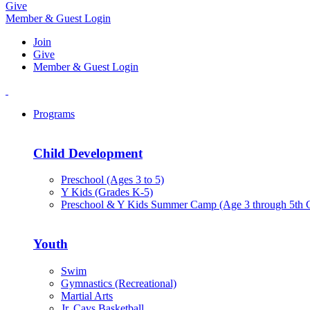
Give
Member & Guest Login
Join
Give
Member & Guest Login
Programs
Child Development
Preschool (Ages 3 to 5)
Y Kids (Grades K-5)
Preschool & Y Kids Summer Camp (Age 3 through 5th 
Youth
Swim
Gymnastics (Recreational)
Martial Arts
Jr. Cavs Basketball