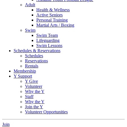
Adult
Health & Wellness
Active Seniors
Personal Training
Martial Arts / Boxing
Swim
Swim Team
Lifeguarding
Swim Lessons
Schedules & Reservations
Schedules
Reservations
Rentals
Membership
Y Support
Y Give
Volunteer
Why the Y
Staff
Why the Y
Join the Y
Volunteer Opportunities
Join