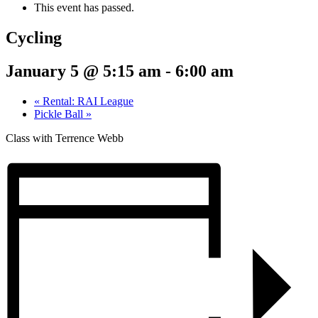
This event has passed.
Cycling
January 5 @ 5:15 am
-
6:00 am
«
Rental: RAI League
Pickle Ball
»
Class with Terrence Webb