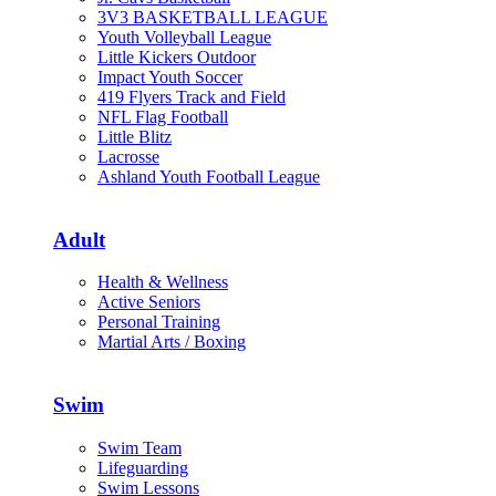
3V3 BASKETBALL LEAGUE
Youth Volleyball League
Little Kickers Outdoor
Impact Youth Soccer
419 Flyers Track and Field
NFL Flag Football
Little Blitz
Lacrosse
Ashland Youth Football League
Adult
Health & Wellness
Active Seniors
Personal Training
Martial Arts / Boxing
Swim
Swim Team
Lifeguarding
Swim Lessons