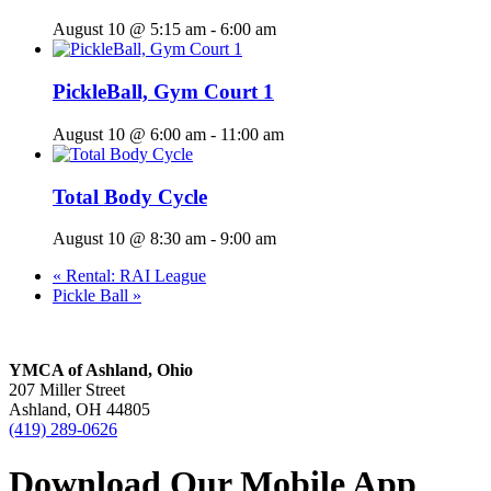
August 10 @ 5:15 am
-
6:00 am
PickleBall, Gym Court 1
August 10 @ 6:00 am
-
11:00 am
Total Body Cycle
August 10 @ 8:30 am
-
9:00 am
«
Rental: RAI League
Pickle Ball
»
YMCA of Ashland, Ohio
207 Miller Street
Ashland, OH 44805
(419) 289-0626
Download Our Mobile App