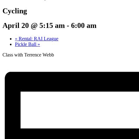
Cycling
April 20 @ 5:15 am
-
6:00 am
«
Rental: RAI League
Pickle Ball
»
Class with Terrence Webb