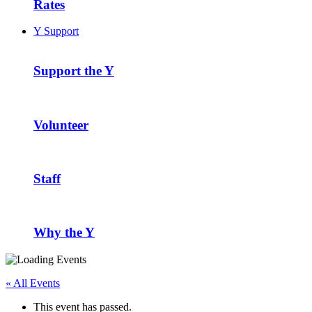
Rates
Y Support
Support the Y
Volunteer
Staff
Why the Y
« All Events
This event has passed.