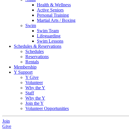
Health & Wellness
Active Seniors
Personal Training
Martial Arts / Boxing
Swim
Swim Team
Lifeguarding
Swim Lessons
Schedules & Reservations
Schedules
Reservations
Rentals
Membership
Y Support
Y Give
Volunteer
Why the Y
Staff
Why the Y
Join the Y
Volunteer Opportunities
Join
Give