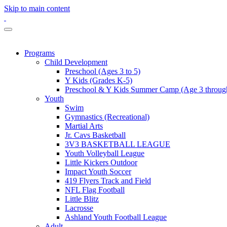
Skip to main content
Programs
Child Development
Preschool (Ages 3 to 5)
Y Kids (Grades K-5)
Preschool & Y Kids Summer Camp (Age 3 through
Youth
Swim
Gymnastics (Recreational)
Martial Arts
Jr. Cavs Basketball
3V3 BASKETBALL LEAGUE
Youth Volleyball League
Little Kickers Outdoor
Impact Youth Soccer
419 Flyers Track and Field
NFL Flag Football
Little Blitz
Lacrosse
Ashland Youth Football League
Adult