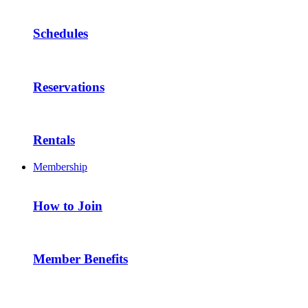
Schedules
Reservations
Rentals
Membership
How to Join
Member Benefits