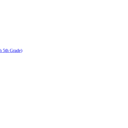
 5th Grade)