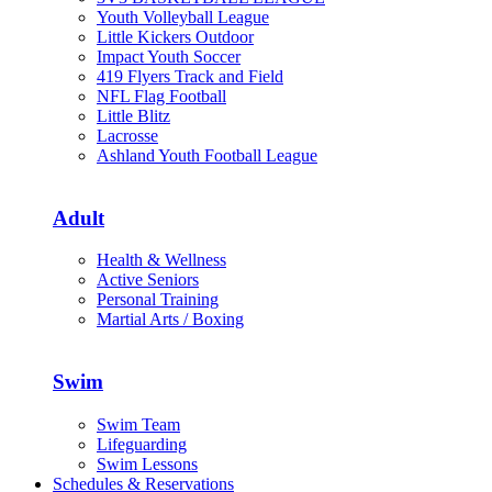
Youth Volleyball League
Little Kickers Outdoor
Impact Youth Soccer
419 Flyers Track and Field
NFL Flag Football
Little Blitz
Lacrosse
Ashland Youth Football League
Adult
Health & Wellness
Active Seniors
Personal Training
Martial Arts / Boxing
Swim
Swim Team
Lifeguarding
Swim Lessons
Schedules & Reservations