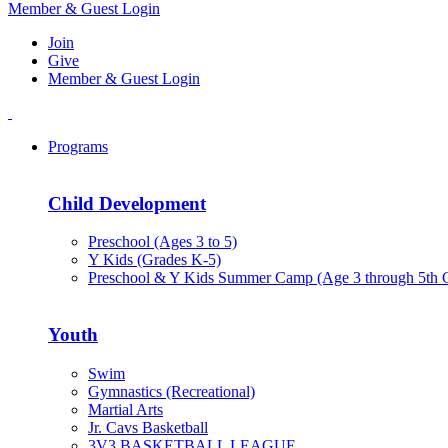
Member & Guest Login
Join
Give
Member & Guest Login
Programs
Child Development
Preschool (Ages 3 to 5)
Y Kids (Grades K-5)
Preschool & Y Kids Summer Camp (Age 3 through 5th 
Youth
Swim
Gymnastics (Recreational)
Martial Arts
Jr. Cavs Basketball
3V3 BASKETBALL LEAGUE