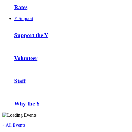
Rates
Y Support
Support the Y
Volunteer
Staff
Why the Y
« All Events