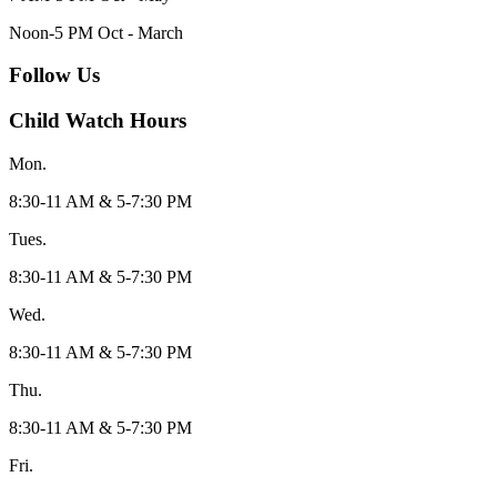
Noon-5 PM Oct - March
Follow Us
Child Watch Hours
Mon.
8:30-11 AM & 5-7:30 PM
Tues.
8:30-11 AM & 5-7:30 PM
Wed.
8:30-11 AM & 5-7:30 PM
Thu.
8:30-11 AM & 5-7:30 PM
Fri.