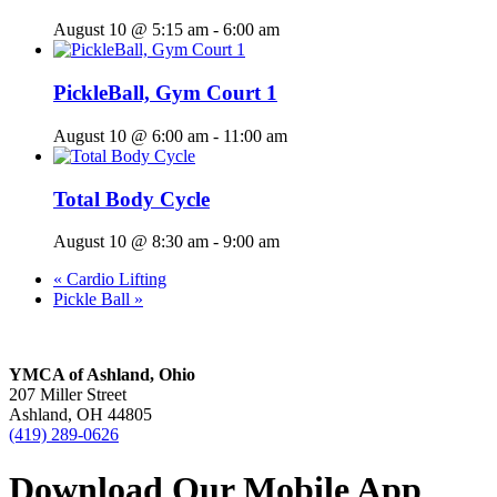
August 10 @ 5:15 am
-
6:00 am
PickleBall, Gym Court 1
August 10 @ 6:00 am
-
11:00 am
Total Body Cycle
August 10 @ 8:30 am
-
9:00 am
«
Cardio Lifting
Pickle Ball
»
YMCA of Ashland, Ohio
207 Miller Street
Ashland, OH 44805
(419) 289-0626
Download Our Mobile App