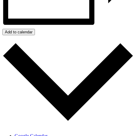
Add to calendar
Google Calendar