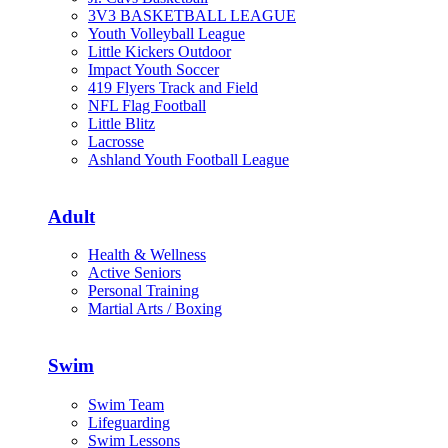
3V3 BASKETBALL LEAGUE
Youth Volleyball League
Little Kickers Outdoor
Impact Youth Soccer
419 Flyers Track and Field
NFL Flag Football
Little Blitz
Lacrosse
Ashland Youth Football League
Adult
Health & Wellness
Active Seniors
Personal Training
Martial Arts / Boxing
Swim
Swim Team
Lifeguarding
Swim Lessons