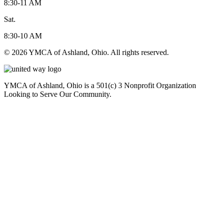
8:30-11 AM
Sat.
8:30-10 AM
© 2026 YMCA of Ashland, Ohio. All rights reserved.
YMCA of Ashland, Ohio is a 501(c) 3 Nonprofit Organization
Looking to Serve Our Community.