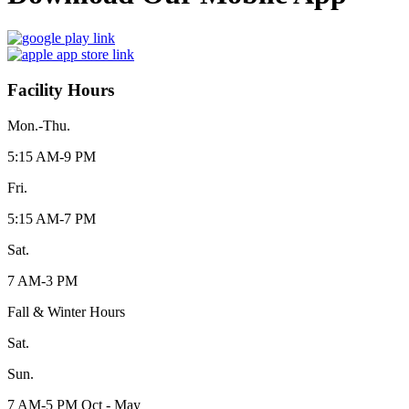
Facility Hours
Mon.-Thu.
5:15 AM-9 PM
Fri.
5:15 AM-7 PM
Sat.
7 AM-3 PM
Fall & Winter Hours
Sat.
Sun.
7 AM-5 PM Oct - May