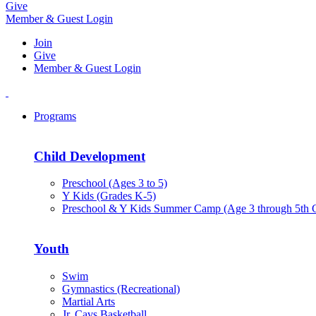
Give
Member & Guest Login
Join
Give
Member & Guest Login
Programs
Child Development
Preschool (Ages 3 to 5)
Y Kids (Grades K-5)
Preschool & Y Kids Summer Camp (Age 3 through 5th 
Youth
Swim
Gymnastics (Recreational)
Martial Arts
Jr. Cavs Basketball