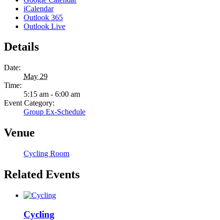
iCalendar
Outlook 365
Outlook Live
Details
Date:
May 29
Time:
5:15 am - 6:00 am
Event Category:
Group Ex-Schedule
Venue
Cycling Room
Related Events
Cycling