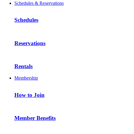
Schedules & Reservations
Schedules
Reservations
Rentals
Membership
How to Join
Member Benefits