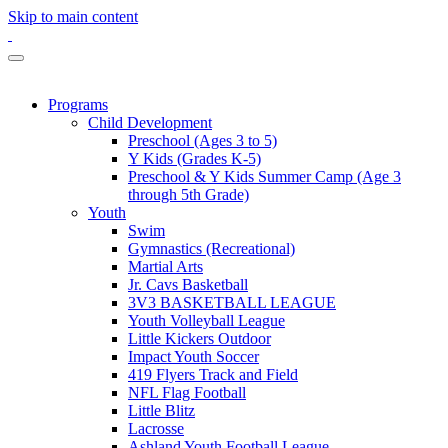
Skip to main content
Programs
Child Development
Preschool (Ages 3 to 5)
Y Kids (Grades K-5)
Preschool & Y Kids Summer Camp (Age 3
through 5th Grade)
Youth
Swim
Gymnastics (Recreational)
Martial Arts
Jr. Cavs Basketball
3V3 BASKETBALL LEAGUE
Youth Volleyball League
Little Kickers Outdoor
Impact Youth Soccer
419 Flyers Track and Field
NFL Flag Football
Little Blitz
Lacrosse
Ashland Youth Football League