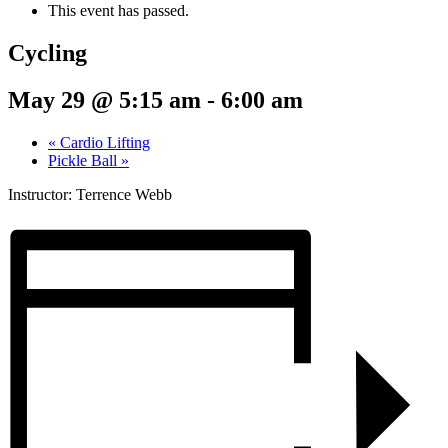
This event has passed.
Cycling
May 29 @ 5:15 am
-
6:00 am
«
Cardio Lifting
Pickle Ball
»
Instructor: Terrence Webb