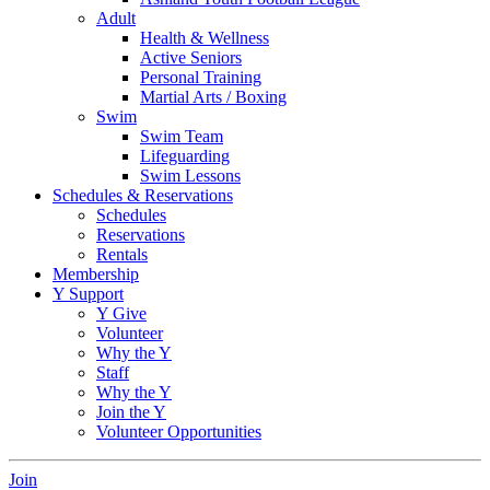
Adult
Health & Wellness
Active Seniors
Personal Training
Martial Arts / Boxing
Swim
Swim Team
Lifeguarding
Swim Lessons
Schedules & Reservations
Schedules
Reservations
Rentals
Membership
Y Support
Y Give
Volunteer
Why the Y
Staff
Why the Y
Join the Y
Volunteer Opportunities
Join