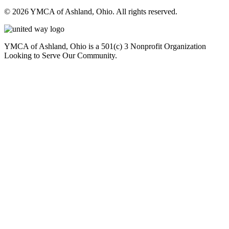
© 2026 YMCA of Ashland, Ohio. All rights reserved.
YMCA of Ashland, Ohio is a 501(c) 3 Nonprofit Organization
Looking to Serve Our Community.