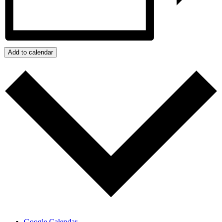
Add to calendar
Google Calendar