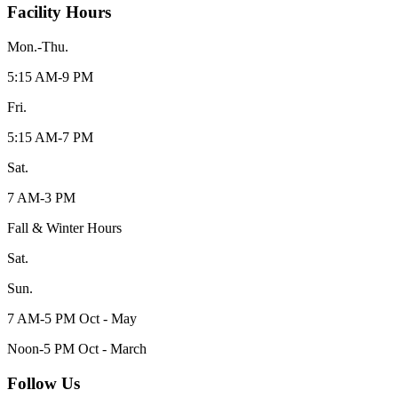
Facility Hours
Mon.-Thu.
5:15 AM-9 PM
Fri.
5:15 AM-7 PM
Sat.
7 AM-3 PM
Fall & Winter Hours
Sat.
Sun.
7 AM-5 PM Oct - May
Noon-5 PM Oct - March
Follow Us