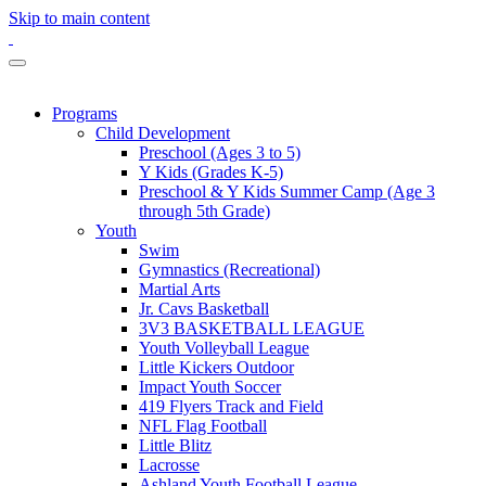
Skip to main content
Programs
Child Development
Preschool (Ages 3 to 5)
Y Kids (Grades K-5)
Preschool & Y Kids Summer Camp (Age 3
through 5th Grade)
Youth
Swim
Gymnastics (Recreational)
Martial Arts
Jr. Cavs Basketball
3V3 BASKETBALL LEAGUE
Youth Volleyball League
Little Kickers Outdoor
Impact Youth Soccer
419 Flyers Track and Field
NFL Flag Football
Little Blitz
Lacrosse
Ashland Youth Football League