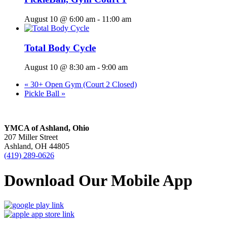
August 10 @ 6:00 am
-
11:00 am
Total Body Cycle
August 10 @ 8:30 am
-
9:00 am
«
30+ Open Gym (Court 2 Closed)
Pickle Ball
»
YMCA of Ashland, Ohio
207 Miller Street
Ashland, OH 44805
(419) 289-0626
Download Our Mobile App