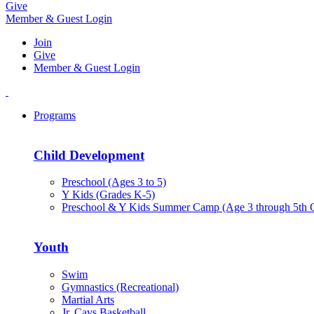
Give
Member & Guest Login
Join
Give
Member & Guest Login
Programs
Child Development
Preschool (Ages 3 to 5)
Y Kids (Grades K-5)
Preschool & Y Kids Summer Camp (Age 3 through 5th 
Youth
Swim
Gymnastics (Recreational)
Martial Arts
Jr. Cavs Basketball