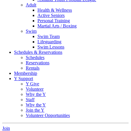
Adult
Health & Wellness
Active Seniors
Personal Training
Martial Arts / Boxing
Swim
Swim Team
Lifeguarding
Swim Lessons
Schedules & Reservations
Schedules
Reservations
Rentals
Membership
Y Support
Y Give
Volunteer
Why the Y
Staff
Why the Y
Join the Y
Volunteer Opportunities
Join