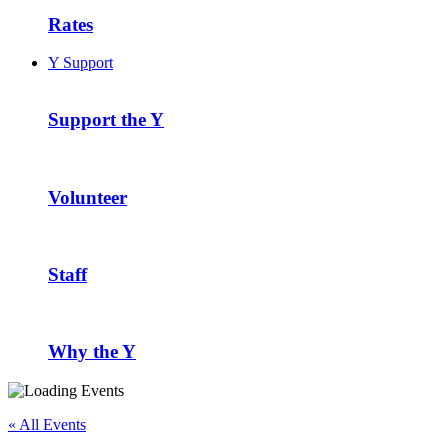
Rates
Y Support
Support the Y
Volunteer
Staff
Why the Y
« All Events