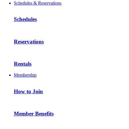
Schedules & Reservations
Schedules
Reservations
Rentals
Membership
How to Join
Member Benefits