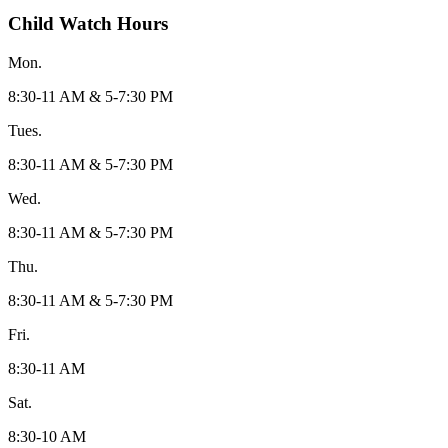
Child Watch Hours
Mon.
8:30-11 AM & 5-7:30 PM
Tues.
8:30-11 AM & 5-7:30 PM
Wed.
8:30-11 AM & 5-7:30 PM
Thu.
8:30-11 AM & 5-7:30 PM
Fri.
8:30-11 AM
Sat.
8:30-10 AM