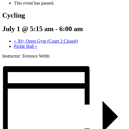
This event has passed.
Cycling
July 1 @ 5:15 am
-
6:00 am
«
30+ Open Gym (Court 2 Closed)
Pickle Ball
»
Instructor: Terrence Webb