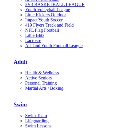
3V3 BASKETBALL LEAGUE
Youth Volleyball League
Little Kickers Outdoor
Impact Youth Soccer
419 Flyers Track and Field
NFL Flag Football
Little Blitz
Lacrosse
Ashland Youth Football League
Adult
Health & Wellness
Active Seniors
Personal Training
Martial Arts / Boxing
Swim
Swim Team
Lifeguarding
Swim Lessons