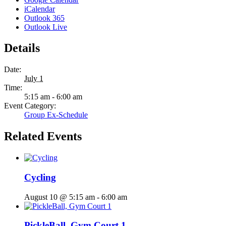
iCalendar
Outlook 365
Outlook Live
Details
Date:
July 1
Time:
5:15 am - 6:00 am
Event Category:
Group Ex-Schedule
Related Events
Cycling
August 10 @ 5:15 am
-
6:00 am
PickleBall, Gym Court 1