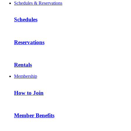
Schedules & Reservations
Schedules
Reservations
Rentals
Membership
How to Join
Member Benefits