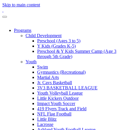
Skip to main content
Programs
Child Development
Preschool (Ages 3 to 5)
Y Kids (Grades K-5)
Preschool & Y Kids Summer Camp (Age 3
through 5th Grade)
Youth
Swim
Gymnastics (Recreational)
Martial Arts
Jr. Cavs Basketball
3V3 BASKETBALL LEAGUE
Youth Volleyball League
Little Kickers Outdoor
Impact Youth Soccer
419 Flyers Track and Field
NFL Flag Football
Little Blitz
Lacrosse
Ashland Youth Football League