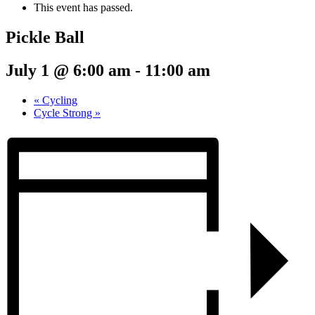
This event has passed.
Pickle Ball
July 1 @ 6:00 am
-
11:00 am
«
Cycling
Cycle Strong
»