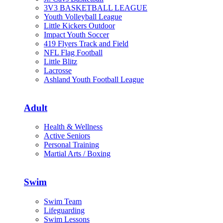
3V3 BASKETBALL LEAGUE
Youth Volleyball League
Little Kickers Outdoor
Impact Youth Soccer
419 Flyers Track and Field
NFL Flag Football
Little Blitz
Lacrosse
Ashland Youth Football League
Adult
Health & Wellness
Active Seniors
Personal Training
Martial Arts / Boxing
Swim
Swim Team
Lifeguarding
Swim Lessons