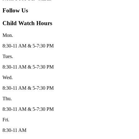
Follow Us
Child Watch Hours
Mon.
8:30-11 AM & 5-7:30 PM
Tues.
8:30-11 AM & 5-7:30 PM
Wed.
8:30-11 AM & 5-7:30 PM
Thu.
8:30-11 AM & 5-7:30 PM
Fri.
8:30-11 AM