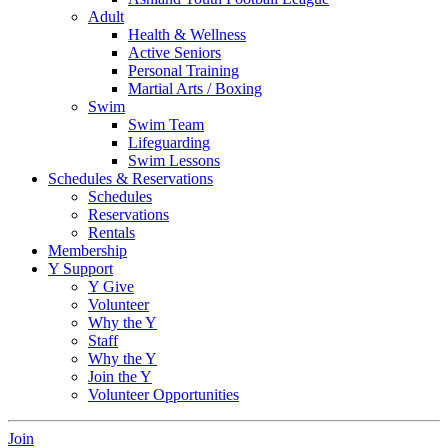
Adult
Health & Wellness
Active Seniors
Personal Training
Martial Arts / Boxing
Swim
Swim Team
Lifeguarding
Swim Lessons
Schedules & Reservations
Schedules
Reservations
Rentals
Membership
Y Support
Y Give
Volunteer
Why the Y
Staff
Why the Y
Join the Y
Volunteer Opportunities
Join