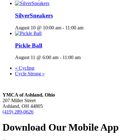
SilverSneakers
August 10 @ 10:00 am
-
11:00 am
Pickle Ball
August 11 @ 6:00 am
-
11:00 am
«
Cycling
Cycle Strong
»
YMCA of Ashland, Ohio
207 Miller Street
Ashland, OH 44805
(419) 289-0626
Download Our Mobile App