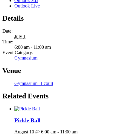
Outlook 365
Outlook Live
Details
Date:
July 1
Time:
6:00 am - 11:00 am
Event Category:
Gymnasium
Venue
Gymnasium- 1 court
Related Events
Pickle Ball
August 10 @ 6:00 am
-
11:00 am