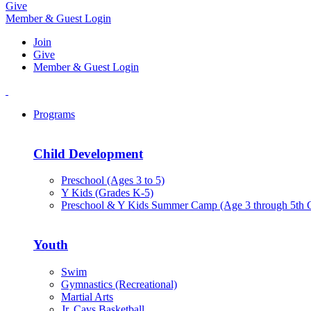
Give
Member & Guest Login
Join
Give
Member & Guest Login
Programs
Child Development
Preschool (Ages 3 to 5)
Y Kids (Grades K-5)
Preschool & Y Kids Summer Camp (Age 3 through 5th 
Youth
Swim
Gymnastics (Recreational)
Martial Arts
Jr. Cavs Basketball