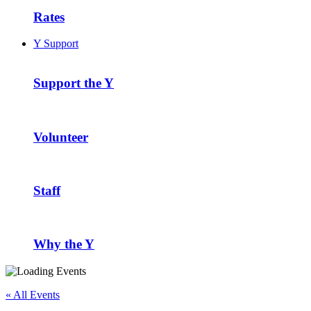
Rates
Y Support
Support the Y
Volunteer
Staff
Why the Y
« All Events