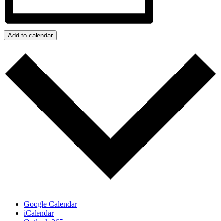
Add to calendar
Google Calendar
iCalendar