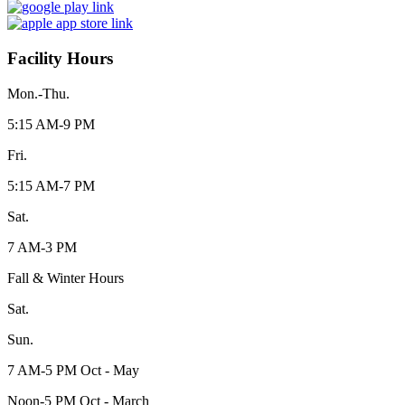
Facility Hours
Mon.-Thu.
5:15 AM-9 PM
Fri.
5:15 AM-7 PM
Sat.
7 AM-3 PM
Fall & Winter Hours
Sat.
Sun.
7 AM-5 PM Oct - May
Noon-5 PM Oct - March