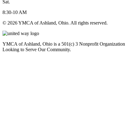
Sat.
8:30-10 AM
© 2026 YMCA of Ashland, Ohio. All rights reserved.
YMCA of Ashland, Ohio is a 501(c) 3 Nonprofit Organization
Looking to Serve Our Community.