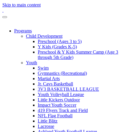
Skip to main content
Programs
Child Development
Preschool (Ages 3 to 5)
Y Kids (Grades K-5)
Preschool & Y Kids Summer Camp (Age 3
through 5th Grade)
Youth
Swim
Gymnastics (Recreational)
Martial Arts
Jr. Cavs Basketball
3V3 BASKETBALL LEAGUE
Youth Volleyball League
Little Kickers Outdoor
Impact Youth Soccer
419 Flyers Track and Field
NFL Flag Football
Little Blitz
Lacrosse
Ashland Youth Football League