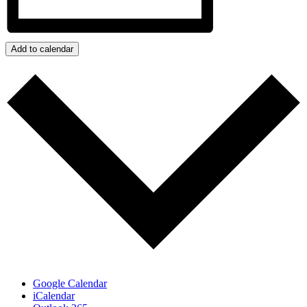
Add to calendar
Google Calendar
iCalendar