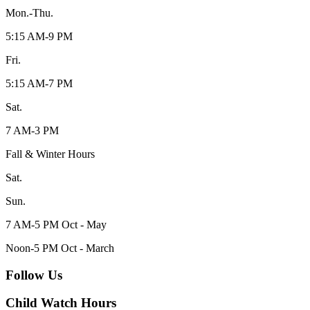
Mon.-Thu.
5:15 AM-9 PM
Fri.
5:15 AM-7 PM
Sat.
7 AM-3 PM
Fall & Winter Hours
Sat.
Sun.
7 AM-5 PM Oct - May
Noon-5 PM Oct - March
Follow Us
Child Watch Hours