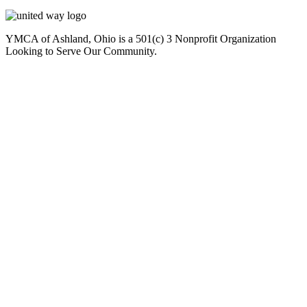
YMCA of Ashland, Ohio is a 501(c) 3 Nonprofit Organization
Looking to Serve Our Community.