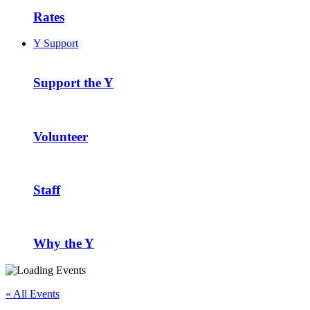
Rates
Y Support
Support the Y
Volunteer
Staff
Why the Y
« All Events