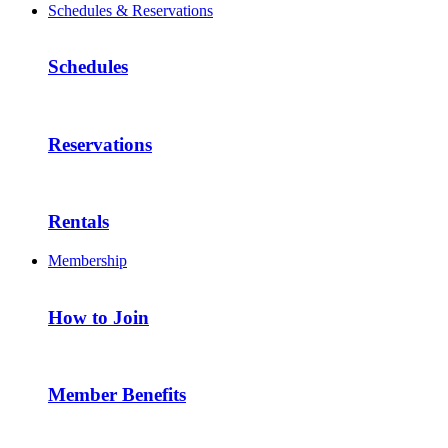
Schedules & Reservations
Schedules
Reservations
Rentals
Membership
How to Join
Member Benefits