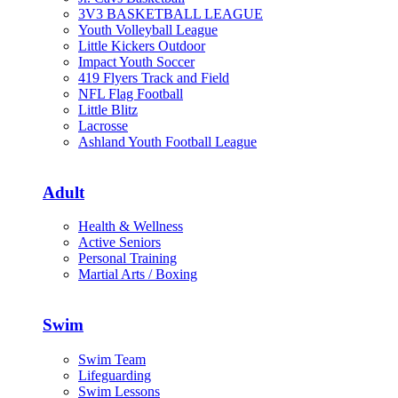
3V3 BASKETBALL LEAGUE
Youth Volleyball League
Little Kickers Outdoor
Impact Youth Soccer
419 Flyers Track and Field
NFL Flag Football
Little Blitz
Lacrosse
Ashland Youth Football League
Adult
Health & Wellness
Active Seniors
Personal Training
Martial Arts / Boxing
Swim
Swim Team
Lifeguarding
Swim Lessons