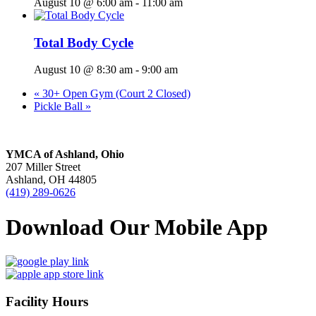
August 10 @ 6:00 am
-
11:00 am
Total Body Cycle
August 10 @ 8:30 am
-
9:00 am
«
30+ Open Gym (Court 2 Closed)
Pickle Ball
»
YMCA of Ashland, Ohio
207 Miller Street
Ashland, OH 44805
(419) 289-0626
Download Our Mobile App
Facility Hours