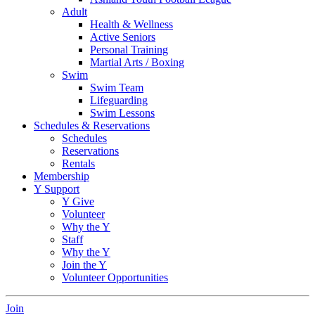
Adult
Health & Wellness
Active Seniors
Personal Training
Martial Arts / Boxing
Swim
Swim Team
Lifeguarding
Swim Lessons
Schedules & Reservations
Schedules
Reservations
Rentals
Membership
Y Support
Y Give
Volunteer
Why the Y
Staff
Why the Y
Join the Y
Volunteer Opportunities
Join