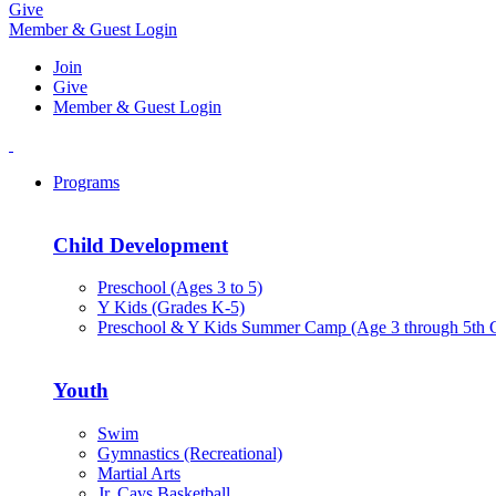
Give
Member & Guest Login
Join
Give
Member & Guest Login
Programs
Child Development
Preschool (Ages 3 to 5)
Y Kids (Grades K-5)
Preschool & Y Kids Summer Camp (Age 3 through 5th 
Youth
Swim
Gymnastics (Recreational)
Martial Arts
Jr. Cavs Basketball