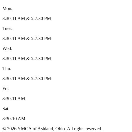
Mon.
8:30-11 AM & 5-7:30 PM
Tues.
8:30-11 AM & 5-7:30 PM
Wed.
8:30-11 AM & 5-7:30 PM
Thu.
8:30-11 AM & 5-7:30 PM
Fri.
8:30-11 AM
Sat.
8:30-10 AM
© 2026 YMCA of Ashland, Ohio. All rights reserved.