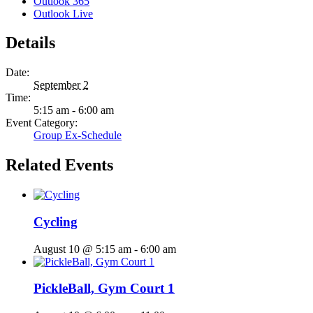
Outlook 365
Outlook Live
Details
Date:
September 2
Time:
5:15 am - 6:00 am
Event Category:
Group Ex-Schedule
Related Events
Cycling
August 10 @ 5:15 am
-
6:00 am
PickleBall, Gym Court 1