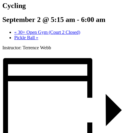
Cycling
September 2 @ 5:15 am
-
6:00 am
«
30+ Open Gym (Court 2 Closed)
Pickle Ball
»
Instructor: Terrence Webb