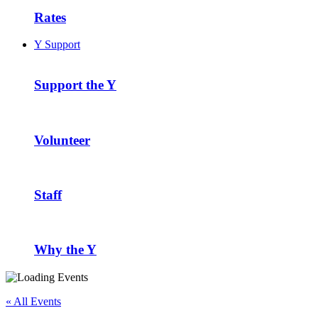
Rates
Y Support
Support the Y
Volunteer
Staff
Why the Y
« All Events