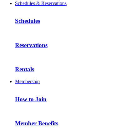
Schedules & Reservations
Schedules
Reservations
Rentals
Membership
How to Join
Member Benefits