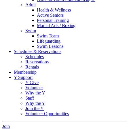
Adult
Health & Wellness
Active Seniors
Personal Training
Martial Arts / Boxing
Swim
Swim Team
Lifeguarding
Swim Lessons
Schedules & Reservations
Schedules
Reservations
Rentals
Membership
Y Support
Y Give
Volunteer
Why the Y
Staff
Why the Y
Join the Y
Volunteer Opportunities
Join