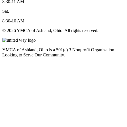
8:30-11 AM
Sat.
8:30-10 AM
© 2026 YMCA of Ashland, Ohio. All rights reserved.
YMCA of Ashland, Ohio is a 501(c) 3 Nonprofit Organization
Looking to Serve Our Community.