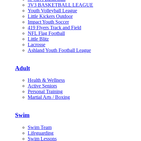
3V3 BASKETBALL LEAGUE
Youth Volleyball League
Little Kickers Outdoor
Impact Youth Soccer
419 Flyers Track and Field
NFL Flag Football
Little Blitz
Lacrosse
Ashland Youth Football League
Adult
Health & Wellness
Active Seniors
Personal Training
Martial Arts / Boxing
Swim
Swim Team
Lifeguarding
Swim Lessons