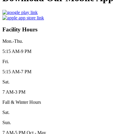
Facility Hours
Mon.-Thu.
5:15 AM-9 PM
Fri.
5:15 AM-7 PM
Sat.
7 AM-3 PM
Fall & Winter Hours
Sat.
Sun.
7 AM-5 PM Oct - May