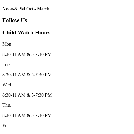
Noon-5 PM Oct - March
Follow Us
Child Watch Hours
Mon.
8:30-11 AM & 5-7:30 PM
Tues.
8:30-11 AM & 5-7:30 PM
Wed.
8:30-11 AM & 5-7:30 PM
Thu.
8:30-11 AM & 5-7:30 PM
Fri.