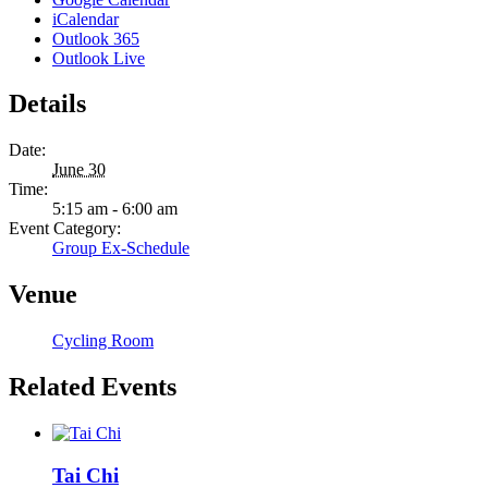
iCalendar
Outlook 365
Outlook Live
Details
Date:
June 30
Time:
5:15 am - 6:00 am
Event Category:
Group Ex-Schedule
Venue
Cycling Room
Related Events
Tai Chi