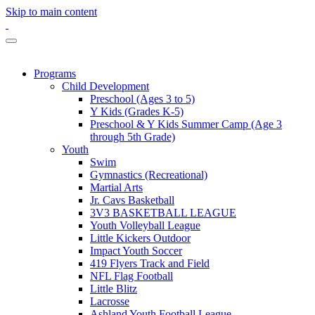
Skip to main content
Programs
Child Development
Preschool (Ages 3 to 5)
Y Kids (Grades K-5)
Preschool & Y Kids Summer Camp (Age 3
through 5th Grade)
Youth
Swim
Gymnastics (Recreational)
Martial Arts
Jr. Cavs Basketball
3V3 BASKETBALL LEAGUE
Youth Volleyball League
Little Kickers Outdoor
Impact Youth Soccer
419 Flyers Track and Field
NFL Flag Football
Little Blitz
Lacrosse
Ashland Youth Football League