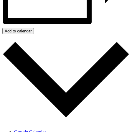
Add to calendar
Google Calendar