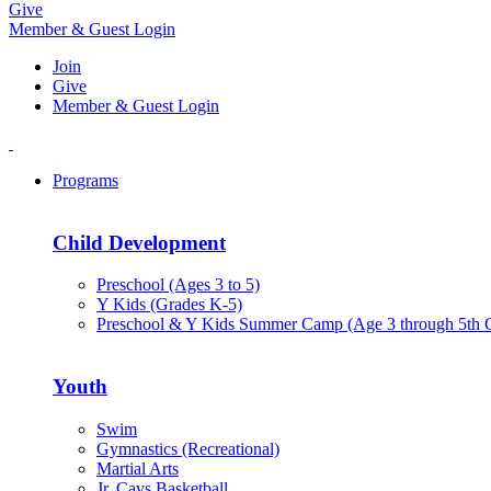
Give
Member & Guest Login
Join
Give
Member & Guest Login
Programs
Child Development
Preschool (Ages 3 to 5)
Y Kids (Grades K-5)
Preschool & Y Kids Summer Camp (Age 3 through 5th 
Youth
Swim
Gymnastics (Recreational)
Martial Arts
Jr. Cavs Basketball