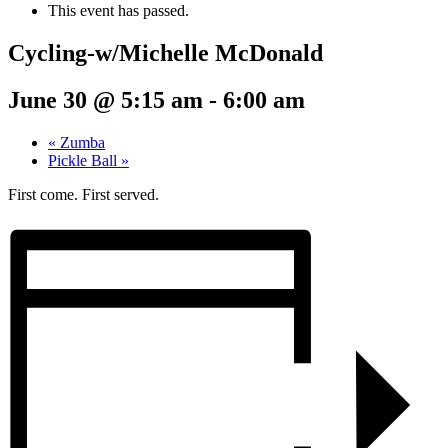
This event has passed.
Cycling-w/Michelle McDonald
June 30 @ 5:15 am
-
6:00 am
«
Zumba
Pickle Ball
»
First come. First served.