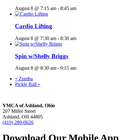
August 8 @ 7:15 am
-
8:45 am
Cardio Lifting
August 8 @ 7:30 am
-
8:30 am
Spin w/Shelly Briggs
August 8 @ 8:30 am
-
9:15 am
«
Zumba
Pickle Ball
»
YMCA of Ashland, Ohio
207 Miller Street
Ashland, OH 44805
(419) 289-0626
Download Our Mobile App