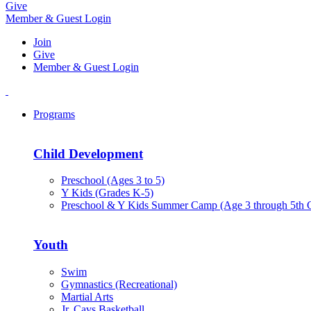
Give
Member & Guest Login
Join
Give
Member & Guest Login
Programs
Child Development
Preschool (Ages 3 to 5)
Y Kids (Grades K-5)
Preschool & Y Kids Summer Camp (Age 3 through 5th 
Youth
Swim
Gymnastics (Recreational)
Martial Arts
Jr. Cavs Basketball