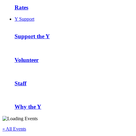
Rates
Y Support
Support the Y
Volunteer
Staff
Why the Y
« All Events