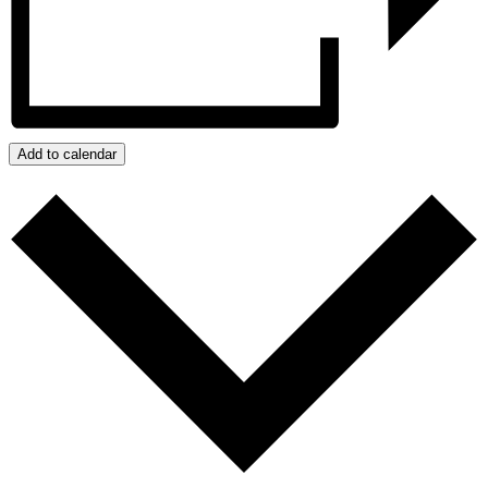
Add to calendar