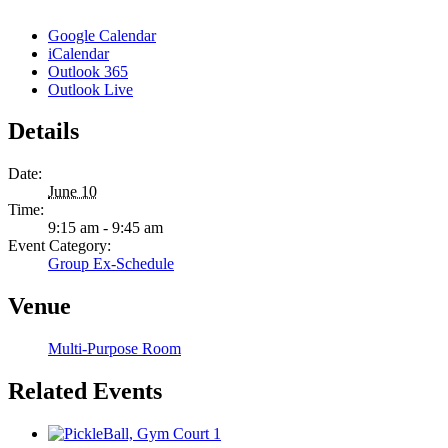
Google Calendar
iCalendar
Outlook 365
Outlook Live
Details
Date:
June 10
Time:
9:15 am - 9:45 am
Event Category:
Group Ex-Schedule
Venue
Multi-Purpose Room
Related Events