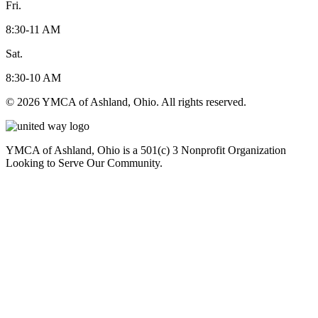
Fri.
8:30-11 AM
Sat.
8:30-10 AM
© 2026 YMCA of Ashland, Ohio. All rights reserved.
YMCA of Ashland, Ohio is a 501(c) 3 Nonprofit Organization
Looking to Serve Our Community.