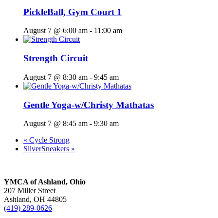
PickleBall, Gym Court 1
August 7 @ 6:00 am
-
11:00 am
Strength Circuit
August 7 @ 8:30 am
-
9:45 am
Gentle Yoga-w/Christy Mathatas
August 7 @ 8:45 am
-
9:30 am
«
Cycle Strong
SilverSneakers
»
YMCA of Ashland, Ohio
207 Miller Street
Ashland, OH 44805
(419) 289-0626