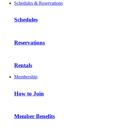
Schedules & Reservations
Schedules
Reservations
Rentals
Membership
How to Join
Member Benefits