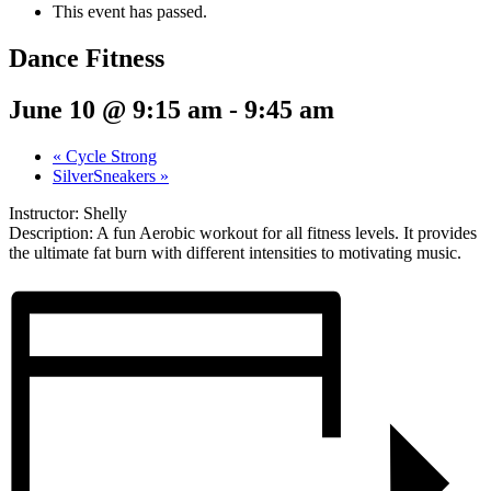
This event has passed.
Dance Fitness
June 10 @ 9:15 am
-
9:45 am
«
Cycle Strong
SilverSneakers
»
Instructor: Shelly
Description: A fun Aerobic workout for all fitness levels. It provides
the ultimate fat burn with different intensities to motivating music.