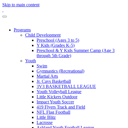
Skip to main content
Programs
Child Development
Preschool (Ages 3 to 5)
Y Kids (Grades K-5)
Preschool & Y Kids Summer Camp (Age 3
through 5th Grade)
Youth
Swim
Gymnastics (Recreational)
Martial Arts
Jr. Cavs Basketball
3V3 BASKETBALL LEAGUE
Youth Volleyball League
Little Kickers Outdoor
Impact Youth Soccer
419 Flyers Track and Field
NFL Flag Football
Little Blitz
Lacrosse
Ashland Youth Football League