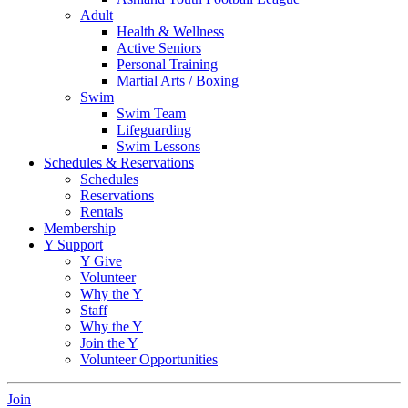
Adult
Health & Wellness
Active Seniors
Personal Training
Martial Arts / Boxing
Swim
Swim Team
Lifeguarding
Swim Lessons
Schedules & Reservations
Schedules
Reservations
Rentals
Membership
Y Support
Y Give
Volunteer
Why the Y
Staff
Why the Y
Join the Y
Volunteer Opportunities
Join