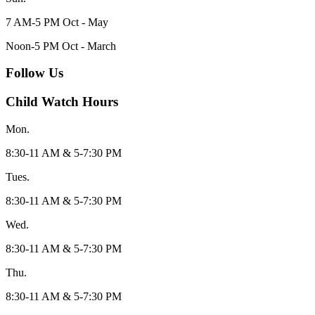
7 AM-5 PM Oct - May
Noon-5 PM Oct - March
Follow Us
Child Watch Hours
Mon.
8:30-11 AM & 5-7:30 PM
Tues.
8:30-11 AM & 5-7:30 PM
Wed.
8:30-11 AM & 5-7:30 PM
Thu.
8:30-11 AM & 5-7:30 PM