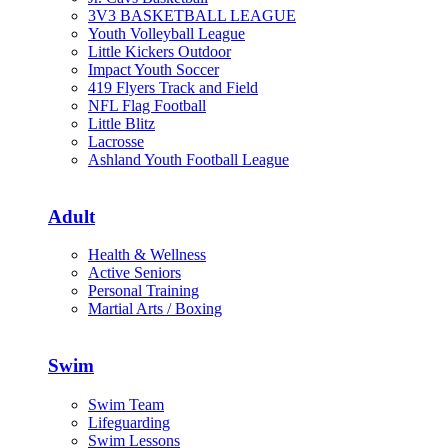
3V3 BASKETBALL LEAGUE
Youth Volleyball League
Little Kickers Outdoor
Impact Youth Soccer
419 Flyers Track and Field
NFL Flag Football
Little Blitz
Lacrosse
Ashland Youth Football League
Adult
Health & Wellness
Active Seniors
Personal Training
Martial Arts / Boxing
Swim
Swim Team
Lifeguarding
Swim Lessons