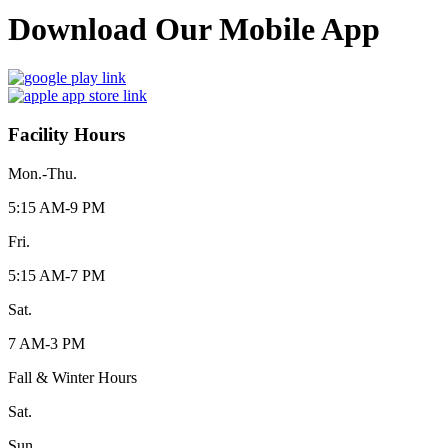
Download Our Mobile App
Facility Hours
Mon.-Thu.
5:15 AM-9 PM
Fri.
5:15 AM-7 PM
Sat.
7 AM-3 PM
Fall & Winter Hours
Sat.
Sun.