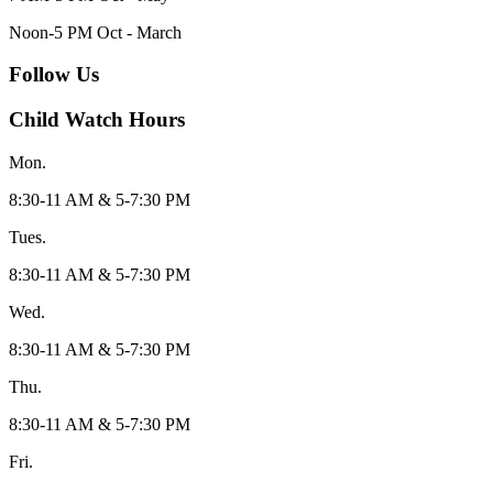
Noon-5 PM Oct - March
Follow Us
Child Watch Hours
Mon.
8:30-11 AM & 5-7:30 PM
Tues.
8:30-11 AM & 5-7:30 PM
Wed.
8:30-11 AM & 5-7:30 PM
Thu.
8:30-11 AM & 5-7:30 PM
Fri.