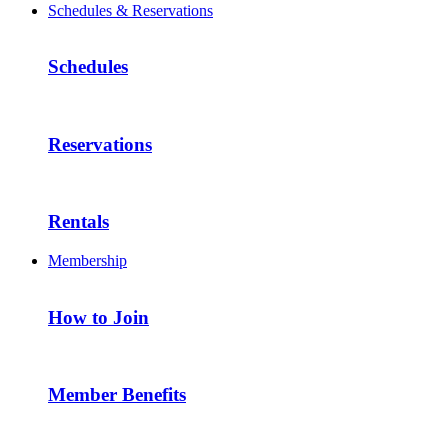
Schedules & Reservations
Schedules
Reservations
Rentals
Membership
How to Join
Member Benefits