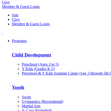
Give
Member & Guest Login
Join
Give
Member & Guest Login
Programs
Child Development
Preschool (Ages 3 to 5)
Y Kids (Grades K-5)
Preschool & Y Kids Summer Camp (Age 3 through 5th 
Youth
Swim
Gymnastics (Recreational)
Martial Arts
Jr. Cavs Basketball