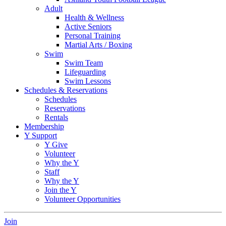
Adult
Health & Wellness
Active Seniors
Personal Training
Martial Arts / Boxing
Swim
Swim Team
Lifeguarding
Swim Lessons
Schedules & Reservations
Schedules
Reservations
Rentals
Membership
Y Support
Y Give
Volunteer
Why the Y
Staff
Why the Y
Join the Y
Volunteer Opportunities
Join