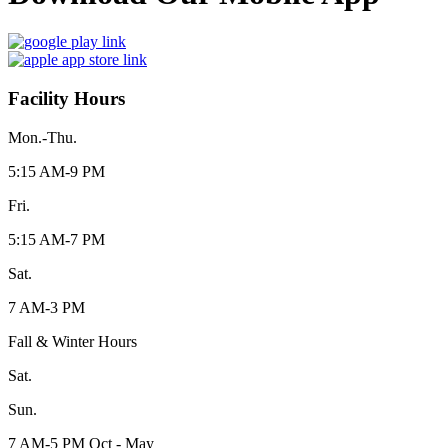
Facility Hours
Mon.-Thu.
5:15 AM-9 PM
Fri.
5:15 AM-7 PM
Sat.
7 AM-3 PM
Fall & Winter Hours
Sat.
Sun.
7 AM-5 PM Oct - May