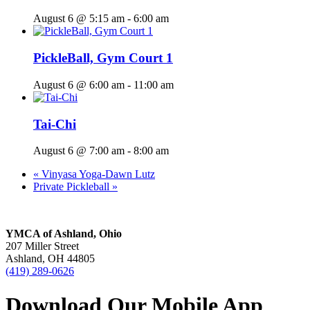
August 6 @ 5:15 am
-
6:00 am
PickleBall, Gym Court 1
August 6 @ 6:00 am
-
11:00 am
Tai-Chi
August 6 @ 7:00 am
-
8:00 am
«
Vinyasa Yoga-Dawn Lutz
Private Pickleball
»
YMCA of Ashland, Ohio
207 Miller Street
Ashland, OH 44805
(419) 289-0626
Download Our Mobile App