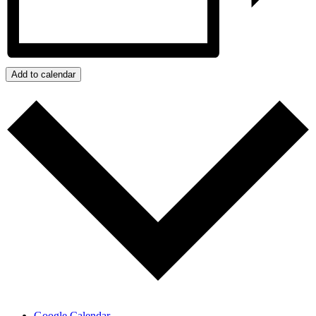
Add to calendar
Google Calendar