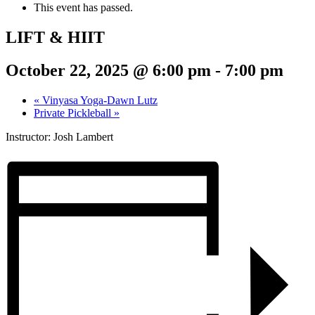
This event has passed.
LIFT & HIIT
October 22, 2025 @ 6:00 pm
-
7:00 pm
«
Vinyasa Yoga-Dawn Lutz
Private Pickleball
»
Instructor: Josh Lambert