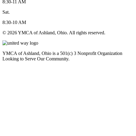
8:30-11 AM
Sat.
8:30-10 AM
© 2026 YMCA of Ashland, Ohio. All rights reserved.
YMCA of Ashland, Ohio is a 501(c) 3 Nonprofit Organization
Looking to Serve Our Community.