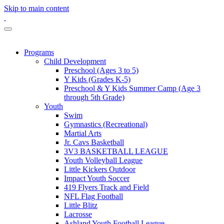
Skip to main content
Programs
Child Development
Preschool (Ages 3 to 5)
Y Kids (Grades K-5)
Preschool & Y Kids Summer Camp (Age 3
through 5th Grade)
Youth
Swim
Gymnastics (Recreational)
Martial Arts
Jr. Cavs Basketball
3V3 BASKETBALL LEAGUE
Youth Volleyball League
Little Kickers Outdoor
Impact Youth Soccer
419 Flyers Track and Field
NFL Flag Football
Little Blitz
Lacrosse
Ashland Youth Football League