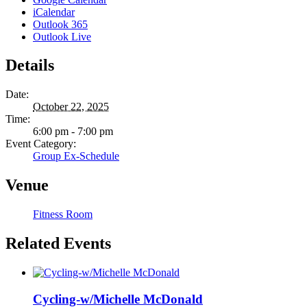
iCalendar
Outlook 365
Outlook Live
Details
Date:
October 22, 2025
Time:
6:00 pm - 7:00 pm
Event Category:
Group Ex-Schedule
Venue
Fitness Room
Related Events
Cycling-w/Michelle McDonald