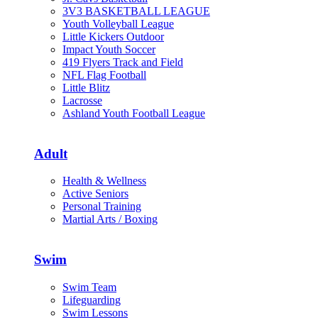
3V3 BASKETBALL LEAGUE
Youth Volleyball League
Little Kickers Outdoor
Impact Youth Soccer
419 Flyers Track and Field
NFL Flag Football
Little Blitz
Lacrosse
Ashland Youth Football League
Adult
Health & Wellness
Active Seniors
Personal Training
Martial Arts / Boxing
Swim
Swim Team
Lifeguarding
Swim Lessons