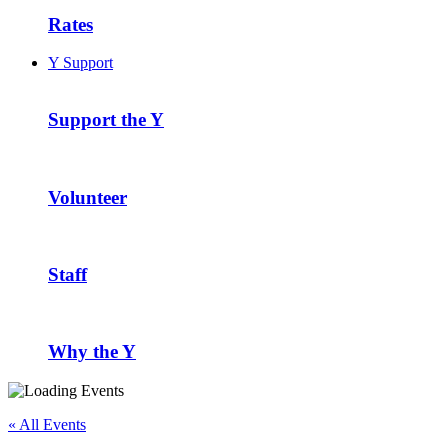
Rates
Y Support
Support the Y
Volunteer
Staff
Why the Y
« All Events