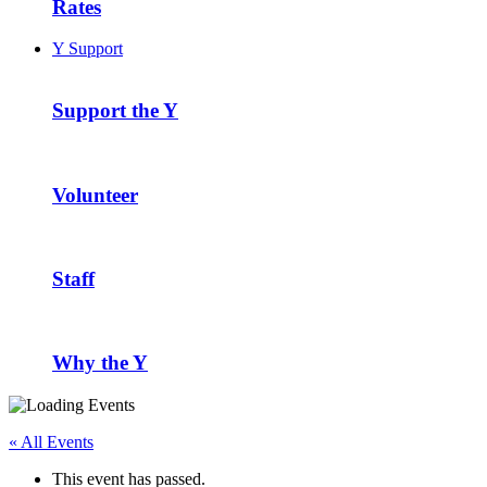
Rates
Y Support
Support the Y
Volunteer
Staff
Why the Y
« All Events
This event has passed.