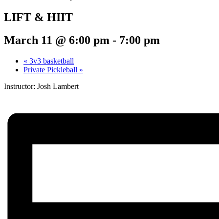
LIFT & HIIT
March 11 @ 6:00 pm
-
7:00 pm
«
3v3 basketball
Private Pickleball
»
Instructor: Josh Lambert