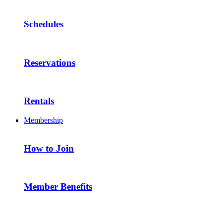
Schedules
Reservations
Rentals
Membership
How to Join
Member Benefits