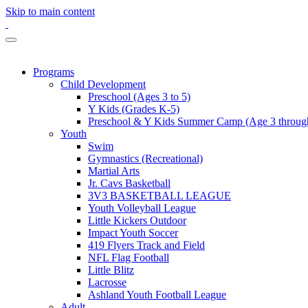
Skip to main content
Programs
Child Development
Preschool (Ages 3 to 5)
Y Kids (Grades K-5)
Preschool & Y Kids Summer Camp (Age 3 through
Youth
Swim
Gymnastics (Recreational)
Martial Arts
Jr. Cavs Basketball
3V3 BASKETBALL LEAGUE
Youth Volleyball League
Little Kickers Outdoor
Impact Youth Soccer
419 Flyers Track and Field
NFL Flag Football
Little Blitz
Lacrosse
Ashland Youth Football League
Adult