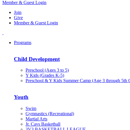
Member & Guest Login
Join
Give
Member & Guest Login
Programs
Child Development
Preschool (Ages 3 to 5)
Y Kids (Grades K-5)
Preschool & Y Kids Summer Camp (Age 3 through 5th 
Youth
Swim
Gymnastics (Recreational)
Martial Arts
Jr. Cavs Basketball
3V3 BASKETBALL LEAGUE