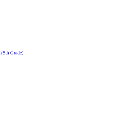
 5th Grade)