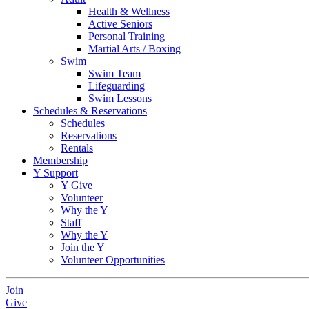
Health & Wellness
Active Seniors
Personal Training
Martial Arts / Boxing
Swim
Swim Team
Lifeguarding
Swim Lessons
Schedules & Reservations
Schedules
Reservations
Rentals
Membership
Y Support
Y Give
Volunteer
Why the Y
Staff
Why the Y
Join the Y
Volunteer Opportunities
Join
Give