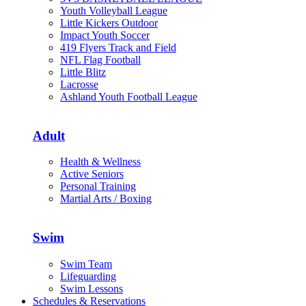
Youth Volleyball League
Little Kickers Outdoor
Impact Youth Soccer
419 Flyers Track and Field
NFL Flag Football
Little Blitz
Lacrosse
Ashland Youth Football League
Adult
Health & Wellness
Active Seniors
Personal Training
Martial Arts / Boxing
Swim
Swim Team
Lifeguarding
Swim Lessons
Schedules & Reservations