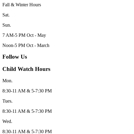
Fall & Winter Hours
Sat.
Sun.
7 AM-5 PM Oct - May
Noon-5 PM Oct - March
Follow Us
Child Watch Hours
Mon.
8:30-11 AM & 5-7:30 PM
Tues.
8:30-11 AM & 5-7:30 PM
Wed.
8:30-11 AM & 5-7:30 PM