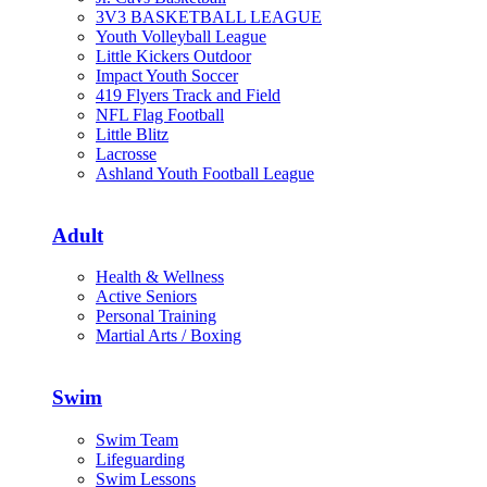
3V3 BASKETBALL LEAGUE
Youth Volleyball League
Little Kickers Outdoor
Impact Youth Soccer
419 Flyers Track and Field
NFL Flag Football
Little Blitz
Lacrosse
Ashland Youth Football League
Adult
Health & Wellness
Active Seniors
Personal Training
Martial Arts / Boxing
Swim
Swim Team
Lifeguarding
Swim Lessons