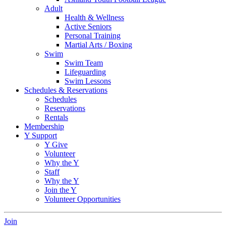
Adult
Health & Wellness
Active Seniors
Personal Training
Martial Arts / Boxing
Swim
Swim Team
Lifeguarding
Swim Lessons
Schedules & Reservations
Schedules
Reservations
Rentals
Membership
Y Support
Y Give
Volunteer
Why the Y
Staff
Why the Y
Join the Y
Volunteer Opportunities
Join