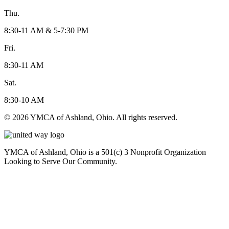
Thu.
8:30-11 AM & 5-7:30 PM
Fri.
8:30-11 AM
Sat.
8:30-10 AM
© 2026 YMCA of Ashland, Ohio. All rights reserved.
YMCA of Ashland, Ohio is a 501(c) 3 Nonprofit Organization
Looking to Serve Our Community.