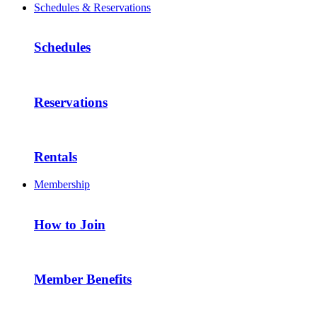
Schedules & Reservations
Schedules
Reservations
Rentals
Membership
How to Join
Member Benefits