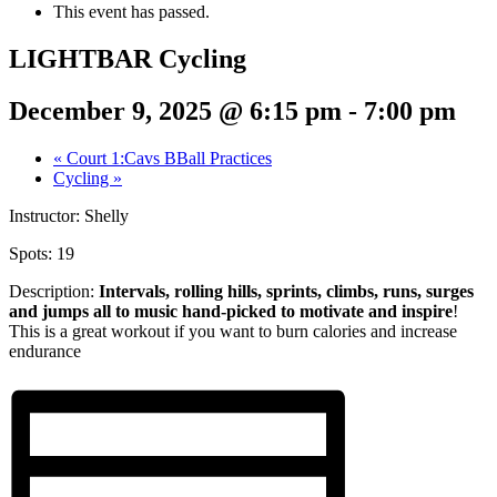
This event has passed.
LIGHTBAR Cycling
December 9, 2025 @ 6:15 pm
-
7:00 pm
«
Court 1:Cavs BBall Practices
Cycling
»
Instructor: Shelly
Spots: 19
Description:
Intervals, rolling hills, sprints,
climbs, runs, surges
and jumps all to music hand-picked to motivate and inspire
!
This is a great workout if you want to burn calories and increase
endurance