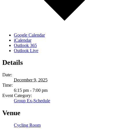
Google Calendar
iCalendar
Outlook 365
Outlook Live
Details
Date:
December 9, 2025
Time:
6:15 pm - 7:00 pm
Event Category:
Group Ex-Schedule
Venue
Cycling Room