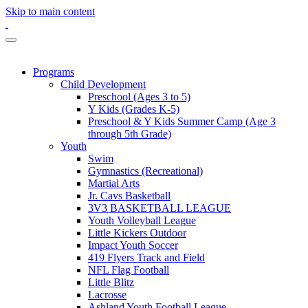
Skip to main content
Programs
Child Development
Preschool (Ages 3 to 5)
Y Kids (Grades K-5)
Preschool & Y Kids Summer Camp (Age 3
through 5th Grade)
Youth
Swim
Gymnastics (Recreational)
Martial Arts
Jr. Cavs Basketball
3V3 BASKETBALL LEAGUE
Youth Volleyball League
Little Kickers Outdoor
Impact Youth Soccer
419 Flyers Track and Field
NFL Flag Football
Little Blitz
Lacrosse
Ashland Youth Football League