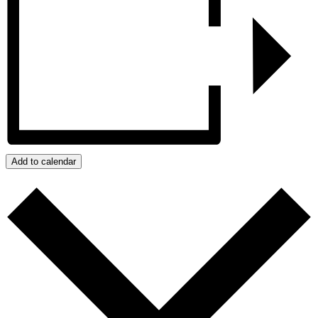
Add to calendar