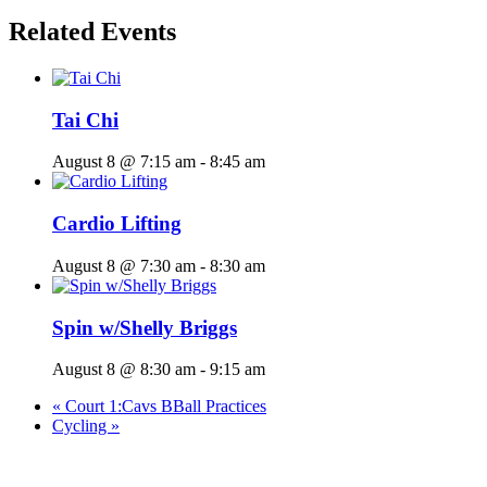
Related Events
Tai Chi
August 8 @ 7:15 am
-
8:45 am
Cardio Lifting
August 8 @ 7:30 am
-
8:30 am
Spin w/Shelly Briggs
August 8 @ 8:30 am
-
9:15 am
«
Court 1:Cavs BBall Practices
Cycling
»