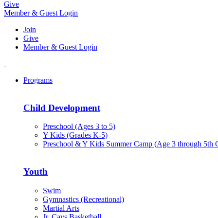
Give
Member & Guest Login
Join
Give
Member & Guest Login
Programs
Child Development
Preschool (Ages 3 to 5)
Y Kids (Grades K-5)
Preschool & Y Kids Summer Camp (Age 3 through 5th 
Youth
Swim
Gymnastics (Recreational)
Martial Arts
Jr. Cavs Basketball