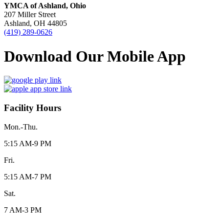
YMCA of Ashland, Ohio
207 Miller Street
Ashland, OH 44805
(419) 289-0626
Download Our Mobile App
Facility Hours
Mon.-Thu.
5:15 AM-9 PM
Fri.
5:15 AM-7 PM
Sat.
7 AM-3 PM