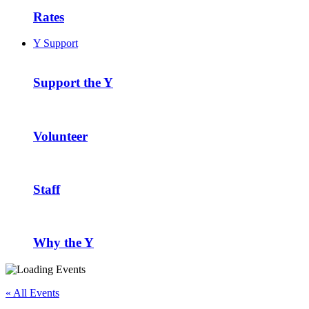
Rates
Y Support
Support the Y
Volunteer
Staff
Why the Y
« All Events