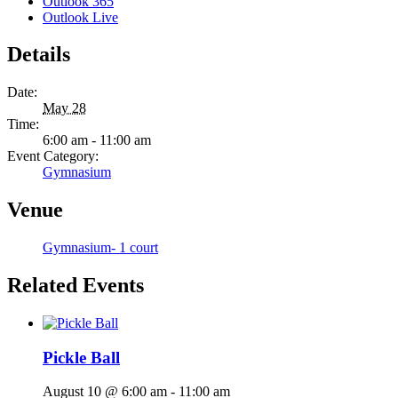
Outlook 365
Outlook Live
Details
Date:
May 28
Time:
6:00 am - 11:00 am
Event Category:
Gymnasium
Venue
Gymnasium- 1 court
Related Events
Pickle Ball
August 10 @ 6:00 am
-
11:00 am