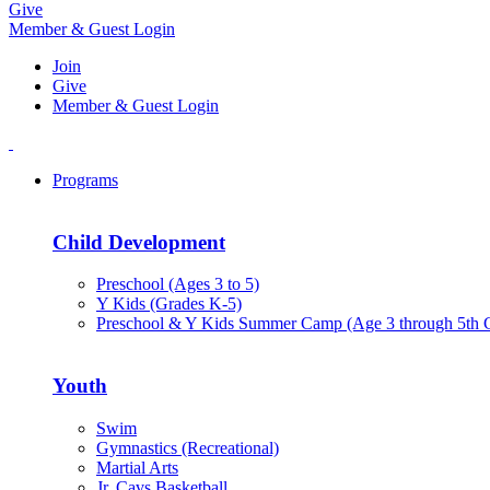
Give
Member & Guest Login
Join
Give
Member & Guest Login
Programs
Child Development
Preschool (Ages 3 to 5)
Y Kids (Grades K-5)
Preschool & Y Kids Summer Camp (Age 3 through 5th 
Youth
Swim
Gymnastics (Recreational)
Martial Arts
Jr. Cavs Basketball