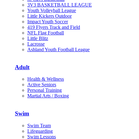
3V3 BASKETBALL LEAGUE
Youth Volleyball League
Little Kickers Outdoor
Impact Youth Soccer
419 Flyers Track and Field
NFL Flag Football
Little Blitz
Lacrosse
Ashland Youth Football League
Adult
Health & Wellness
Active Seniors
Personal Training
Martial Arts / Boxing
Swim
Swim Team
Lifeguarding
Swim Lessons