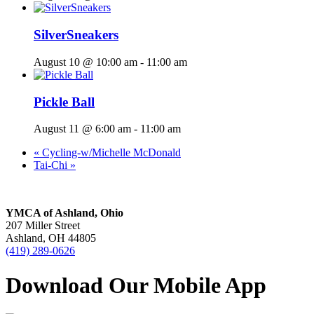
SilverSneakers
August 10 @ 10:00 am
-
11:00 am
Pickle Ball
August 11 @ 6:00 am
-
11:00 am
«
Cycling-w/Michelle McDonald
Tai-Chi
»
YMCA of Ashland, Ohio
207 Miller Street
Ashland, OH 44805
(419) 289-0626
Download Our Mobile App