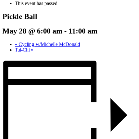
This event has passed.
Pickle Ball
May 28 @ 6:00 am
-
11:00 am
«
Cycling-w/Michelle McDonald
Tai-Chi
»