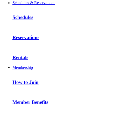
Schedules & Reservations
Schedules
Reservations
Rentals
Membership
How to Join
Member Benefits