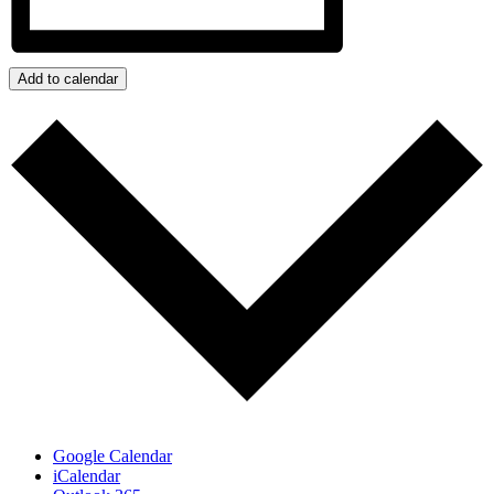
Add to calendar
Google Calendar
iCalendar