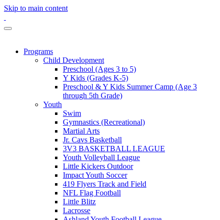
Skip to main content
Programs
Child Development
Preschool (Ages 3 to 5)
Y Kids (Grades K-5)
Preschool & Y Kids Summer Camp (Age 3
through 5th Grade)
Youth
Swim
Gymnastics (Recreational)
Martial Arts
Jr. Cavs Basketball
3V3 BASKETBALL LEAGUE
Youth Volleyball League
Little Kickers Outdoor
Impact Youth Soccer
419 Flyers Track and Field
NFL Flag Football
Little Blitz
Lacrosse
Ashland Youth Football League