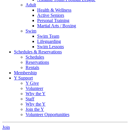
Adult
Health & Wellness
Active Seniors
Personal Training
Martial Arts / Boxing
Swim
Swim Team
Lifeguarding
Swim Lessons
Schedules & Reservations
Schedules
Reservations
Rentals
Membership
Y Support
Y Give
Volunteer
Why the Y
Staff
Why the Y
Join the Y
Volunteer Opportunities
Join