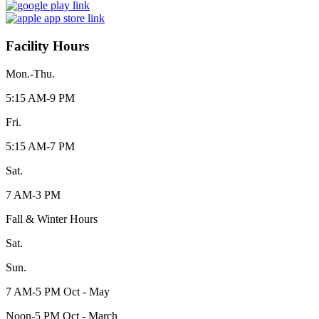
Facility Hours
Mon.-Thu.
5:15 AM-9 PM
Fri.
5:15 AM-7 PM
Sat.
7 AM-3 PM
Fall & Winter Hours
Sat.
Sun.
7 AM-5 PM Oct - May
Noon-5 PM Oct - March