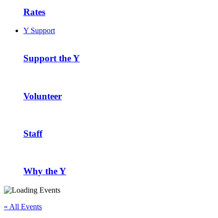
Rates
Y Support
Support the Y
Volunteer
Staff
Why the Y
« All Events