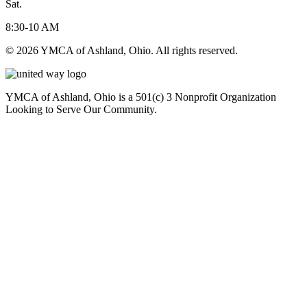
Sat.
8:30-10 AM
© 2026 YMCA of Ashland, Ohio. All rights reserved.
YMCA of Ashland, Ohio is a 501(c) 3 Nonprofit Organization
Looking to Serve Our Community.