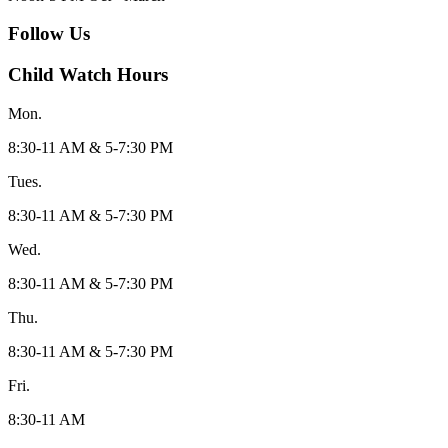
Follow Us
Child Watch Hours
Mon.
8:30-11 AM & 5-7:30 PM
Tues.
8:30-11 AM & 5-7:30 PM
Wed.
8:30-11 AM & 5-7:30 PM
Thu.
8:30-11 AM & 5-7:30 PM
Fri.
8:30-11 AM