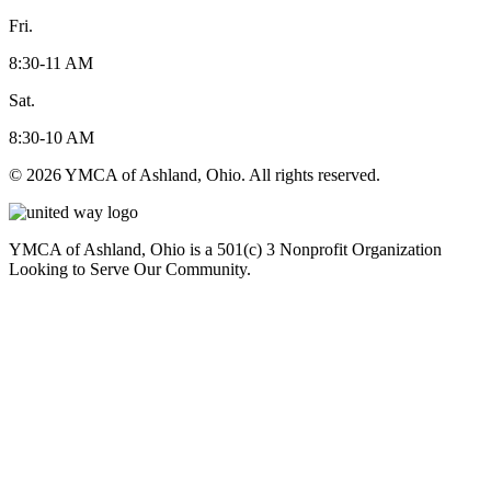
Fri.
8:30-11 AM
Sat.
8:30-10 AM
© 2026 YMCA of Ashland, Ohio. All rights reserved.
YMCA of Ashland, Ohio is a 501(c) 3 Nonprofit Organization
Looking to Serve Our Community.