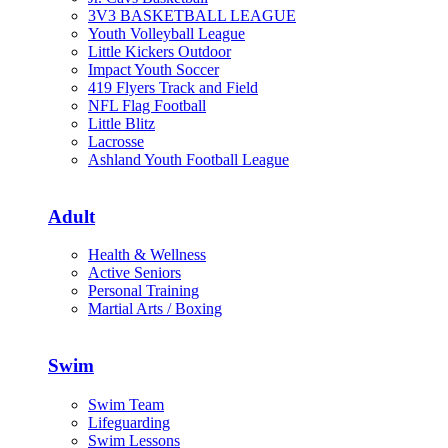
3V3 BASKETBALL LEAGUE
Youth Volleyball League
Little Kickers Outdoor
Impact Youth Soccer
419 Flyers Track and Field
NFL Flag Football
Little Blitz
Lacrosse
Ashland Youth Football League
Adult
Health & Wellness
Active Seniors
Personal Training
Martial Arts / Boxing
Swim
Swim Team
Lifeguarding
Swim Lessons