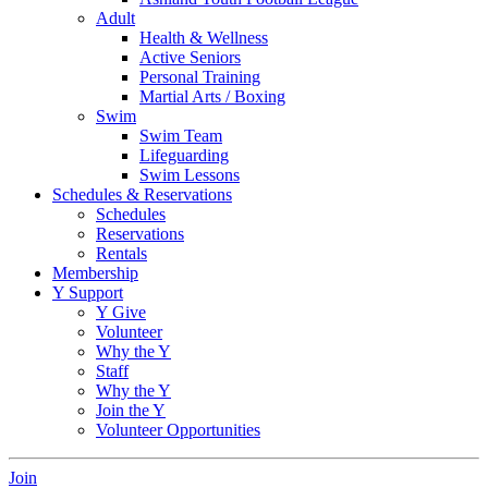
Adult
Health & Wellness
Active Seniors
Personal Training
Martial Arts / Boxing
Swim
Swim Team
Lifeguarding
Swim Lessons
Schedules & Reservations
Schedules
Reservations
Rentals
Membership
Y Support
Y Give
Volunteer
Why the Y
Staff
Why the Y
Join the Y
Volunteer Opportunities
Join