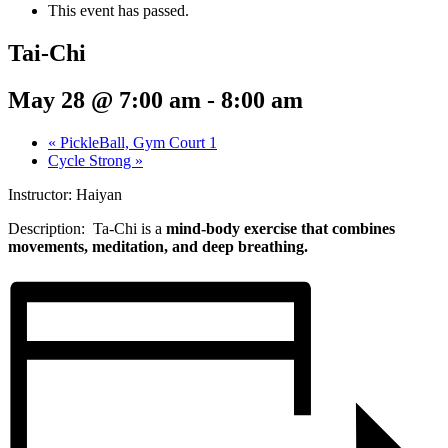
This event has passed.
Tai-Chi
May 28 @ 7:00 am
-
8:00 am
«
PickleBall, Gym Court 1
Cycle Strong
»
Instructor: Haiyan
Description: Ta-Chi
is a
mind-body exercise that combines
movements, meditation, and deep breathing.