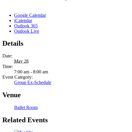
Google Calendar
iCalendar
Outlook 365
Outlook Live
Details
Date:
May 28
Time:
7:00 am - 8:00 am
Event Category:
Group Ex-Schedule
Venue
Ballet Room
Related Events