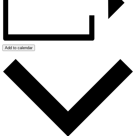
Add to calendar