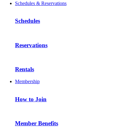
Schedules & Reservations
Schedules
Reservations
Rentals
Membership
How to Join
Member Benefits