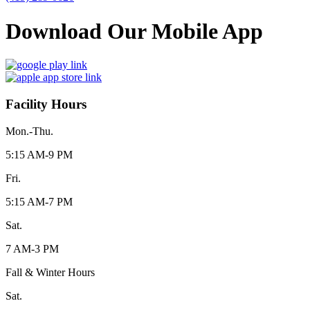
Download Our Mobile App
Facility Hours
Mon.-Thu.
5:15 AM-9 PM
Fri.
5:15 AM-7 PM
Sat.
7 AM-3 PM
Fall & Winter Hours
Sat.