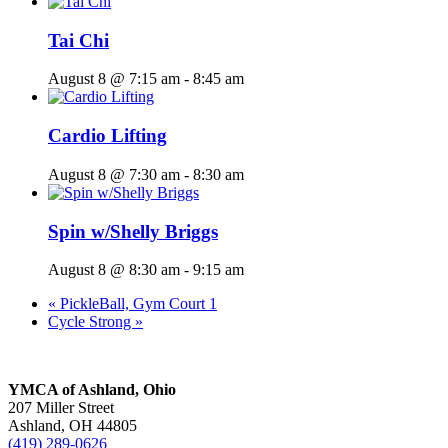
Tai Chi
August 8 @ 7:15 am
-
8:45 am
Cardio Lifting
August 8 @ 7:30 am
-
8:30 am
Spin w/Shelly Briggs
August 8 @ 8:30 am
-
9:15 am
«
PickleBall, Gym Court 1
Cycle Strong
»
YMCA of Ashland, Ohio
207 Miller Street
Ashland, OH 44805
(419) 289-0626