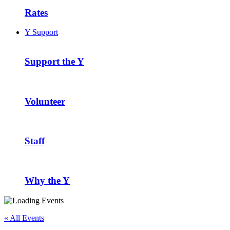
Rates
Y Support
Support the Y
Volunteer
Staff
Why the Y
« All Events