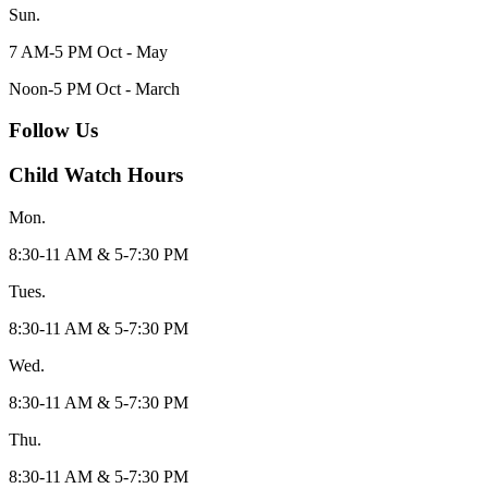
Sun.
7 AM-5 PM Oct - May
Noon-5 PM Oct - March
Follow Us
Child Watch Hours
Mon.
8:30-11 AM & 5-7:30 PM
Tues.
8:30-11 AM & 5-7:30 PM
Wed.
8:30-11 AM & 5-7:30 PM
Thu.
8:30-11 AM & 5-7:30 PM