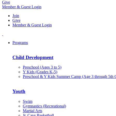
Give
Member & Guest Login
Join
Give
Member & Guest Login
Programs
Child Development
Preschool (Ages 3 to 5)
Y Kids (Grades K-5)
Preschool & Y Kids Summer Camp (Age 3 through 5th 
Youth
Swim
Gymnastics (Recreational)
Martial Arts
Jr. Cavs Basketball