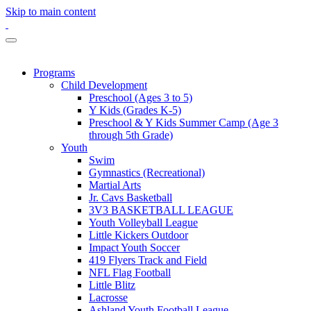
Skip to main content
Programs
Child Development
Preschool (Ages 3 to 5)
Y Kids (Grades K-5)
Preschool & Y Kids Summer Camp (Age 3
through 5th Grade)
Youth
Swim
Gymnastics (Recreational)
Martial Arts
Jr. Cavs Basketball
3V3 BASKETBALL LEAGUE
Youth Volleyball League
Little Kickers Outdoor
Impact Youth Soccer
419 Flyers Track and Field
NFL Flag Football
Little Blitz
Lacrosse
Ashland Youth Football League