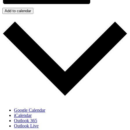
Add to calendar
Google Calendar
iCalendar
Outlook 365
Outlook Live