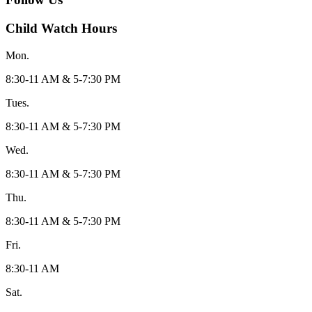
Child Watch Hours
Mon.
8:30-11 AM & 5-7:30 PM
Tues.
8:30-11 AM & 5-7:30 PM
Wed.
8:30-11 AM & 5-7:30 PM
Thu.
8:30-11 AM & 5-7:30 PM
Fri.
8:30-11 AM
Sat.