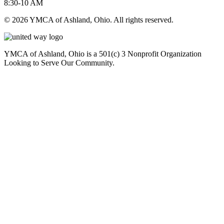
8:30-10 AM
© 2026 YMCA of Ashland, Ohio. All rights reserved.
YMCA of Ashland, Ohio is a 501(c) 3 Nonprofit Organization
Looking to Serve Our Community.