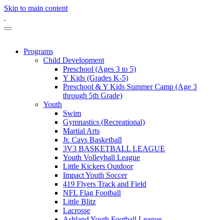
Skip to main content
Programs
Child Development
Preschool (Ages 3 to 5)
Y Kids (Grades K-5)
Preschool & Y Kids Summer Camp (Age 3
through 5th Grade)
Youth
Swim
Gymnastics (Recreational)
Martial Arts
Jr. Cavs Basketball
3V3 BASKETBALL LEAGUE
Youth Volleyball League
Little Kickers Outdoor
Impact Youth Soccer
419 Flyers Track and Field
NFL Flag Football
Little Blitz
Lacrosse
Ashland Youth Football League