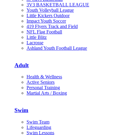
3V3 BASKETBALL LEAGUE
Youth Volleyball League
Little Kickers Outdoor
Impact Youth Soccer
419 Flyers Track and Field
NFL Flag Football
Little Blitz
Lacrosse
Ashland Youth Football League
Adult
Health & Wellness
Active Seniors
Personal Training
Martial Arts / Boxing
Swim
Swim Team
Lifeguarding
Swim Lessons