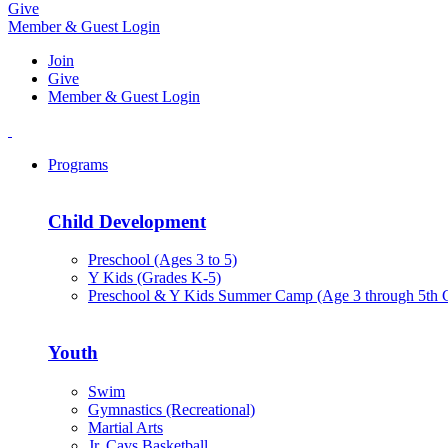
Give
Member & Guest Login
Join
Give
Member & Guest Login
Programs
Child Development
Preschool (Ages 3 to 5)
Y Kids (Grades K-5)
Preschool & Y Kids Summer Camp (Age 3 through 5th 
Youth
Swim
Gymnastics (Recreational)
Martial Arts
Jr. Cavs Basketball