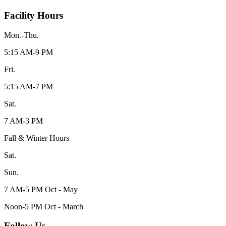
Facility Hours
Mon.-Thu.
5:15 AM-9 PM
Fri.
5:15 AM-7 PM
Sat.
7 AM-3 PM
Fall & Winter Hours
Sat.
Sun.
7 AM-5 PM Oct - May
Noon-5 PM Oct - March
Follow Us