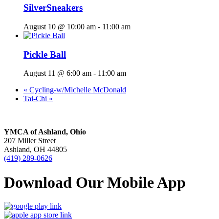
SilverSneakers
August 10 @ 10:00 am
-
11:00 am
Pickle Ball
August 11 @ 6:00 am
-
11:00 am
«
Cycling-w/Michelle McDonald
Tai-Chi
»
YMCA of Ashland, Ohio
207 Miller Street
Ashland, OH 44805
(419) 289-0626
Download Our Mobile App