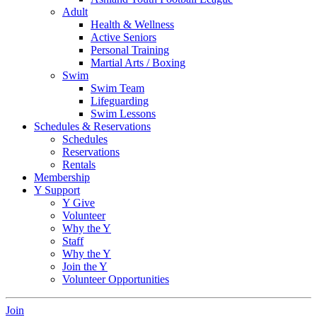
Adult
Health & Wellness
Active Seniors
Personal Training
Martial Arts / Boxing
Swim
Swim Team
Lifeguarding
Swim Lessons
Schedules & Reservations
Schedules
Reservations
Rentals
Membership
Y Support
Y Give
Volunteer
Why the Y
Staff
Why the Y
Join the Y
Volunteer Opportunities
Join