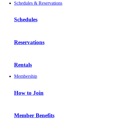
Schedules & Reservations
Schedules
Reservations
Rentals
Membership
How to Join
Member Benefits