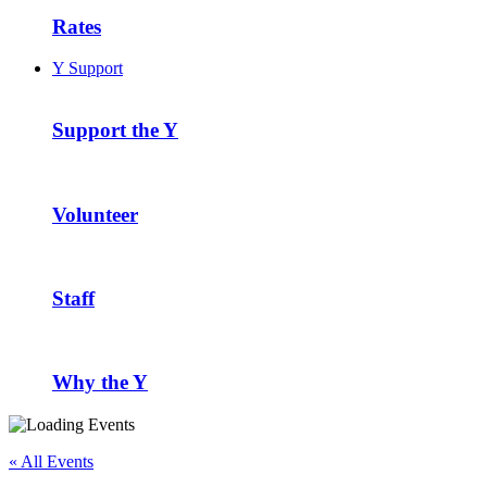
Rates
Y Support
Support the Y
Volunteer
Staff
Why the Y
« All Events