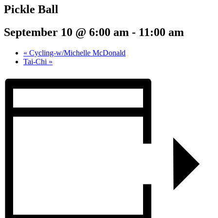
Pickle Ball
September 10 @ 6:00 am
-
11:00 am
«
Cycling-w/Michelle McDonald
Tai-Chi
»