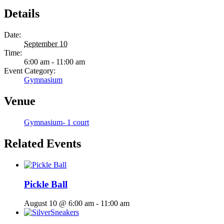
Details
Date:
September 10
Time:
6:00 am - 11:00 am
Event Category:
Gymnasium
Venue
Gymnasium- 1 court
Related Events
Pickle Ball
August 10 @ 6:00 am
-
11:00 am