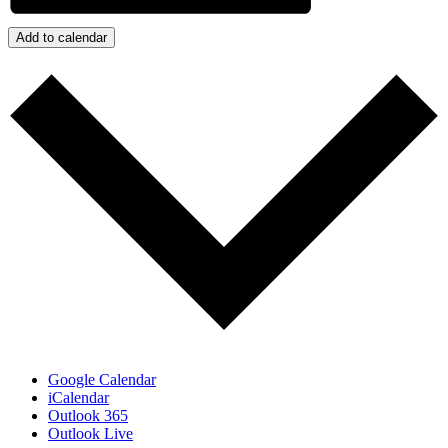
Add to calendar
Google Calendar
iCalendar
Outlook 365
Outlook Live