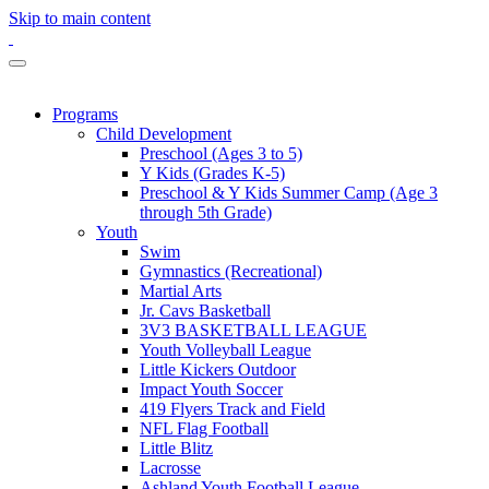
Skip to main content
Programs
Child Development
Preschool (Ages 3 to 5)
Y Kids (Grades K-5)
Preschool & Y Kids Summer Camp (Age 3
through 5th Grade)
Youth
Swim
Gymnastics (Recreational)
Martial Arts
Jr. Cavs Basketball
3V3 BASKETBALL LEAGUE
Youth Volleyball League
Little Kickers Outdoor
Impact Youth Soccer
419 Flyers Track and Field
NFL Flag Football
Little Blitz
Lacrosse
Ashland Youth Football League