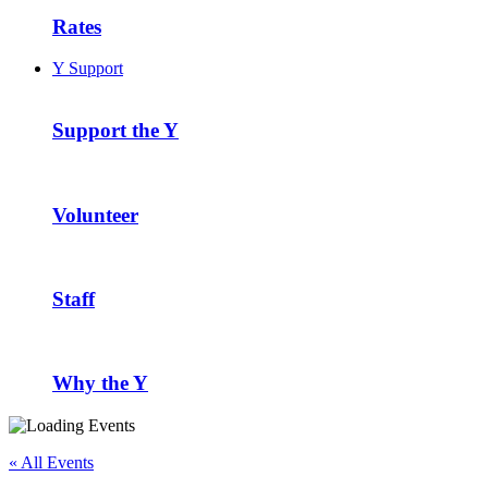
Rates
Y Support
Support the Y
Volunteer
Staff
Why the Y
« All Events