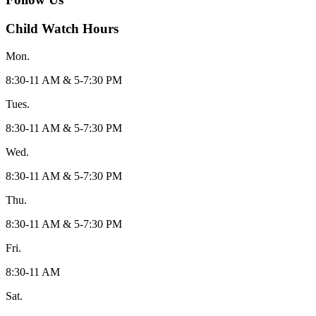
Child Watch Hours
Mon.
8:30-11 AM & 5-7:30 PM
Tues.
8:30-11 AM & 5-7:30 PM
Wed.
8:30-11 AM & 5-7:30 PM
Thu.
8:30-11 AM & 5-7:30 PM
Fri.
8:30-11 AM
Sat.