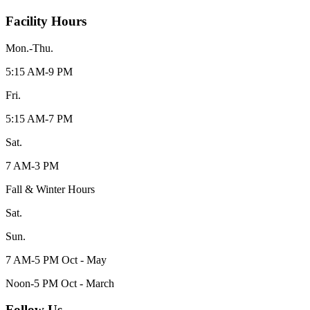
Facility Hours
Mon.-Thu.
5:15 AM-9 PM
Fri.
5:15 AM-7 PM
Sat.
7 AM-3 PM
Fall & Winter Hours
Sat.
Sun.
7 AM-5 PM Oct - May
Noon-5 PM Oct - March
Follow Us