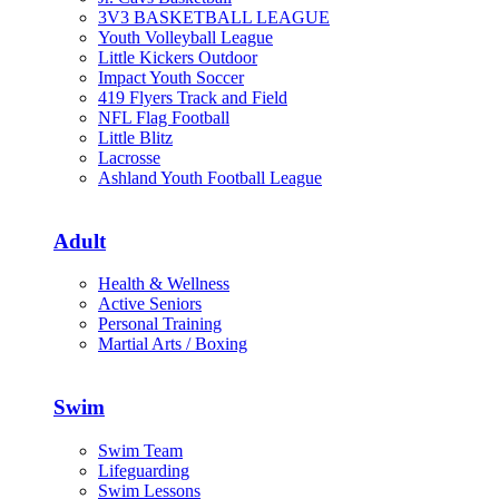
3V3 BASKETBALL LEAGUE
Youth Volleyball League
Little Kickers Outdoor
Impact Youth Soccer
419 Flyers Track and Field
NFL Flag Football
Little Blitz
Lacrosse
Ashland Youth Football League
Adult
Health & Wellness
Active Seniors
Personal Training
Martial Arts / Boxing
Swim
Swim Team
Lifeguarding
Swim Lessons