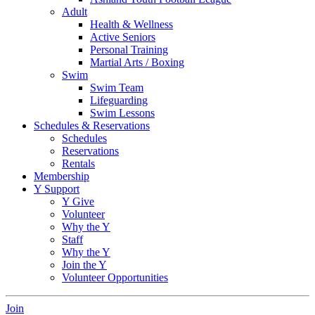
Adult
Health & Wellness
Active Seniors
Personal Training
Martial Arts / Boxing
Swim
Swim Team
Lifeguarding
Swim Lessons
Schedules & Reservations
Schedules
Reservations
Rentals
Membership
Y Support
Y Give
Volunteer
Why the Y
Staff
Why the Y
Join the Y
Volunteer Opportunities
Join