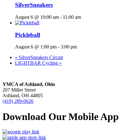
SilverSneakers
August 6 @ 10:00 am
-
11:00 am
Pickleball
August 6 @ 1:00 pm
-
3:00 pm
«
SilverSneakers Circuit
LIGHTBAR Cycling
»
YMCA of Ashland, Ohio
207 Miller Street
Ashland, OH 44805
(419) 289-0626
Download Our Mobile App