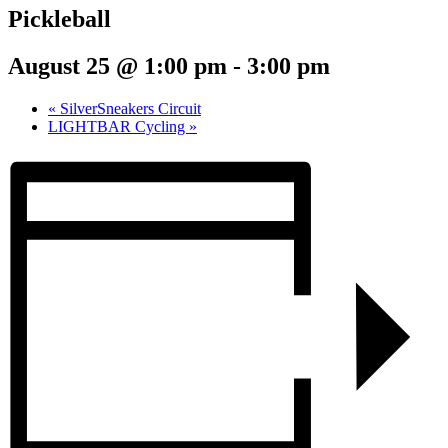
Pickleball
August 25 @ 1:00 pm
-
3:00 pm
«
SilverSneakers Circuit
LIGHTBAR Cycling
»