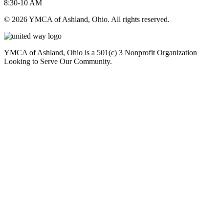
8:30-10 AM
© 2026 YMCA of Ashland, Ohio. All rights reserved.
YMCA of Ashland, Ohio is a 501(c) 3 Nonprofit Organization
Looking to Serve Our Community.