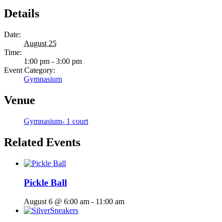
Details
Date:
August 25
Time:
1:00 pm - 3:00 pm
Event Category:
Gymnasium
Venue
Gymnasium- 1 court
Related Events
Pickle Ball
August 6 @ 6:00 am
-
11:00 am