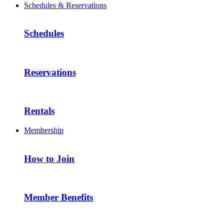
Schedules & Reservations
Schedules
Reservations
Rentals
Membership
How to Join
Member Benefits