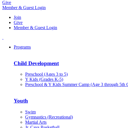
Give
Member & Guest Login
Join
Give
Member & Guest Login
Programs
Child Development
Preschool (Ages 3 to 5)
Y Kids (Grades K-5)
Preschool & Y Kids Summer Camp (Age 3 through 5th 
Youth
Swim
Gymnastics (Recreational)
Martial Arts
Jr. Cavs Basketball