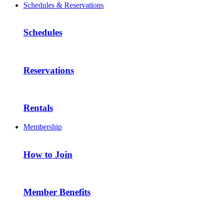
Schedules & Reservations
Schedules
Reservations
Rentals
Membership
How to Join
Member Benefits