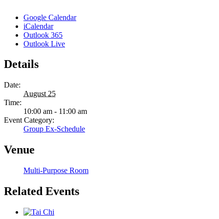
Google Calendar
iCalendar
Outlook 365
Outlook Live
Details
Date:
August 25
Time:
10:00 am - 11:00 am
Event Category:
Group Ex-Schedule
Venue
Multi-Purpose Room
Related Events