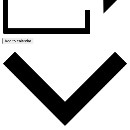
Add to calendar