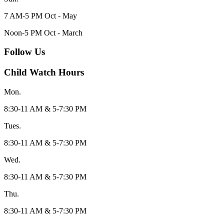
7 AM-5 PM Oct - May
Noon-5 PM Oct - March
Follow Us
Child Watch Hours
Mon.
8:30-11 AM & 5-7:30 PM
Tues.
8:30-11 AM & 5-7:30 PM
Wed.
8:30-11 AM & 5-7:30 PM
Thu.
8:30-11 AM & 5-7:30 PM