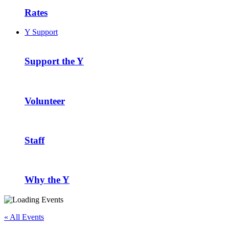
Rates
Y Support
Support the Y
Volunteer
Staff
Why the Y
« All Events