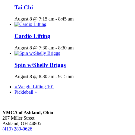
Tai Chi
August 8 @ 7:15 am
-
8:45 am
Cardio Lifting
August 8 @ 7:30 am
-
8:30 am
Spin w/Shelly Briggs
August 8 @ 8:30 am
-
9:15 am
«
Weight Lifting 101
Pickleball
»
YMCA of Ashland, Ohio
207 Miller Street
Ashland, OH 44805
(419) 289-0626