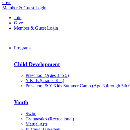
Give
Member & Guest Login
Join
Give
Member & Guest Login
Programs
Child Development
Preschool (Ages 3 to 5)
Y Kids (Grades K-5)
Preschool & Y Kids Summer Camp (Age 3 through 5th 
Youth
Swim
Gymnastics (Recreational)
Martial Arts
Jr. Cavs Basketball