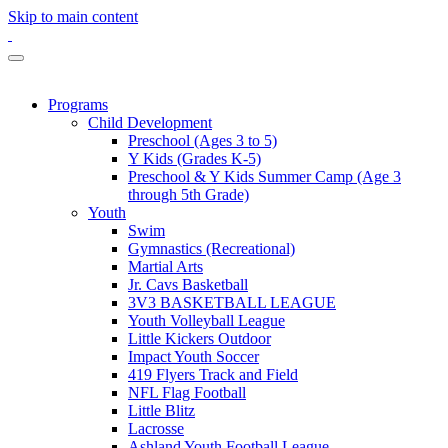
Skip to main content
Programs
Child Development
Preschool (Ages 3 to 5)
Y Kids (Grades K-5)
Preschool & Y Kids Summer Camp (Age 3
through 5th Grade)
Youth
Swim
Gymnastics (Recreational)
Martial Arts
Jr. Cavs Basketball
3V3 BASKETBALL LEAGUE
Youth Volleyball League
Little Kickers Outdoor
Impact Youth Soccer
419 Flyers Track and Field
NFL Flag Football
Little Blitz
Lacrosse
Ashland Youth Football League