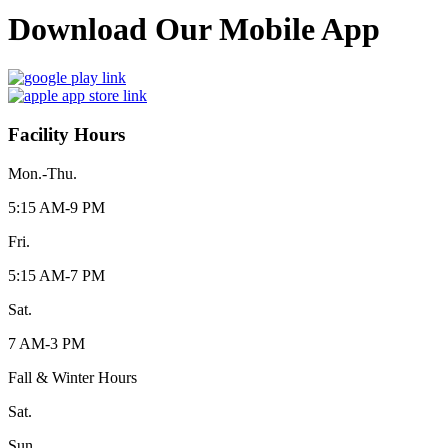
Download Our Mobile App
Facility Hours
Mon.-Thu.
5:15 AM-9 PM
Fri.
5:15 AM-7 PM
Sat.
7 AM-3 PM
Fall & Winter Hours
Sat.
Sun.