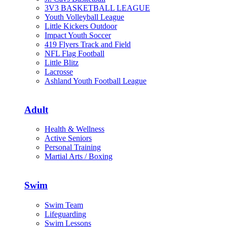
3V3 BASKETBALL LEAGUE
Youth Volleyball League
Little Kickers Outdoor
Impact Youth Soccer
419 Flyers Track and Field
NFL Flag Football
Little Blitz
Lacrosse
Ashland Youth Football League
Adult
Health & Wellness
Active Seniors
Personal Training
Martial Arts / Boxing
Swim
Swim Team
Lifeguarding
Swim Lessons