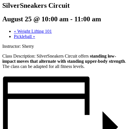
SilverSneakers Circuit
August 25 @ 10:00 am
-
11:00 am
«
Weight Lifting 101
Pickleball
»
Instructor: Sherry
Class Description:
SilverSneakers Circuit offers
standing low-
impact moves that alternate with standing upper-body strength
.
The class can be adapted for all fitness levels.