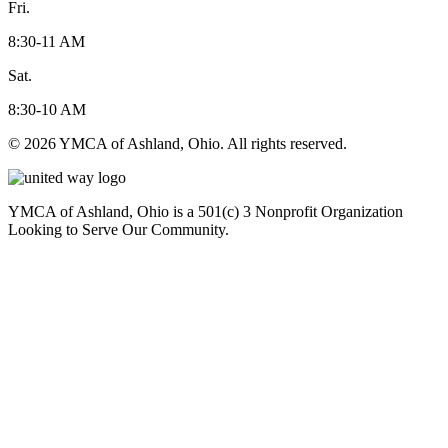
Fri.
8:30-11 AM
Sat.
8:30-10 AM
© 2026 YMCA of Ashland, Ohio. All rights reserved.
YMCA of Ashland, Ohio is a 501(c) 3 Nonprofit Organization
Looking to Serve Our Community.