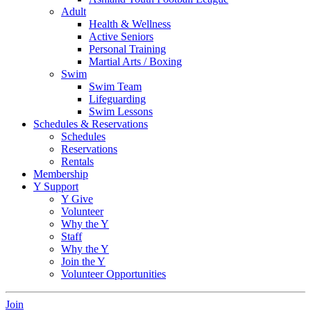
Adult
Health & Wellness
Active Seniors
Personal Training
Martial Arts / Boxing
Swim
Swim Team
Lifeguarding
Swim Lessons
Schedules & Reservations
Schedules
Reservations
Rentals
Membership
Y Support
Y Give
Volunteer
Why the Y
Staff
Why the Y
Join the Y
Volunteer Opportunities
Join