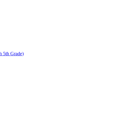
 5th Grade)