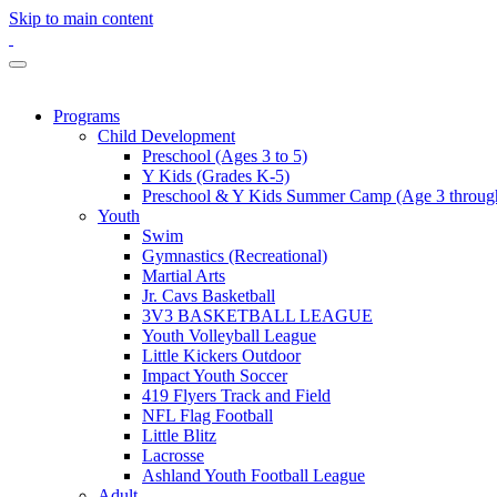
Skip to main content
Programs
Child Development
Preschool (Ages 3 to 5)
Y Kids (Grades K-5)
Preschool & Y Kids Summer Camp (Age 3 through
Youth
Swim
Gymnastics (Recreational)
Martial Arts
Jr. Cavs Basketball
3V3 BASKETBALL LEAGUE
Youth Volleyball League
Little Kickers Outdoor
Impact Youth Soccer
419 Flyers Track and Field
NFL Flag Football
Little Blitz
Lacrosse
Ashland Youth Football League
Adult