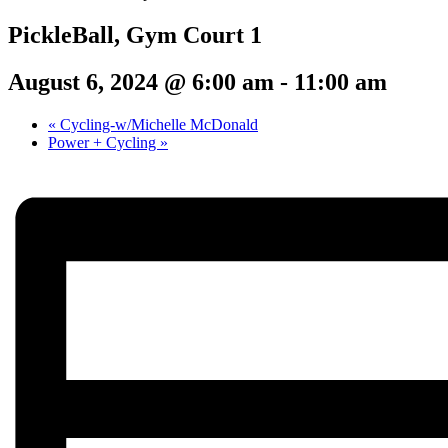
PickleBall, Gym Court 1
August 6, 2024 @ 6:00 am
-
11:00 am
«
Cycling-w/Michelle McDonald
Power + Cycling
»