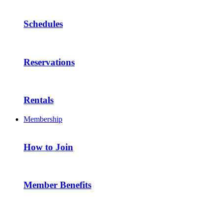
Schedules
Reservations
Rentals
Membership
How to Join
Member Benefits