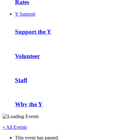
Rates
Y Support
Support the Y
Volunteer
Staff
Why the Y
« All Events
This event has passed.