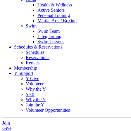
Health & Wellness
Active Seniors
Personal Training
Martial Arts / Boxing
Swim
Swim Team
Lifeguarding
Swim Lessons
Schedules & Reservations
Schedules
Reservations
Rentals
Membership
Y Support
Y Give
Volunteer
Why the Y
Staff
Why the Y
Join the Y
Volunteer Opportunities
Join
Give