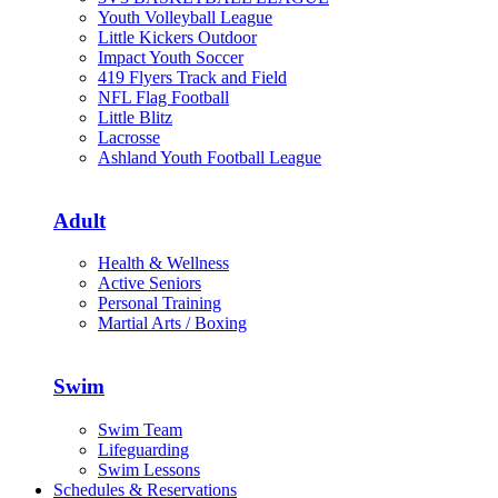
Youth Volleyball League
Little Kickers Outdoor
Impact Youth Soccer
419 Flyers Track and Field
NFL Flag Football
Little Blitz
Lacrosse
Ashland Youth Football League
Adult
Health & Wellness
Active Seniors
Personal Training
Martial Arts / Boxing
Swim
Swim Team
Lifeguarding
Swim Lessons
Schedules & Reservations