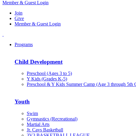
Member & Guest Login
Join
Give
Member & Guest Login
Programs
Child Development
Preschool (Ages 3 to 5)
Y Kids (Grades K-5)
Preschool & Y Kids Summer Camp (Age 3 through 5th 
Youth
Swim
Gymnastics (Recreational)
Martial Arts
Jr. Cavs Basketball
3V3 BASKETBALL LEAGUE