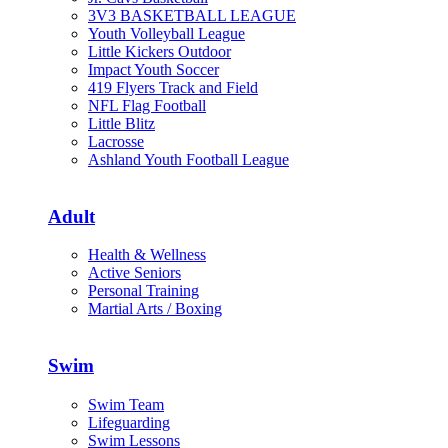
3V3 BASKETBALL LEAGUE
Youth Volleyball League
Little Kickers Outdoor
Impact Youth Soccer
419 Flyers Track and Field
NFL Flag Football
Little Blitz
Lacrosse
Ashland Youth Football League
Adult
Health & Wellness
Active Seniors
Personal Training
Martial Arts / Boxing
Swim
Swim Team
Lifeguarding
Swim Lessons