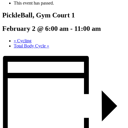
This event has passed.
PickleBall, Gym Court 1
February 2 @ 6:00 am
-
11:00 am
«
Cycling
Total Body Cycle
»