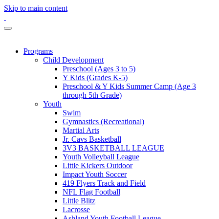
Skip to main content
Programs
Child Development
Preschool (Ages 3 to 5)
Y Kids (Grades K-5)
Preschool & Y Kids Summer Camp (Age 3
through 5th Grade)
Youth
Swim
Gymnastics (Recreational)
Martial Arts
Jr. Cavs Basketball
3V3 BASKETBALL LEAGUE
Youth Volleyball League
Little Kickers Outdoor
Impact Youth Soccer
419 Flyers Track and Field
NFL Flag Football
Little Blitz
Lacrosse
Ashland Youth Football League