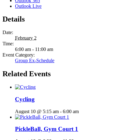
Outlook 365
Outlook Live
Details
Date:
February 2
Time:
6:00 am - 11:00 am
Event Category:
Group Ex-Schedule
Related Events
Cycling
August 10 @ 5:15 am
-
6:00 am
PickleBall, Gym Court 1