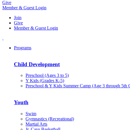
Give
Member & Guest Login
Join
Give
Member & Guest Login
Programs
Child Development
Preschool (Ages 3 to 5)
Y Kids (Grades K-5)
Preschool & Y Kids Summer Camp (Age 3 through 5th 
Youth
Swim
Gymnastics (Recreational)
Martial Arts
Jr. Cavs Basketball