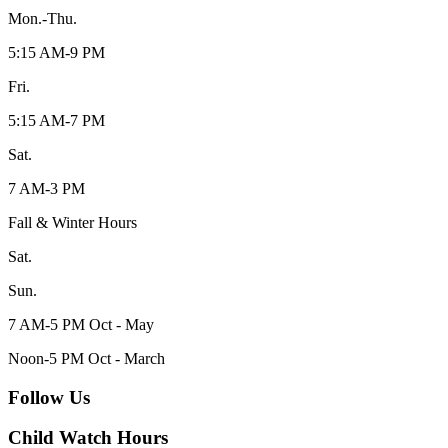
Mon.-Thu.
5:15 AM-9 PM
Fri.
5:15 AM-7 PM
Sat.
7 AM-3 PM
Fall & Winter Hours
Sat.
Sun.
7 AM-5 PM Oct - May
Noon-5 PM Oct - March
Follow Us
Child Watch Hours