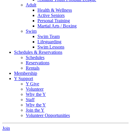
Adult
Health & Wellness
Active Seniors
Personal Training
Martial Arts / Boxing
Swim
Swim Team
Lifeguarding
Swim Lessons
Schedules & Reservations
Schedules
Reservations
Rentals
Membership
Y Support
Y Give
Volunteer
Why the Y
Staff
Why the Y
Join the Y
Volunteer Opportunities
Join