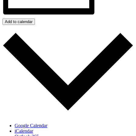
Add to calendar
Google Calendar
iCalendar