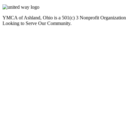
YMCA of Ashland, Ohio is a 501(c) 3 Nonprofit Organization
Looking to Serve Our Community.