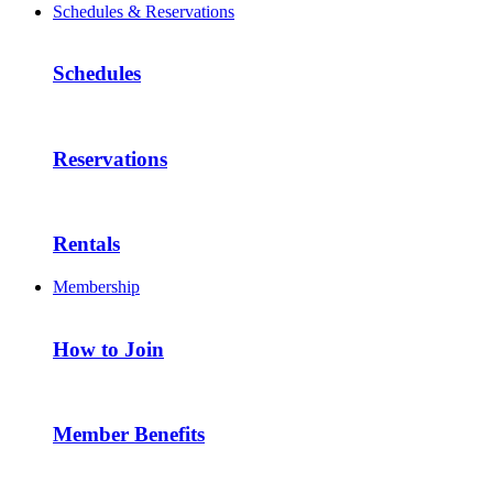
Schedules & Reservations
Schedules
Reservations
Rentals
Membership
How to Join
Member Benefits