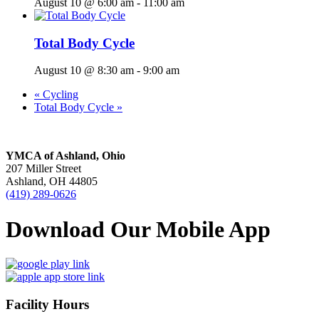
August 10 @ 6:00 am
-
11:00 am
Total Body Cycle
August 10 @ 8:30 am
-
9:00 am
«
Cycling
Total Body Cycle
»
YMCA of Ashland, Ohio
207 Miller Street
Ashland, OH 44805
(419) 289-0626
Download Our Mobile App
Facility Hours