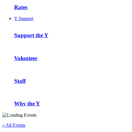
Rates
Y Support
Support the Y
Volunteer
Staff
Why the Y
« All Events