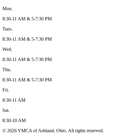
Mon.
8:30-11 AM & 5-7:30 PM
Tues.
8:30-11 AM & 5-7:30 PM
Wed.
8:30-11 AM & 5-7:30 PM
Thu.
8:30-11 AM & 5-7:30 PM
Fri.
8:30-11 AM
Sat.
8:30-10 AM
© 2026 YMCA of Ashland, Ohio. All rights reserved.