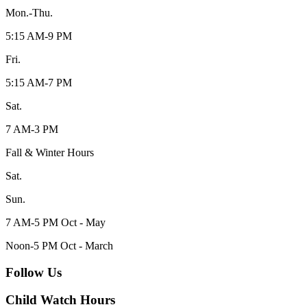
Mon.-Thu.
5:15 AM-9 PM
Fri.
5:15 AM-7 PM
Sat.
7 AM-3 PM
Fall & Winter Hours
Sat.
Sun.
7 AM-5 PM Oct - May
Noon-5 PM Oct - March
Follow Us
Child Watch Hours