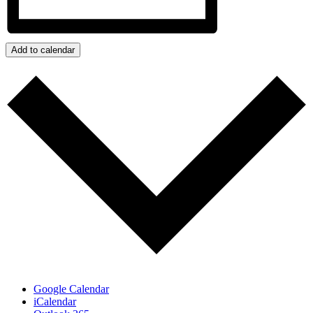
Add to calendar
Google Calendar
iCalendar