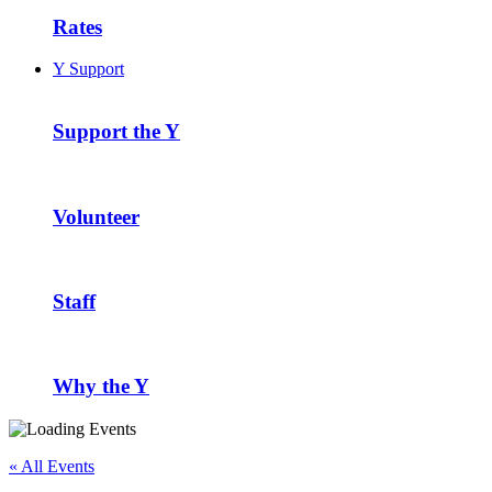
Rates
Y Support
Support the Y
Volunteer
Staff
Why the Y
« All Events