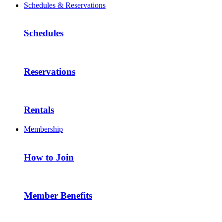
Schedules & Reservations
Schedules
Reservations
Rentals
Membership
How to Join
Member Benefits