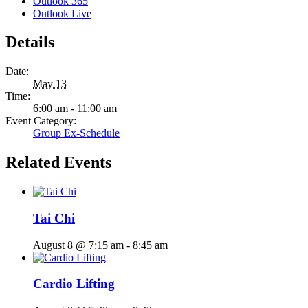
Outlook 365
Outlook Live
Details
Date:
May 13
Time:
6:00 am - 11:00 am
Event Category:
Group Ex-Schedule
Related Events
Tai Chi
August 8 @ 7:15 am
-
8:45 am
Cardio Lifting