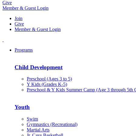
Give
Member & Guest Login
Join
Give
Member & Guest Login
Programs
Child Development
Preschool (Ages 3 to 5)
Y Kids (Grades K-5)
Preschool & Y Kids Summer Camp (Age 3 through 5th 
Youth
Swim
Gymnastics (Recreational)
Martial Arts
Jr. Cavs Basketball