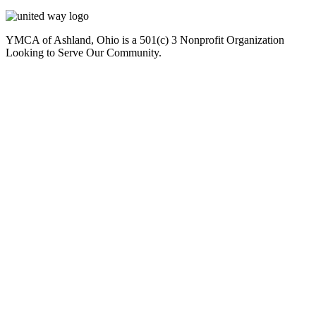
YMCA of Ashland, Ohio is a 501(c) 3 Nonprofit Organization
Looking to Serve Our Community.