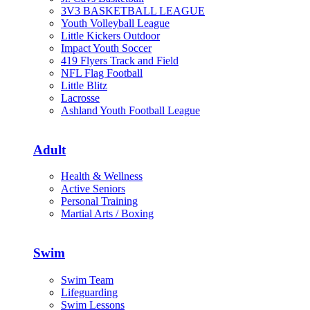
3V3 BASKETBALL LEAGUE
Youth Volleyball League
Little Kickers Outdoor
Impact Youth Soccer
419 Flyers Track and Field
NFL Flag Football
Little Blitz
Lacrosse
Ashland Youth Football League
Adult
Health & Wellness
Active Seniors
Personal Training
Martial Arts / Boxing
Swim
Swim Team
Lifeguarding
Swim Lessons