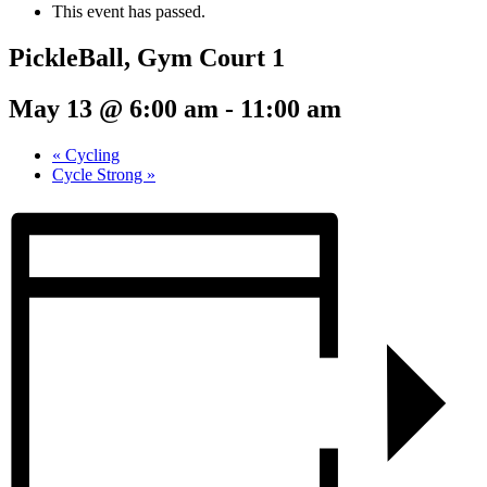
This event has passed.
PickleBall, Gym Court 1
May 13 @ 6:00 am
-
11:00 am
«
Cycling
Cycle Strong
»