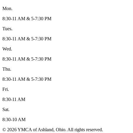
Mon.
8:30-11 AM & 5-7:30 PM
Tues.
8:30-11 AM & 5-7:30 PM
Wed.
8:30-11 AM & 5-7:30 PM
Thu.
8:30-11 AM & 5-7:30 PM
Fri.
8:30-11 AM
Sat.
8:30-10 AM
© 2026 YMCA of Ashland, Ohio. All rights reserved.