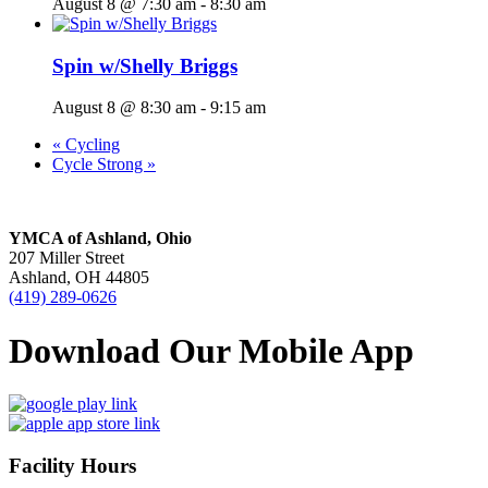
August 8 @ 7:30 am
-
8:30 am
Spin w/Shelly Briggs
August 8 @ 8:30 am
-
9:15 am
«
Cycling
Cycle Strong
»
YMCA of Ashland, Ohio
207 Miller Street
Ashland, OH 44805
(419) 289-0626
Download Our Mobile App
Facility Hours