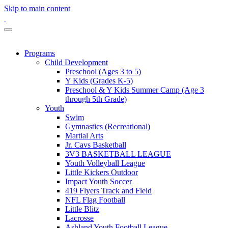
Skip to main content
Programs
Child Development
Preschool (Ages 3 to 5)
Y Kids (Grades K-5)
Preschool & Y Kids Summer Camp (Age 3
through 5th Grade)
Youth
Swim
Gymnastics (Recreational)
Martial Arts
Jr. Cavs Basketball
3V3 BASKETBALL LEAGUE
Youth Volleyball League
Little Kickers Outdoor
Impact Youth Soccer
419 Flyers Track and Field
NFL Flag Football
Little Blitz
Lacrosse
Ashland Youth Football League