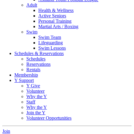
Adult
Health & Wellness
Active Seniors
Personal Training
Martial Arts / Boxing
Swim
Swim Team
Lifeguarding
Swim Lessons
Schedules & Reservations
Schedules
Reservations
Rentals
Membership
Y Support
Y Give
Volunteer
Why the Y
Staff
Why the Y
Join the Y
Volunteer Opportunities
Join