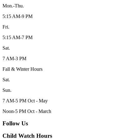
Mon.-Thu.
5:15 AM-9 PM
Fri.
5:15 AM-7 PM
Sat.
7 AM-3 PM
Fall & Winter Hours
Sat.
Sun.
7 AM-5 PM Oct - May
Noon-5 PM Oct - March
Follow Us
Child Watch Hours