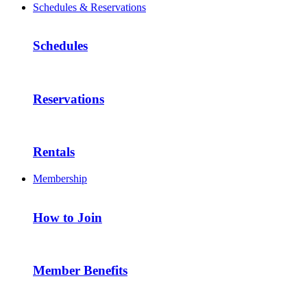
Schedules & Reservations
Schedules
Reservations
Rentals
Membership
How to Join
Member Benefits