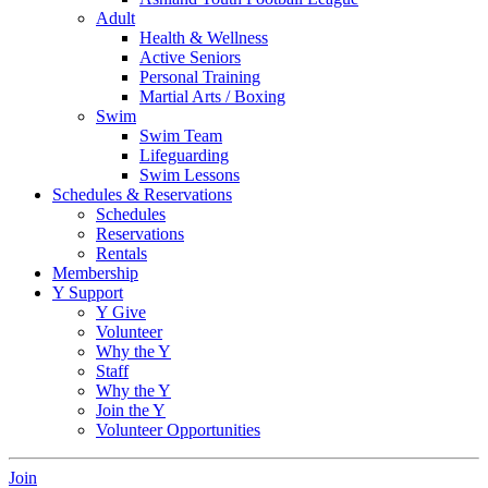
Adult
Health & Wellness
Active Seniors
Personal Training
Martial Arts / Boxing
Swim
Swim Team
Lifeguarding
Swim Lessons
Schedules & Reservations
Schedules
Reservations
Rentals
Membership
Y Support
Y Give
Volunteer
Why the Y
Staff
Why the Y
Join the Y
Volunteer Opportunities
Join