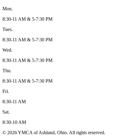
Mon.
8:30-11 AM & 5-7:30 PM
Tues.
8:30-11 AM & 5-7:30 PM
Wed.
8:30-11 AM & 5-7:30 PM
Thu.
8:30-11 AM & 5-7:30 PM
Fri.
8:30-11 AM
Sat.
8:30-10 AM
© 2026 YMCA of Ashland, Ohio. All rights reserved.