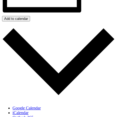
Add to calendar
Google Calendar
iCalendar