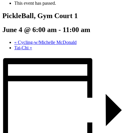
This event has passed.
PickleBall, Gym Court 1
June 4 @ 6:00 am
-
11:00 am
«
Cycling-w/Michelle McDonald
Tai-Chi
»