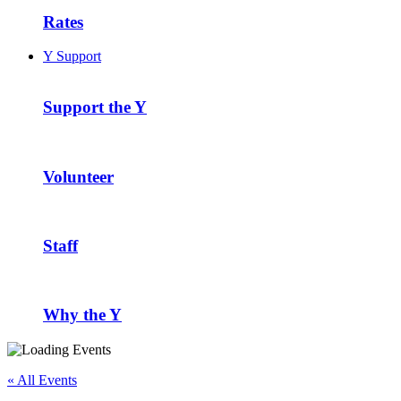
Rates
Y Support
Support the Y
Volunteer
Staff
Why the Y
« All Events