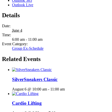
Outlook 365
Outlook Live
Details
Date:
June 4
Time:
6:00 am - 11:00 am
Event Category:
Group Ex-Schedule
Related Events
SilverSneakers Classic
August 6 @ 10:00 am
-
11:00 am
Cardio Lifting