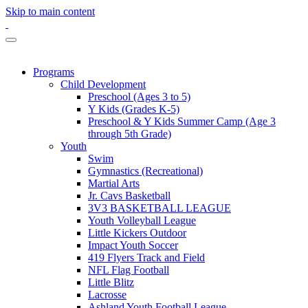
Skip to main content
Programs
Child Development
Preschool (Ages 3 to 5)
Y Kids (Grades K-5)
Preschool & Y Kids Summer Camp (Age 3
through 5th Grade)
Youth
Swim
Gymnastics (Recreational)
Martial Arts
Jr. Cavs Basketball
3V3 BASKETBALL LEAGUE
Youth Volleyball League
Little Kickers Outdoor
Impact Youth Soccer
419 Flyers Track and Field
NFL Flag Football
Little Blitz
Lacrosse
Ashland Youth Football League