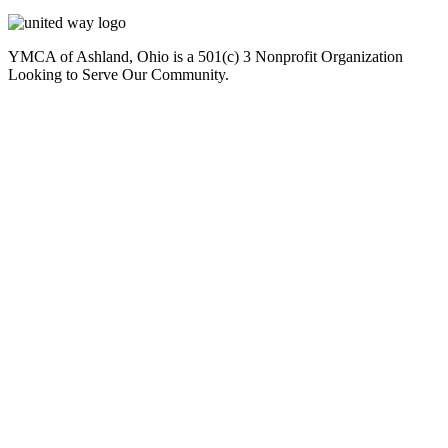
YMCA of Ashland, Ohio is a 501(c) 3 Nonprofit Organization
Looking to Serve Our Community.