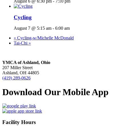
August 6 @ 6:30 pm
-
7:10 pm
Cycling
August 7 @ 5:15 am
-
6:00 am
«
Cycling-w/Michelle McDonald
Tai-Chi
»
YMCA of Ashland, Ohio
207 Miller Street
Ashland, OH 44805
(419) 289-0626
Download Our Mobile App
Facility Hours