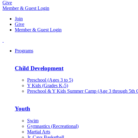
Give
Member & Guest Login
Join
Give
Member & Guest Login
Programs
Child Development
Preschool (Ages 3 to 5)
Y Kids (Grades K-5)
Preschool & Y Kids Summer Camp (Age 3 through 5th 
Youth
Swim
Gymnastics (Recreational)
Martial Arts
Jr. Cavs Basketball