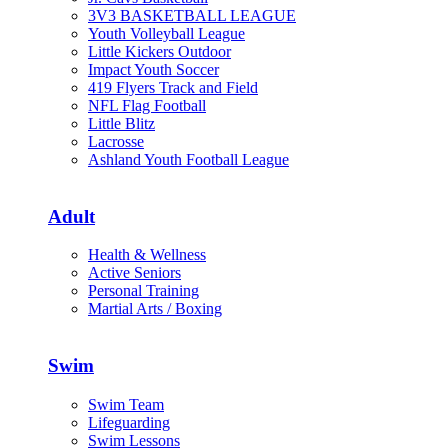
3V3 BASKETBALL LEAGUE
Youth Volleyball League
Little Kickers Outdoor
Impact Youth Soccer
419 Flyers Track and Field
NFL Flag Football
Little Blitz
Lacrosse
Ashland Youth Football League
Adult
Health & Wellness
Active Seniors
Personal Training
Martial Arts / Boxing
Swim
Swim Team
Lifeguarding
Swim Lessons