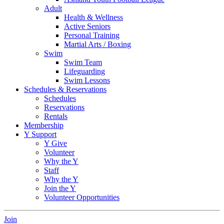
Adult
Health & Wellness
Active Seniors
Personal Training
Martial Arts / Boxing
Swim
Swim Team
Lifeguarding
Swim Lessons
Schedules & Reservations
Schedules
Reservations
Rentals
Membership
Y Support
Y Give
Volunteer
Why the Y
Staff
Why the Y
Join the Y
Volunteer Opportunities
Join