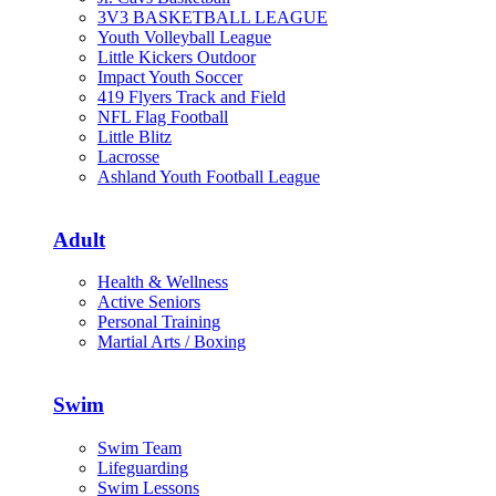
3V3 BASKETBALL LEAGUE
Youth Volleyball League
Little Kickers Outdoor
Impact Youth Soccer
419 Flyers Track and Field
NFL Flag Football
Little Blitz
Lacrosse
Ashland Youth Football League
Adult
Health & Wellness
Active Seniors
Personal Training
Martial Arts / Boxing
Swim
Swim Team
Lifeguarding
Swim Lessons