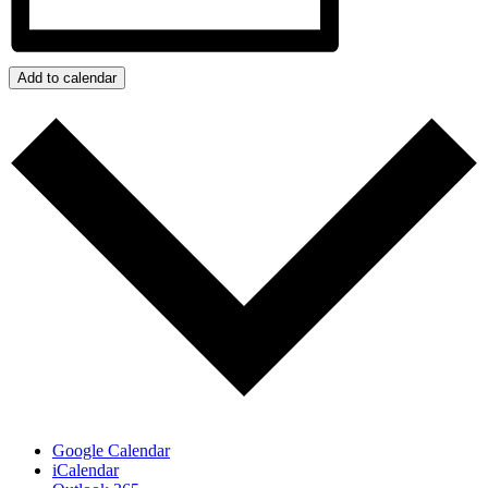
Add to calendar
Google Calendar
iCalendar