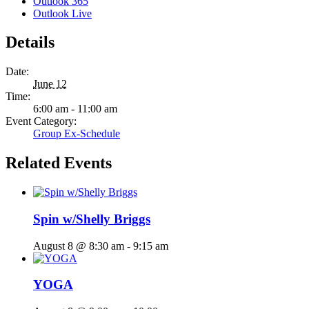
Outlook 365
Outlook Live
Details
Date:
June 12
Time:
6:00 am - 11:00 am
Event Category:
Group Ex-Schedule
Related Events
Spin w/Shelly Briggs
August 8 @ 8:30 am
-
9:15 am
YOGA