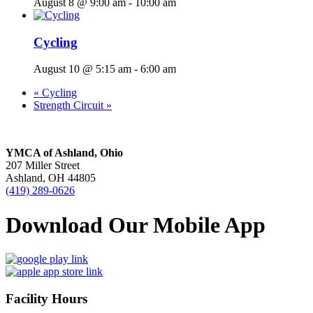
August 8 @ 9:00 am
-
10:00 am
Cycling
August 10 @ 5:15 am
-
6:00 am
«
Cycling
Strength Circuit
»
YMCA of Ashland, Ohio
207 Miller Street
Ashland, OH 44805
(419) 289-0626
Download Our Mobile App
Facility Hours