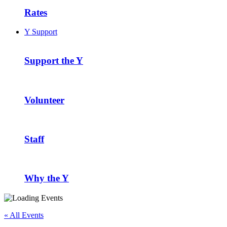
Rates
Y Support
Support the Y
Volunteer
Staff
Why the Y
« All Events