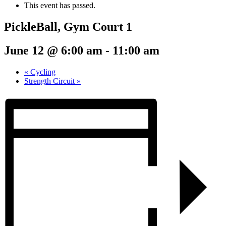
This event has passed.
PickleBall, Gym Court 1
June 12 @ 6:00 am
-
11:00 am
«
Cycling
Strength Circuit
»