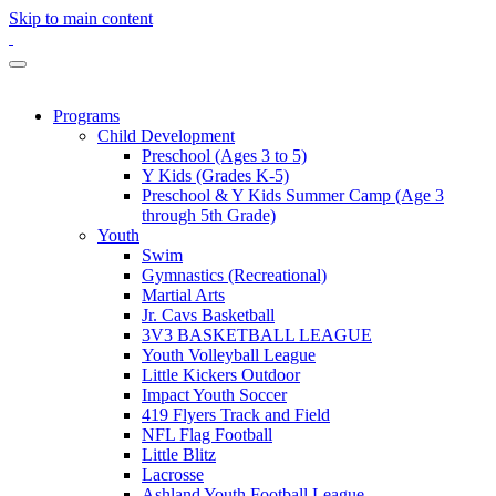
Skip to main content
Programs
Child Development
Preschool (Ages 3 to 5)
Y Kids (Grades K-5)
Preschool & Y Kids Summer Camp (Age 3
through 5th Grade)
Youth
Swim
Gymnastics (Recreational)
Martial Arts
Jr. Cavs Basketball
3V3 BASKETBALL LEAGUE
Youth Volleyball League
Little Kickers Outdoor
Impact Youth Soccer
419 Flyers Track and Field
NFL Flag Football
Little Blitz
Lacrosse
Ashland Youth Football League