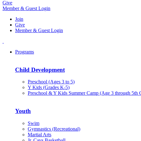
Give
Member & Guest Login
Join
Give
Member & Guest Login
Programs
Child Development
Preschool (Ages 3 to 5)
Y Kids (Grades K-5)
Preschool & Y Kids Summer Camp (Age 3 through 5th 
Youth
Swim
Gymnastics (Recreational)
Martial Arts
Jr. Cavs Basketball