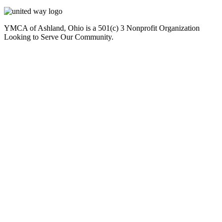
YMCA of Ashland, Ohio is a 501(c) 3 Nonprofit Organization
Looking to Serve Our Community.