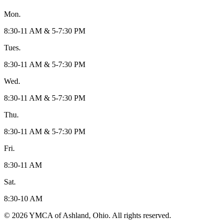
Mon.
8:30-11 AM & 5-7:30 PM
Tues.
8:30-11 AM & 5-7:30 PM
Wed.
8:30-11 AM & 5-7:30 PM
Thu.
8:30-11 AM & 5-7:30 PM
Fri.
8:30-11 AM
Sat.
8:30-10 AM
© 2026 YMCA of Ashland, Ohio. All rights reserved.