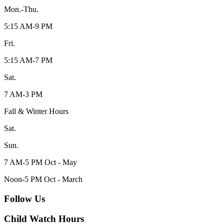
Mon.-Thu.
5:15 AM-9 PM
Fri.
5:15 AM-7 PM
Sat.
7 AM-3 PM
Fall & Winter Hours
Sat.
Sun.
7 AM-5 PM Oct - May
Noon-5 PM Oct - March
Follow Us
Child Watch Hours