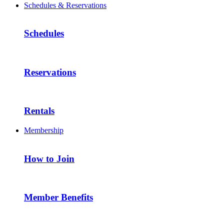
Schedules & Reservations
Schedules
Reservations
Rentals
Membership
How to Join
Member Benefits