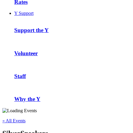
Rates
Y Support
Support the Y
Volunteer
Staff
Why the Y
« All Events