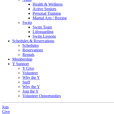
Health & Wellness
Active Seniors
Personal Training
Martial Arts / Boxing
Swim
Swim Team
Lifeguarding
Swim Lessons
Schedules & Reservations
Schedules
Reservations
Rentals
Membership
Y Support
Y Give
Volunteer
Why the Y
Staff
Why the Y
Join the Y
Volunteer Opportunities
Join
Give