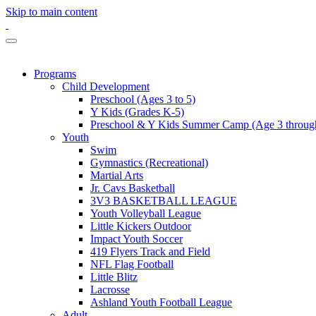
Skip to main content
Programs
Child Development
Preschool (Ages 3 to 5)
Y Kids (Grades K-5)
Preschool & Y Kids Summer Camp (Age 3 through
Youth
Swim
Gymnastics (Recreational)
Martial Arts
Jr. Cavs Basketball
3V3 BASKETBALL LEAGUE
Youth Volleyball League
Little Kickers Outdoor
Impact Youth Soccer
419 Flyers Track and Field
NFL Flag Football
Little Blitz
Lacrosse
Ashland Youth Football League
Adult