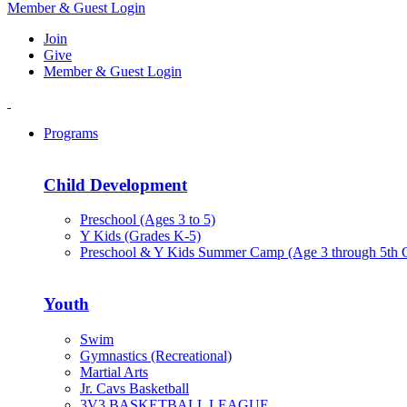
Member & Guest Login
Join
Give
Member & Guest Login
Programs
Child Development
Preschool (Ages 3 to 5)
Y Kids (Grades K-5)
Preschool & Y Kids Summer Camp (Age 3 through 5th 
Youth
Swim
Gymnastics (Recreational)
Martial Arts
Jr. Cavs Basketball
3V3 BASKETBALL LEAGUE