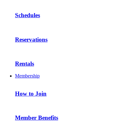
Schedules
Reservations
Rentals
Membership
How to Join
Member Benefits