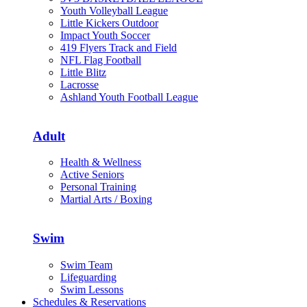
Youth Volleyball League
Little Kickers Outdoor
Impact Youth Soccer
419 Flyers Track and Field
NFL Flag Football
Little Blitz
Lacrosse
Ashland Youth Football League
Adult
Health & Wellness
Active Seniors
Personal Training
Martial Arts / Boxing
Swim
Swim Team
Lifeguarding
Swim Lessons
Schedules & Reservations