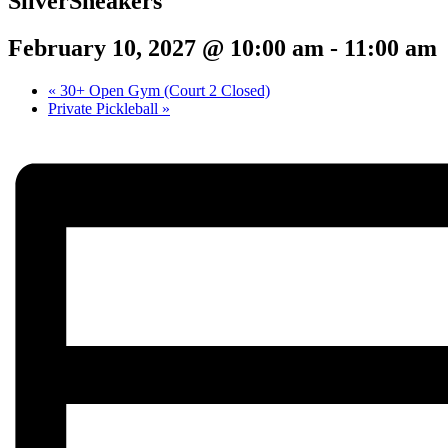
SilverSneakers
February 10, 2027 @ 10:00 am
-
11:00 am
«
30+ Open Gym (Court 2 Closed)
Private Pickleball
»