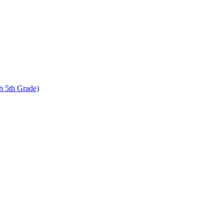
 5th Grade)