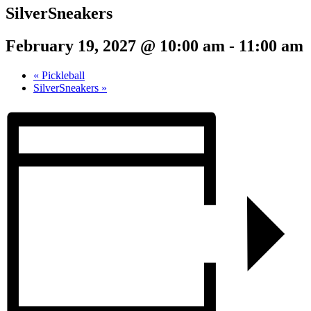
SilverSneakers
February 19, 2027 @ 10:00 am
-
11:00 am
«
Pickleball
SilverSneakers
»