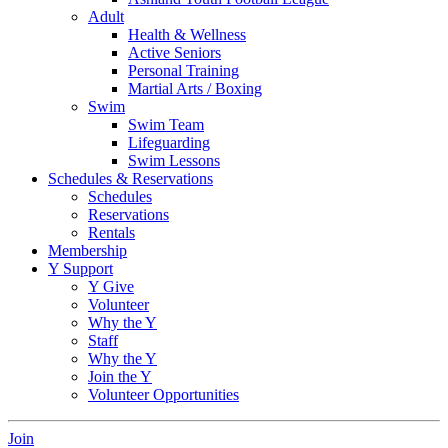
Adult
Health & Wellness
Active Seniors
Personal Training
Martial Arts / Boxing
Swim
Swim Team
Lifeguarding
Swim Lessons
Schedules & Reservations
Schedules
Reservations
Rentals
Membership
Y Support
Y Give
Volunteer
Why the Y
Staff
Why the Y
Join the Y
Volunteer Opportunities
Join