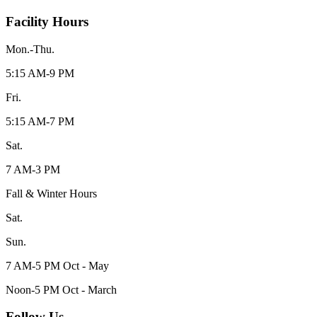
Facility Hours
Mon.-Thu.
5:15 AM-9 PM
Fri.
5:15 AM-7 PM
Sat.
7 AM-3 PM
Fall & Winter Hours
Sat.
Sun.
7 AM-5 PM Oct - May
Noon-5 PM Oct - March
Follow Us