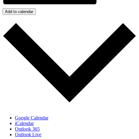
Add to calendar
Google Calendar
iCalendar
Outlook 365
Outlook Live