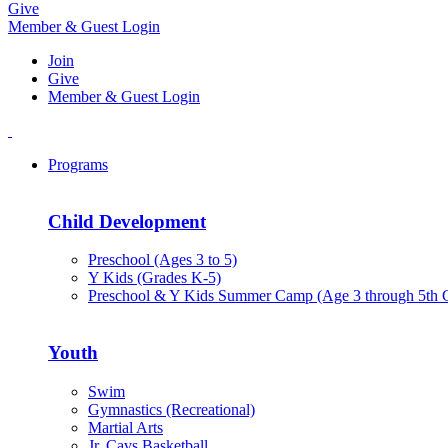
Give
Member & Guest Login
Join
Give
Member & Guest Login
Programs
Child Development
Preschool (Ages 3 to 5)
Y Kids (Grades K-5)
Preschool & Y Kids Summer Camp (Age 3 through 5th 
Youth
Swim
Gymnastics (Recreational)
Martial Arts
Jr. Cavs Basketball