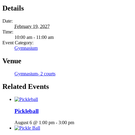
Details
Date:
February 19, 2027
Time:
10:00 am - 11:00 am
Event Category:
Gymnasium
Venue
Gymnasium- 2 courts
Related Events
Pickleball
August 6 @ 1:00 pm
-
3:00 pm