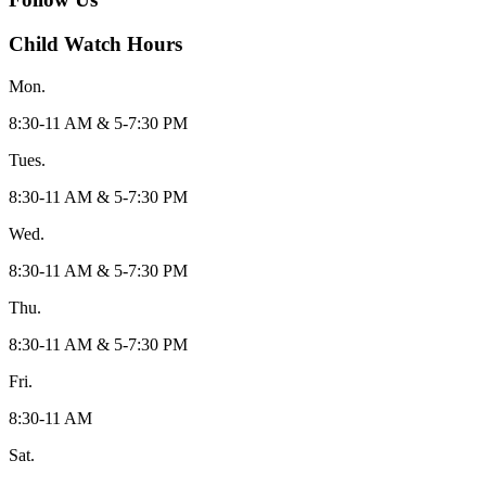
Child Watch Hours
Mon.
8:30-11 AM & 5-7:30 PM
Tues.
8:30-11 AM & 5-7:30 PM
Wed.
8:30-11 AM & 5-7:30 PM
Thu.
8:30-11 AM & 5-7:30 PM
Fri.
8:30-11 AM
Sat.