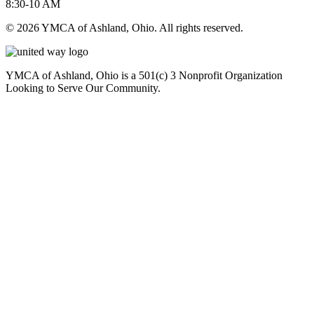
8:30-10 AM
© 2026 YMCA of Ashland, Ohio. All rights reserved.
YMCA of Ashland, Ohio is a 501(c) 3 Nonprofit Organization
Looking to Serve Our Community.