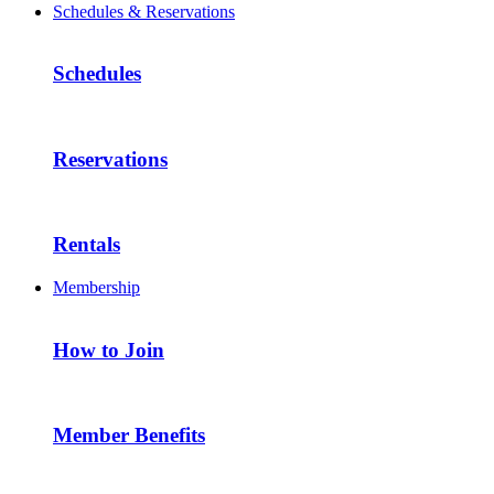
Schedules & Reservations
Schedules
Reservations
Rentals
Membership
How to Join
Member Benefits