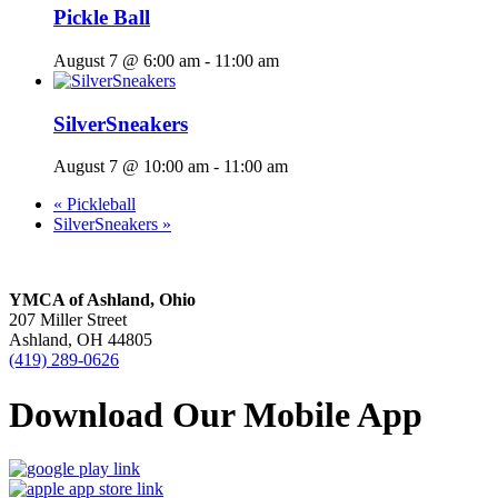
Pickle Ball
August 7 @ 6:00 am
-
11:00 am
SilverSneakers
August 7 @ 10:00 am
-
11:00 am
«
Pickleball
SilverSneakers
»
YMCA of Ashland, Ohio
207 Miller Street
Ashland, OH 44805
(419) 289-0626
Download Our Mobile App