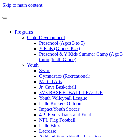
Skip to main content
Programs
Child Development
Preschool (Ages 3 to 5)
Y Kids (Grades K-5)
Preschool & Y Kids Summer Camp (Age 3
through 5th Grade)
Youth
Swim
Gymnastics (Recreational)
Martial Arts
Jr. Cavs Basketball
3V3 BASKETBALL LEAGUE
Youth Volleyball League
Little Kickers Outdoor
Impact Youth Soccer
419 Flyers Track and Field
NFL Flag Football
Little Blitz
Lacrosse
Ashland Youth Football League