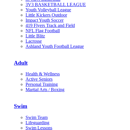
3V3 BASKETBALL LEAGUE
Youth Volleyball League
Little Kickers Outdoor
Impact Youth Soccer
419 Flyers Track and Field
NFL Flag Football
Little Blitz
Lacrosse
Ashland Youth Football League
Adult
Health & Wellness
Active Seniors
Personal Training
Martial Arts / Boxing
Swim
Swim Team
Lifeguarding
Swim Lessons