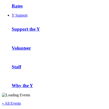
Rates
Y Support
Support the Y
Volunteer
Staff
Why the Y
« All Events