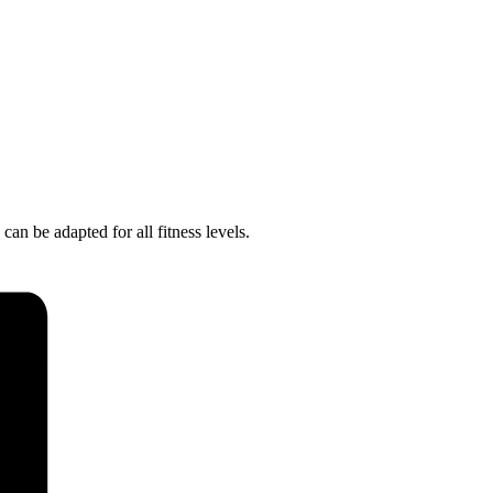
 can be adapted for all fitness levels.