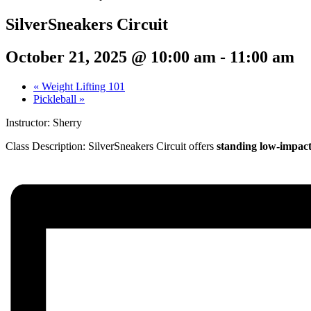
SilverSneakers Circuit
October 21, 2025 @ 10:00 am
-
11:00 am
«
Weight Lifting 101
Pickleball
»
Instructor: Sherry
Class Description:
SilverSneakers Circuit offers
standing low-impact