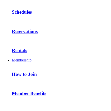
Schedules
Reservations
Rentals
Membership
How to Join
Member Benefits