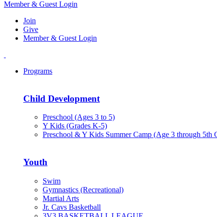
Member & Guest Login
Join
Give
Member & Guest Login
Programs
Child Development
Preschool (Ages 3 to 5)
Y Kids (Grades K-5)
Preschool & Y Kids Summer Camp (Age 3 through 5th 
Youth
Swim
Gymnastics (Recreational)
Martial Arts
Jr. Cavs Basketball
3V3 BASKETBALL LEAGUE