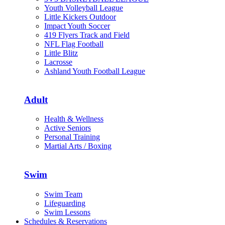
Youth Volleyball League
Little Kickers Outdoor
Impact Youth Soccer
419 Flyers Track and Field
NFL Flag Football
Little Blitz
Lacrosse
Ashland Youth Football League
Adult
Health & Wellness
Active Seniors
Personal Training
Martial Arts / Boxing
Swim
Swim Team
Lifeguarding
Swim Lessons
Schedules & Reservations