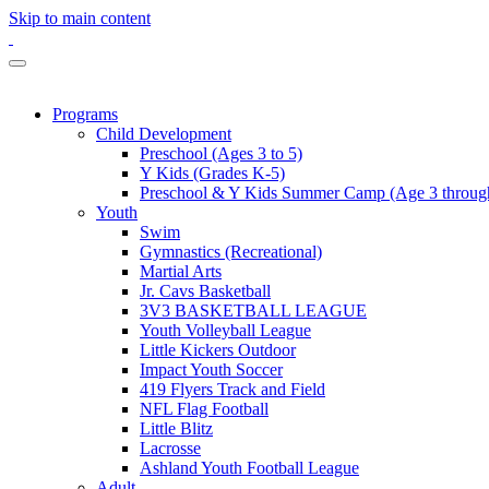
Skip to main content
Programs
Child Development
Preschool (Ages 3 to 5)
Y Kids (Grades K-5)
Preschool & Y Kids Summer Camp (Age 3 through
Youth
Swim
Gymnastics (Recreational)
Martial Arts
Jr. Cavs Basketball
3V3 BASKETBALL LEAGUE
Youth Volleyball League
Little Kickers Outdoor
Impact Youth Soccer
419 Flyers Track and Field
NFL Flag Football
Little Blitz
Lacrosse
Ashland Youth Football League
Adult