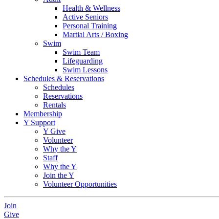
Health & Wellness
Active Seniors
Personal Training
Martial Arts / Boxing
Swim
Swim Team
Lifeguarding
Swim Lessons
Schedules & Reservations
Schedules
Reservations
Rentals
Membership
Y Support
Y Give
Volunteer
Why the Y
Staff
Why the Y
Join the Y
Volunteer Opportunities
Join
Give