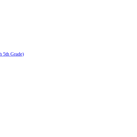
 5th Grade)