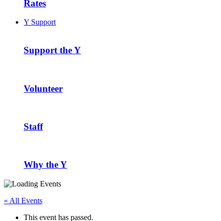
Rates
Y Support
Support the Y
Volunteer
Staff
Why the Y
« All Events
This event has passed.