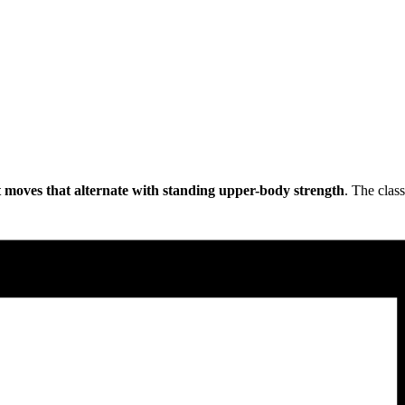
 moves that alternate with standing upper-body strength
. The class