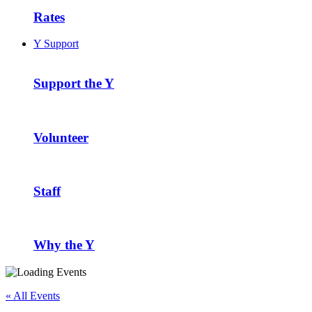
Rates
Y Support
Support the Y
Volunteer
Staff
Why the Y
« All Events