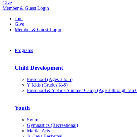
Give
Member & Guest Login
Join
Give
Member & Guest Login
Programs
Child Development
Preschool (Ages 3 to 5)
Y Kids (Grades K-5)
Preschool & Y Kids Summer Camp (Age 3 through 5th 
Youth
Swim
Gymnastics (Recreational)
Martial Arts
Jr. Cavs Basketball