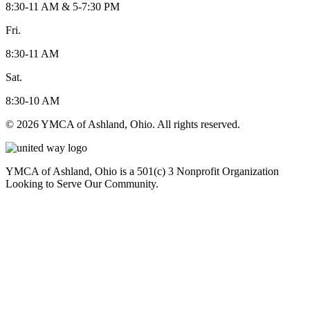
8:30-11 AM & 5-7:30 PM
Fri.
8:30-11 AM
Sat.
8:30-10 AM
© 2026 YMCA of Ashland, Ohio. All rights reserved.
YMCA of Ashland, Ohio is a 501(c) 3 Nonprofit Organization
Looking to Serve Our Community.