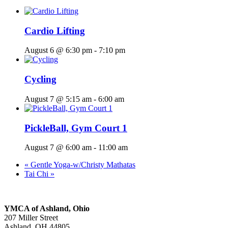
Cardio Lifting
August 6 @ 6:30 pm
-
7:10 pm
Cycling
August 7 @ 5:15 am
-
6:00 am
PickleBall, Gym Court 1
August 7 @ 6:00 am
-
11:00 am
«
Gentle Yoga-w/Christy Mathatas
Tai Chi
»
YMCA of Ashland, Ohio
207 Miller Street
Ashland, OH 44805