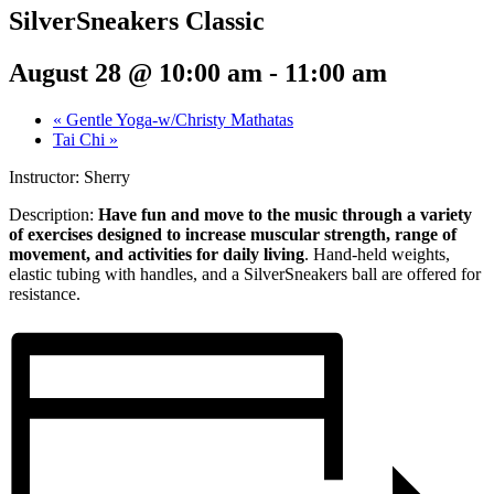
SilverSneakers Classic
August 28 @ 10:00 am
-
11:00 am
«
Gentle Yoga-w/Christy Mathatas
Tai Chi
»
Instructor: Sherry
Description:
Have fun and move to the music through a variety
of exercises designed to increase muscular strength, range of
movement, and activities for daily living
. Hand-held weights,
elastic tubing with handles, and a SilverSneakers ball are offered for
resistance.