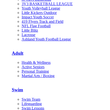
3V3 BASKETBALL LEAGUE
Youth Volleyball League
Little Kickers Outdoor
Impact Youth Soccer
419 Flyers Track and Field
NFL Flag Football
Little Blitz
Lacrosse
Ashland Youth Football League
Adult
Health & Wellness
Active Seniors
Personal Training
Martial Arts / Boxing
Swim
Swim Team
Lifeguarding
Swim Lessons