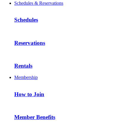
Schedules & Reservations
Schedules
Reservations
Rentals
Membership
How to Join
Member Benefits