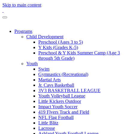
Skip to main content
Programs
Child Development
Preschool (Ages 3 to 5)
Y Kids (Grades K-5)
Preschool & Y Kids Summer Camp (Age 3
through 5th Grade)
Youth
Swim
Gymnastics (Recreational)
Martial Arts
Jr. Cavs Basketball
3V3 BASKETBALL LEAGUE
Youth Volleyball League
Little Kickers Outdoor
Impact Youth Soccer
419 Flyers Track and Field
NFL Flag Football
Little Blitz
Lacrosse
Ashland Youth Football League