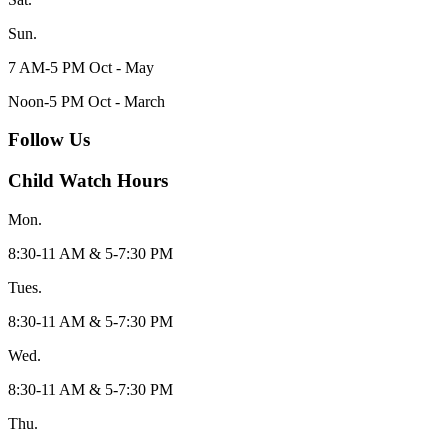
Sun.
7 AM-5 PM Oct - May
Noon-5 PM Oct - March
Follow Us
Child Watch Hours
Mon.
8:30-11 AM & 5-7:30 PM
Tues.
8:30-11 AM & 5-7:30 PM
Wed.
8:30-11 AM & 5-7:30 PM
Thu.