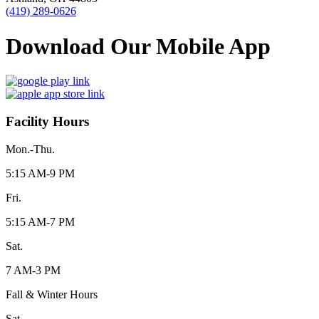
(419) 289-0626
Download Our Mobile App
Facility Hours
Mon.-Thu.
5:15 AM-9 PM
Fri.
5:15 AM-7 PM
Sat.
7 AM-3 PM
Fall & Winter Hours
Sat.