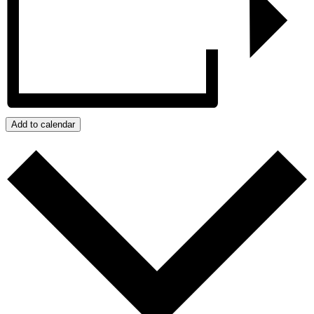
Add to calendar