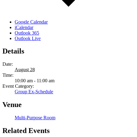
Google Calendar
iCalendar
Outlook 365
Outlook Live
Details
Date:
August 28
Time:
10:00 am - 11:00 am
Event Category:
Group Ex-Schedule
Venue
Multi-Purpose Room
Related Events