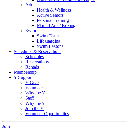
Adult
Health & Wellness
Active Seniors
Personal Training
Martial Arts / Boxing
Swim
Swim Team
Lifeguarding
Swim Lessons
Schedules & Reservations
Schedules
Reservations
Rentals
Membership
Y Support
Y Give
Volunteer
Why the Y
Staff
Why the Y
Join the Y
Volunteer Opportunities
Join