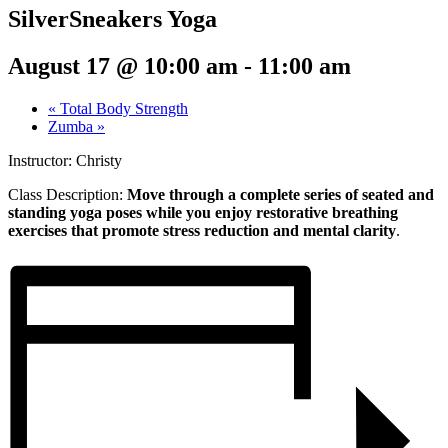
SilverSneakers Yoga
August 17 @ 10:00 am
-
11:00 am
«
Total Body Strength
Zumba
»
Instructor: Christy
Class Description:
Move through a complete series of seated and
standing yoga poses while you enjoy restorative breathing
exercises that promote stress reduction and mental clarity
.