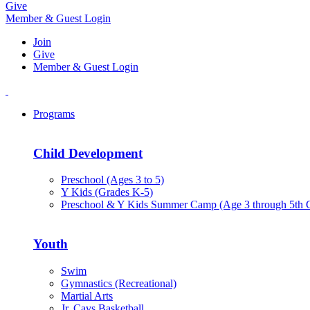
Give
Member & Guest Login
Join
Give
Member & Guest Login
Programs
Child Development
Preschool (Ages 3 to 5)
Y Kids (Grades K-5)
Preschool & Y Kids Summer Camp (Age 3 through 5th 
Youth
Swim
Gymnastics (Recreational)
Martial Arts
Jr. Cavs Basketball