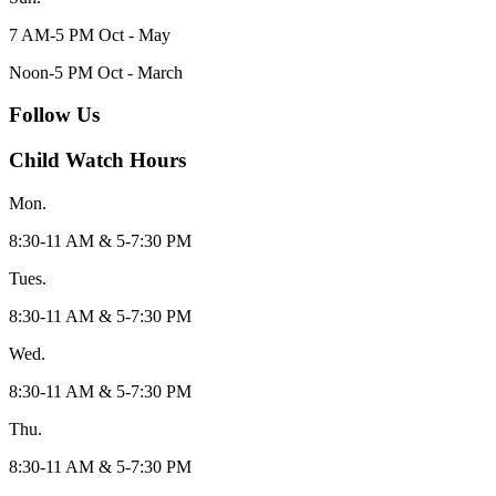
7 AM-5 PM Oct - May
Noon-5 PM Oct - March
Follow Us
Child Watch Hours
Mon.
8:30-11 AM & 5-7:30 PM
Tues.
8:30-11 AM & 5-7:30 PM
Wed.
8:30-11 AM & 5-7:30 PM
Thu.
8:30-11 AM & 5-7:30 PM