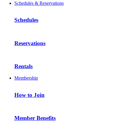
Schedules & Reservations
Schedules
Reservations
Rentals
Membership
How to Join
Member Benefits