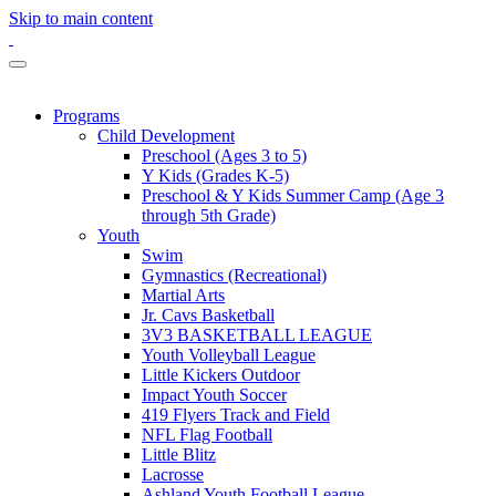
Skip to main content
Programs
Child Development
Preschool (Ages 3 to 5)
Y Kids (Grades K-5)
Preschool & Y Kids Summer Camp (Age 3
through 5th Grade)
Youth
Swim
Gymnastics (Recreational)
Martial Arts
Jr. Cavs Basketball
3V3 BASKETBALL LEAGUE
Youth Volleyball League
Little Kickers Outdoor
Impact Youth Soccer
419 Flyers Track and Field
NFL Flag Football
Little Blitz
Lacrosse
Ashland Youth Football League