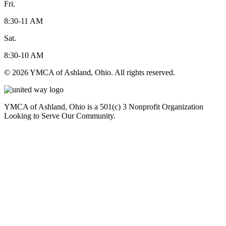
Fri.
8:30-11 AM
Sat.
8:30-10 AM
© 2026 YMCA of Ashland, Ohio. All rights reserved.
YMCA of Ashland, Ohio is a 501(c) 3 Nonprofit Organization
Looking to Serve Our Community.