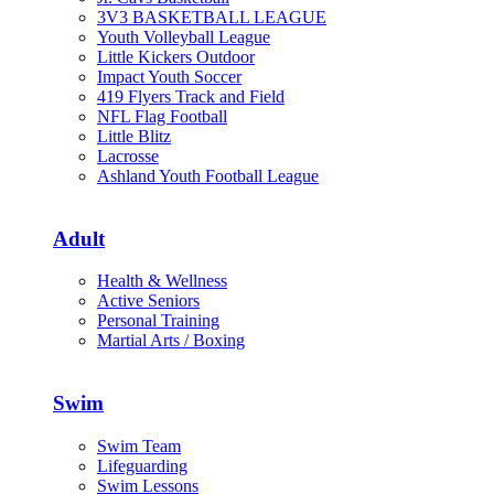
3V3 BASKETBALL LEAGUE
Youth Volleyball League
Little Kickers Outdoor
Impact Youth Soccer
419 Flyers Track and Field
NFL Flag Football
Little Blitz
Lacrosse
Ashland Youth Football League
Adult
Health & Wellness
Active Seniors
Personal Training
Martial Arts / Boxing
Swim
Swim Team
Lifeguarding
Swim Lessons