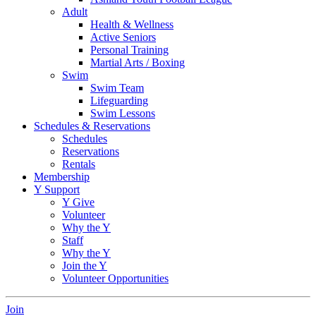
Adult
Health & Wellness
Active Seniors
Personal Training
Martial Arts / Boxing
Swim
Swim Team
Lifeguarding
Swim Lessons
Schedules & Reservations
Schedules
Reservations
Rentals
Membership
Y Support
Y Give
Volunteer
Why the Y
Staff
Why the Y
Join the Y
Volunteer Opportunities
Join