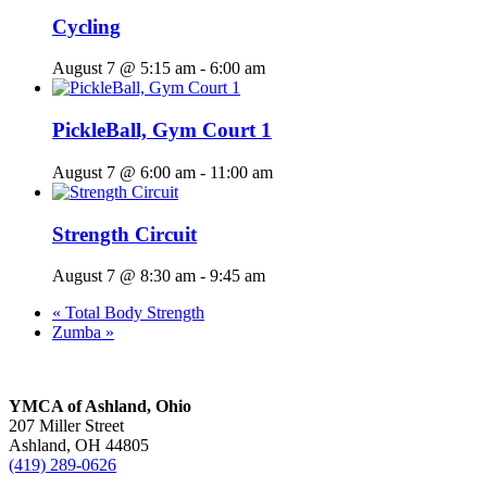
Cycling
August 7 @ 5:15 am
-
6:00 am
PickleBall, Gym Court 1
August 7 @ 6:00 am
-
11:00 am
Strength Circuit
August 7 @ 8:30 am
-
9:45 am
«
Total Body Strength
Zumba
»
YMCA of Ashland, Ohio
207 Miller Street
Ashland, OH 44805
(419) 289-0626