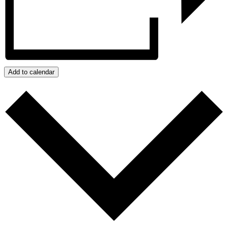
Add to calendar