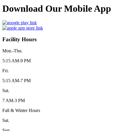
Download Our Mobile App
Facility Hours
Mon.-Thu.
5:15 AM-9 PM
Fri.
5:15 AM-7 PM
Sat.
7 AM-3 PM
Fall & Winter Hours
Sat.
Sun.