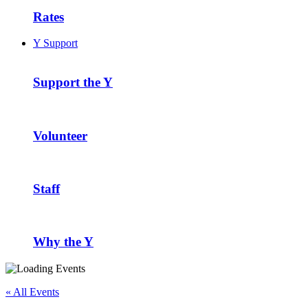
Rates
Y Support
Support the Y
Volunteer
Staff
Why the Y
« All Events