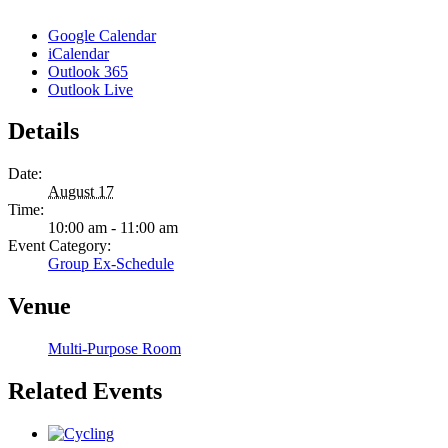
Google Calendar
iCalendar
Outlook 365
Outlook Live
Details
Date:
August 17
Time:
10:00 am - 11:00 am
Event Category:
Group Ex-Schedule
Venue
Multi-Purpose Room
Related Events