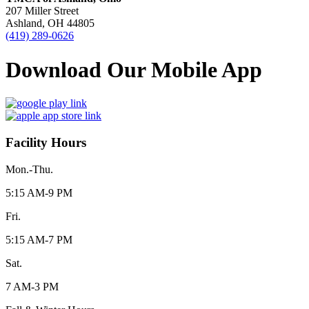
207 Miller Street
Ashland, OH 44805
(419) 289-0626
Download Our Mobile App
Facility Hours
Mon.-Thu.
5:15 AM-9 PM
Fri.
5:15 AM-7 PM
Sat.
7 AM-3 PM