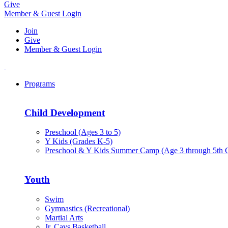
Give
Member & Guest Login
Join
Give
Member & Guest Login
Programs
Child Development
Preschool (Ages 3 to 5)
Y Kids (Grades K-5)
Preschool & Y Kids Summer Camp (Age 3 through 5th 
Youth
Swim
Gymnastics (Recreational)
Martial Arts
Jr. Cavs Basketball