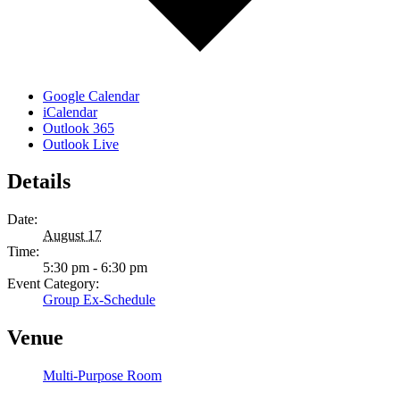
Google Calendar
iCalendar
Outlook 365
Outlook Live
Details
Date:
August 17
Time:
5:30 pm - 6:30 pm
Event Category:
Group Ex-Schedule
Venue
Multi-Purpose Room