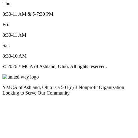
Thu.
8:30-11 AM & 5-7:30 PM
Fri.
8:30-11 AM
Sat.
8:30-10 AM
© 2026 YMCA of Ashland, Ohio. All rights reserved.
YMCA of Ashland, Ohio is a 501(c) 3 Nonprofit Organization
Looking to Serve Our Community.