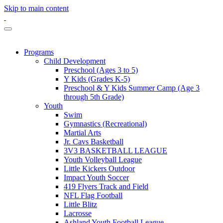
Skip to main content
Programs
Child Development
Preschool (Ages 3 to 5)
Y Kids (Grades K-5)
Preschool & Y Kids Summer Camp (Age 3
through 5th Grade)
Youth
Swim
Gymnastics (Recreational)
Martial Arts
Jr. Cavs Basketball
3V3 BASKETBALL LEAGUE
Youth Volleyball League
Little Kickers Outdoor
Impact Youth Soccer
419 Flyers Track and Field
NFL Flag Football
Little Blitz
Lacrosse
Ashland Youth Football League