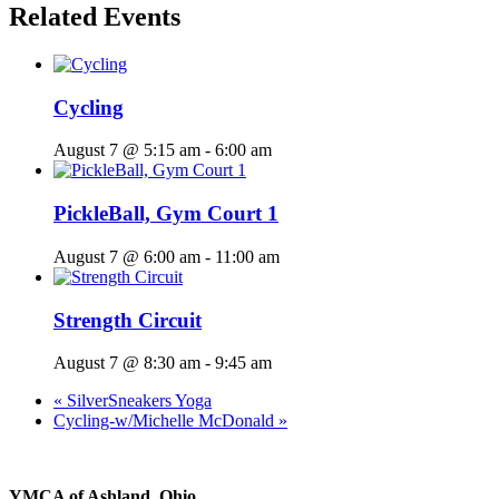
Related Events
Cycling
August 7 @ 5:15 am
-
6:00 am
PickleBall, Gym Court 1
August 7 @ 6:00 am
-
11:00 am
Strength Circuit
August 7 @ 8:30 am
-
9:45 am
«
SilverSneakers Yoga
Cycling-w/Michelle McDonald
»
YMCA of Ashland, Ohio