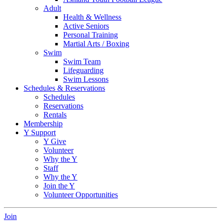
Adult
Health & Wellness
Active Seniors
Personal Training
Martial Arts / Boxing
Swim
Swim Team
Lifeguarding
Swim Lessons
Schedules & Reservations
Schedules
Reservations
Rentals
Membership
Y Support
Y Give
Volunteer
Why the Y
Staff
Why the Y
Join the Y
Volunteer Opportunities
Join