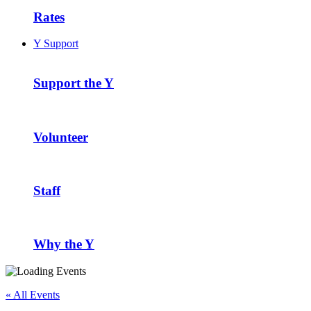
Rates
Y Support
Support the Y
Volunteer
Staff
Why the Y
« All Events