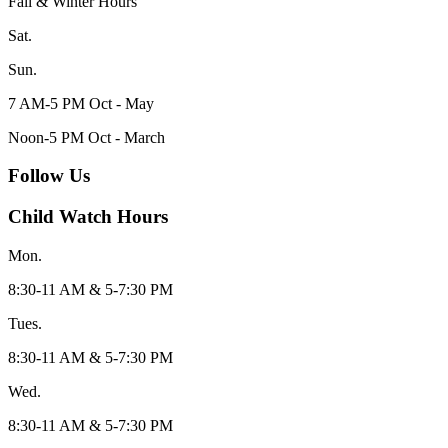
Fall & Winter Hours
Sat.
Sun.
7 AM-5 PM Oct - May
Noon-5 PM Oct - March
Follow Us
Child Watch Hours
Mon.
8:30-11 AM & 5-7:30 PM
Tues.
8:30-11 AM & 5-7:30 PM
Wed.
8:30-11 AM & 5-7:30 PM