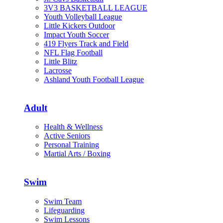
3V3 BASKETBALL LEAGUE
Youth Volleyball League
Little Kickers Outdoor
Impact Youth Soccer
419 Flyers Track and Field
NFL Flag Football
Little Blitz
Lacrosse
Ashland Youth Football League
Adult
Health & Wellness
Active Seniors
Personal Training
Martial Arts / Boxing
Swim
Swim Team
Lifeguarding
Swim Lessons