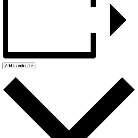
Add to calendar