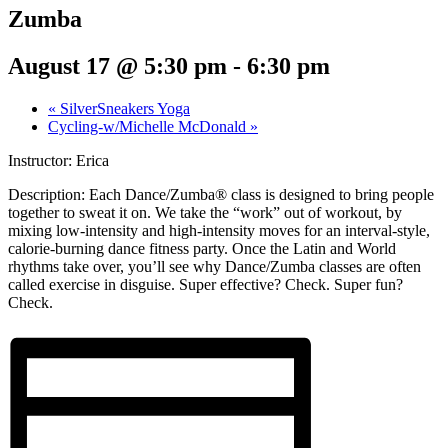
Zumba
August 17 @ 5:30 pm
-
6:30 pm
«
SilverSneakers Yoga
Cycling-w/Michelle McDonald
»
Instructor: Erica
Description:
Each Dance/Zumba® class is designed to bring people
together to sweat it on. We take the “work” out of workout, by
mixing low-intensity and high-intensity moves for an interval-style,
calorie-burning dance fitness party. Once the Latin and World
rhythms take over, you’ll see why Dance/Zumba classes are often
called exercise in disguise. Super effective? Check. Super fun?
Check.