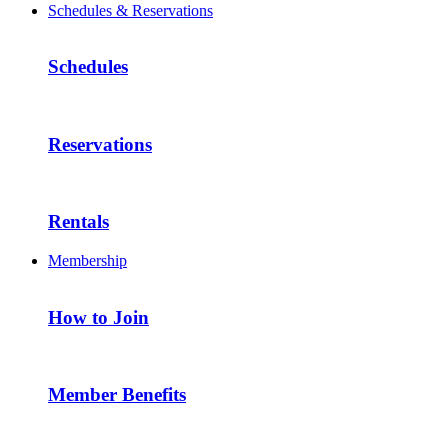
Schedules & Reservations
Schedules
Reservations
Rentals
Membership
How to Join
Member Benefits