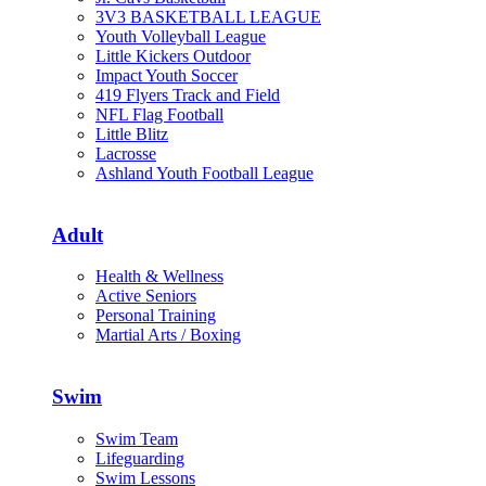
3V3 BASKETBALL LEAGUE
Youth Volleyball League
Little Kickers Outdoor
Impact Youth Soccer
419 Flyers Track and Field
NFL Flag Football
Little Blitz
Lacrosse
Ashland Youth Football League
Adult
Health & Wellness
Active Seniors
Personal Training
Martial Arts / Boxing
Swim
Swim Team
Lifeguarding
Swim Lessons