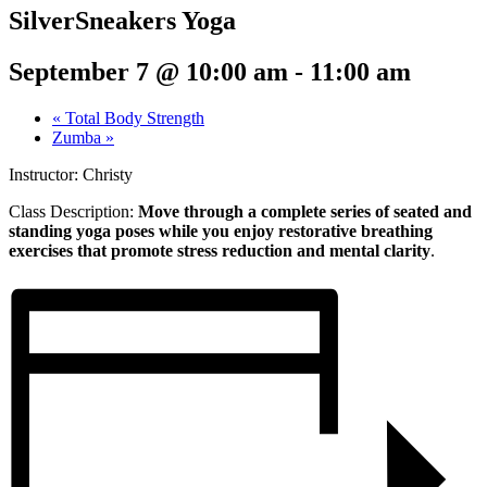
SilverSneakers Yoga
September 7 @ 10:00 am
-
11:00 am
«
Total Body Strength
Zumba
»
Instructor: Christy
Class Description:
Move through a complete series of seated and
standing yoga poses while you enjoy restorative breathing
exercises that promote stress reduction and mental clarity
.