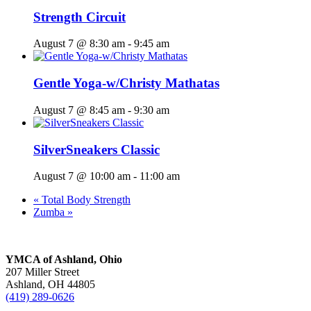
Strength Circuit
August 7 @ 8:30 am
-
9:45 am
Gentle Yoga-w/Christy Mathatas
August 7 @ 8:45 am
-
9:30 am
SilverSneakers Classic
August 7 @ 10:00 am
-
11:00 am
«
Total Body Strength
Zumba
»
YMCA of Ashland, Ohio
207 Miller Street
Ashland, OH 44805
(419) 289-0626