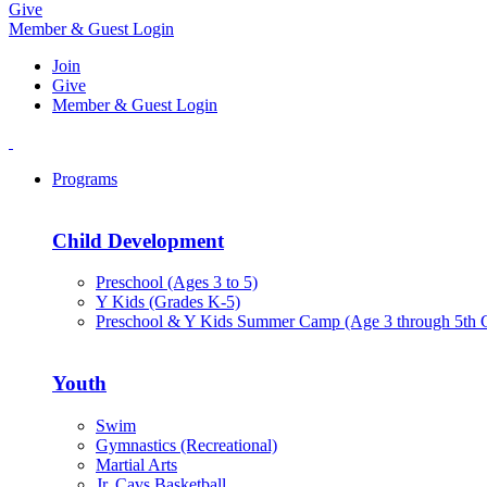
Give
Member & Guest Login
Join
Give
Member & Guest Login
Programs
Child Development
Preschool (Ages 3 to 5)
Y Kids (Grades K-5)
Preschool & Y Kids Summer Camp (Age 3 through 5th 
Youth
Swim
Gymnastics (Recreational)
Martial Arts
Jr. Cavs Basketball