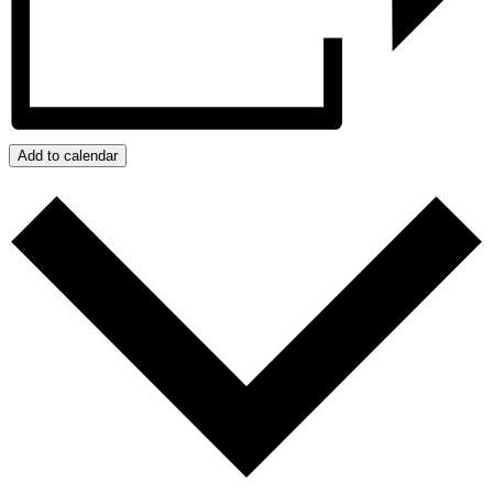
Add to calendar