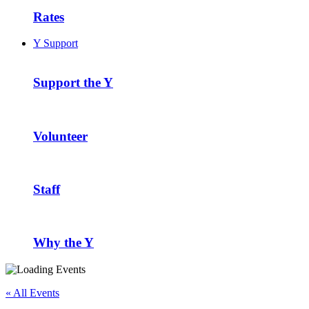
Rates
Y Support
Support the Y
Volunteer
Staff
Why the Y
« All Events