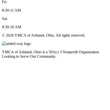
Fri.
8:30-11 AM
Sat.
8:30-10 AM
© 2026 YMCA of Ashland, Ohio. All rights reserved.
YMCA of Ashland, Ohio is a 501(c) 3 Nonprofit Organization
Looking to Serve Our Community.