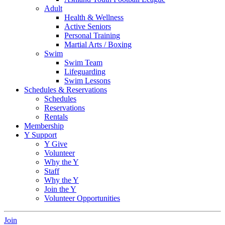
Adult
Health & Wellness
Active Seniors
Personal Training
Martial Arts / Boxing
Swim
Swim Team
Lifeguarding
Swim Lessons
Schedules & Reservations
Schedules
Reservations
Rentals
Membership
Y Support
Y Give
Volunteer
Why the Y
Staff
Why the Y
Join the Y
Volunteer Opportunities
Join