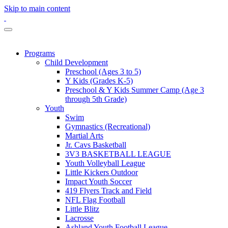
Skip to main content
Programs
Child Development
Preschool (Ages 3 to 5)
Y Kids (Grades K-5)
Preschool & Y Kids Summer Camp (Age 3
through 5th Grade)
Youth
Swim
Gymnastics (Recreational)
Martial Arts
Jr. Cavs Basketball
3V3 BASKETBALL LEAGUE
Youth Volleyball League
Little Kickers Outdoor
Impact Youth Soccer
419 Flyers Track and Field
NFL Flag Football
Little Blitz
Lacrosse
Ashland Youth Football League