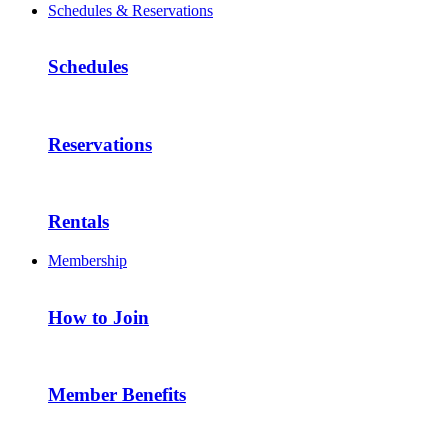
Schedules & Reservations
Schedules
Reservations
Rentals
Membership
How to Join
Member Benefits