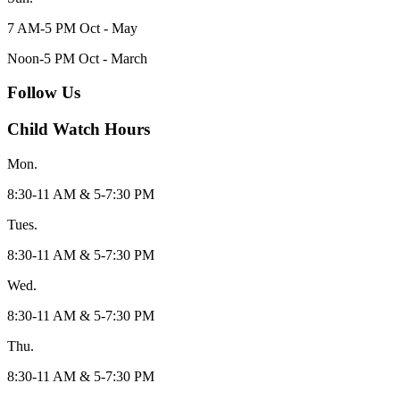
7 AM-5 PM Oct - May
Noon-5 PM Oct - March
Follow Us
Child Watch Hours
Mon.
8:30-11 AM & 5-7:30 PM
Tues.
8:30-11 AM & 5-7:30 PM
Wed.
8:30-11 AM & 5-7:30 PM
Thu.
8:30-11 AM & 5-7:30 PM