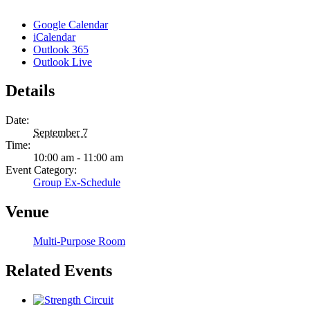
Google Calendar
iCalendar
Outlook 365
Outlook Live
Details
Date:
September 7
Time:
10:00 am - 11:00 am
Event Category:
Group Ex-Schedule
Venue
Multi-Purpose Room
Related Events