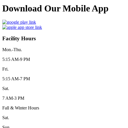
Download Our Mobile App
Facility Hours
Mon.-Thu.
5:15 AM-9 PM
Fri.
5:15 AM-7 PM
Sat.
7 AM-3 PM
Fall & Winter Hours
Sat.
Sun.