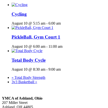
Cycling
August 10 @ 5:15 am
-
6:00 am
PickleBall, Gym Court 1
August 10 @ 6:00 am
-
11:00 am
Total Body Cycle
August 10 @ 8:30 am
-
9:00 am
«
Total Body Strength
3v3 Basketball
»
YMCA of Ashland, Ohio
207 Miller Street
Ashland, OH 44805