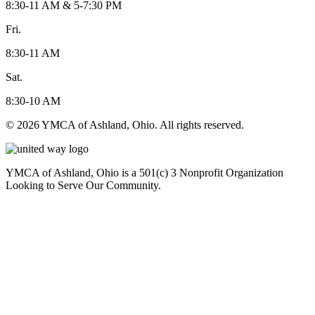
8:30-11 AM & 5-7:30 PM
Fri.
8:30-11 AM
Sat.
8:30-10 AM
© 2026 YMCA of Ashland, Ohio. All rights reserved.
YMCA of Ashland, Ohio is a 501(c) 3 Nonprofit Organization
Looking to Serve Our Community.