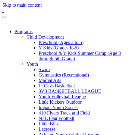
Skip to main content
Programs
Child Development
Preschool (Ages 3 to 5)
Y Kids (Grades K-5)
Preschool & Y Kids Summer Camp (Age 3
through 5th Grade)
Youth
Swim
Gymnastics (Recreational)
Martial Arts
Jr. Cavs Basketball
3V3 BASKETBALL LEAGUE
Youth Volleyball League
Little Kickers Outdoor
Impact Youth Soccer
419 Flyers Track and Field
NFL Flag Football
Little Blitz
Lacrosse
Ashland Youth Football League