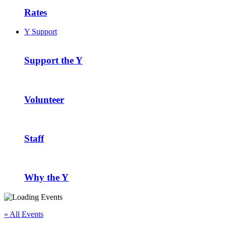
Rates
Y Support
Support the Y
Volunteer
Staff
Why the Y
« All Events