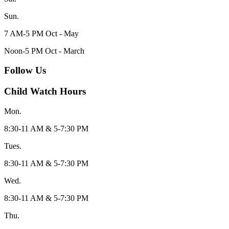
Sun.
7 AM-5 PM Oct - May
Noon-5 PM Oct - March
Follow Us
Child Watch Hours
Mon.
8:30-11 AM & 5-7:30 PM
Tues.
8:30-11 AM & 5-7:30 PM
Wed.
8:30-11 AM & 5-7:30 PM
Thu.