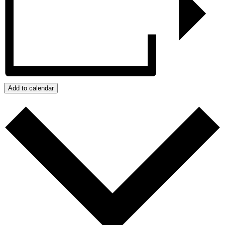
Add to calendar