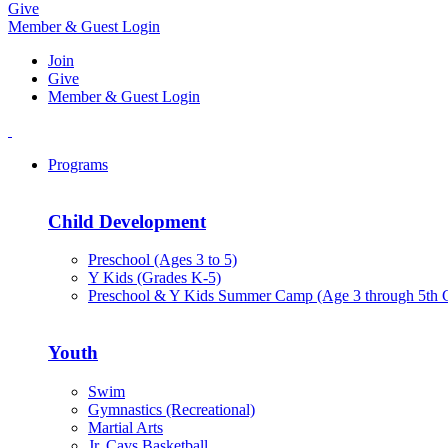
Give
Member & Guest Login
Join
Give
Member & Guest Login
Programs
Child Development
Preschool (Ages 3 to 5)
Y Kids (Grades K-5)
Preschool & Y Kids Summer Camp (Age 3 through 5th 
Youth
Swim
Gymnastics (Recreational)
Martial Arts
Jr. Cavs Basketball