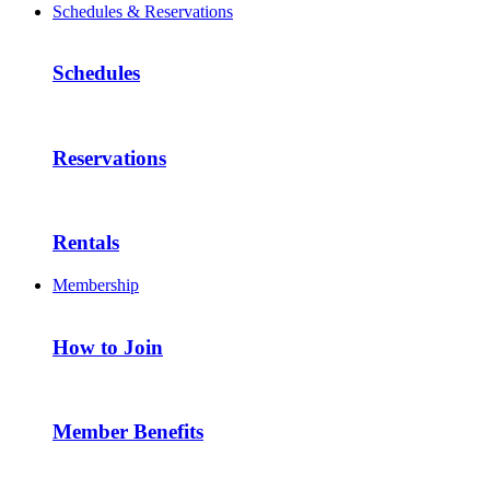
Schedules & Reservations
Schedules
Reservations
Rentals
Membership
How to Join
Member Benefits