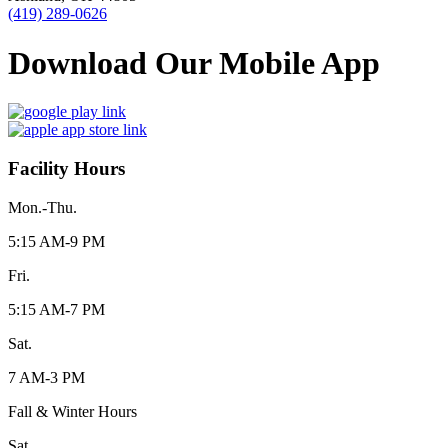
(419) 289-0626
Download Our Mobile App
Facility Hours
Mon.-Thu.
5:15 AM-9 PM
Fri.
5:15 AM-7 PM
Sat.
7 AM-3 PM
Fall & Winter Hours
Sat.