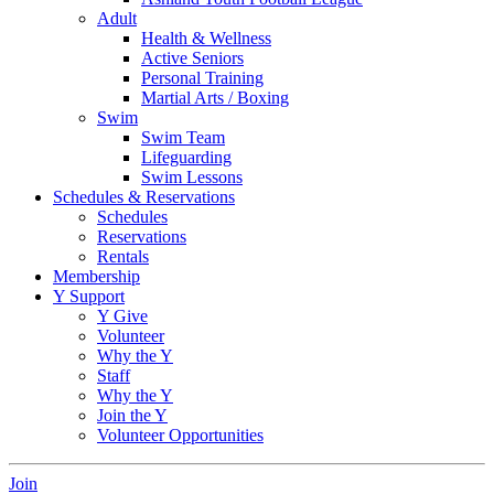
Adult
Health & Wellness
Active Seniors
Personal Training
Martial Arts / Boxing
Swim
Swim Team
Lifeguarding
Swim Lessons
Schedules & Reservations
Schedules
Reservations
Rentals
Membership
Y Support
Y Give
Volunteer
Why the Y
Staff
Why the Y
Join the Y
Volunteer Opportunities
Join