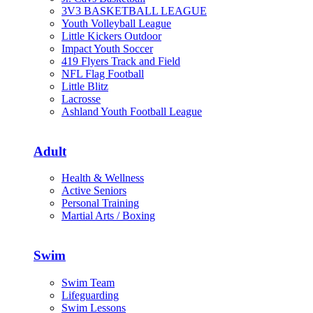
3V3 BASKETBALL LEAGUE
Youth Volleyball League
Little Kickers Outdoor
Impact Youth Soccer
419 Flyers Track and Field
NFL Flag Football
Little Blitz
Lacrosse
Ashland Youth Football League
Adult
Health & Wellness
Active Seniors
Personal Training
Martial Arts / Boxing
Swim
Swim Team
Lifeguarding
Swim Lessons