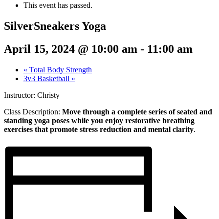
This event has passed.
SilverSneakers Yoga
April 15, 2024 @ 10:00 am
-
11:00 am
«
Total Body Strength
3v3 Basketball
»
Instructor: Christy
Class Description:
Move through a complete series of seated and
standing yoga poses while you enjoy restorative breathing
exercises that promote stress reduction and mental clarity
.