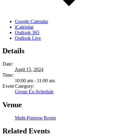
Google Calendar
iCalendar
Outlook 365
Outlook Live
Details
Date:
April 15, 2024
Time:
10:00 am - 11:00 am
Event Category:
Group Ex-Schedule
Venue
Multi-Purpose Room
Related Events