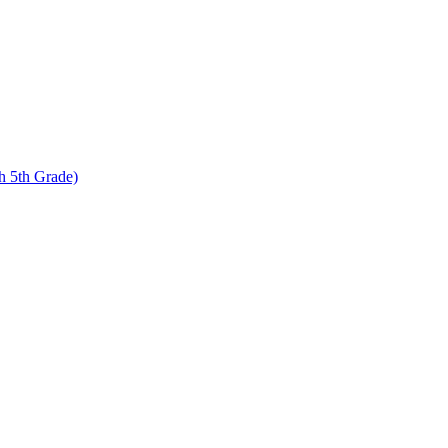
 5th Grade)