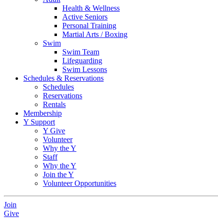
Health & Wellness
Active Seniors
Personal Training
Martial Arts / Boxing
Swim
Swim Team
Lifeguarding
Swim Lessons
Schedules & Reservations
Schedules
Reservations
Rentals
Membership
Y Support
Y Give
Volunteer
Why the Y
Staff
Why the Y
Join the Y
Volunteer Opportunities
Join
Give