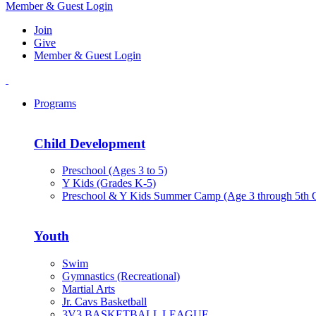
Member & Guest Login
Join
Give
Member & Guest Login
Programs
Child Development
Preschool (Ages 3 to 5)
Y Kids (Grades K-5)
Preschool & Y Kids Summer Camp (Age 3 through 5th 
Youth
Swim
Gymnastics (Recreational)
Martial Arts
Jr. Cavs Basketball
3V3 BASKETBALL LEAGUE