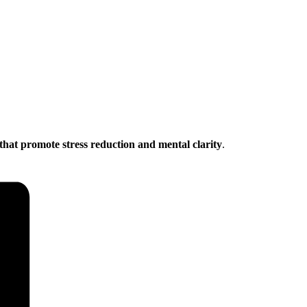
that promote stress reduction and mental clarity
.