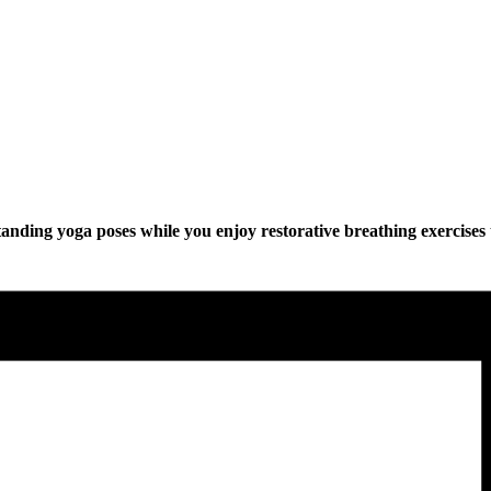
anding yoga poses while you enjoy restorative breathing exercises 