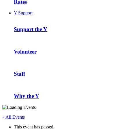
Rates
Y Support
Support the Y
Volunteer
Staff
Why the Y
« All Events
This event has passed.