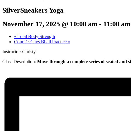
SilverSneakers Yoga
November 17, 2025 @ 10:00 am
-
11:00 am
«
Total Body Strength
Court 1: Cavs Bball Practice
»
Instructor: Christy
Class Description:
Move through a complete series of seated and st