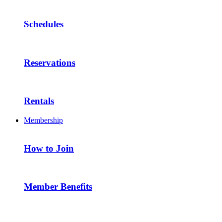
Schedules
Reservations
Rentals
Membership
How to Join
Member Benefits