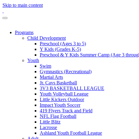
Skip to main content
Programs
Child Development
Preschool (Ages 3 to 5)
Y Kids (Grades K-5)
Preschool & Y Kids Summer Camp (Age 3 through
Youth
Swim
Gymnastics (Recreational)
Martial Arts
Jr. Cavs Basketball
3V3 BASKETBALL LEAGUE
Youth Volleyball League
Little Kickers Outdoor
Impact Youth Soccer
419 Flyers Track and Field
NFL Flag Football
Little Blitz
Lacrosse
Ashland Youth Football League
Adult