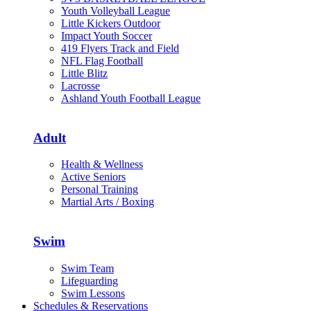
Youth Volleyball League
Little Kickers Outdoor
Impact Youth Soccer
419 Flyers Track and Field
NFL Flag Football
Little Blitz
Lacrosse
Ashland Youth Football League
Adult
Health & Wellness
Active Seniors
Personal Training
Martial Arts / Boxing
Swim
Swim Team
Lifeguarding
Swim Lessons
Schedules & Reservations