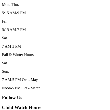
Mon.-Thu.
5:15 AM-9 PM
Fri.
5:15 AM-7 PM
Sat.
7 AM-3 PM
Fall & Winter Hours
Sat.
Sun.
7 AM-5 PM Oct - May
Noon-5 PM Oct - March
Follow Us
Child Watch Hours