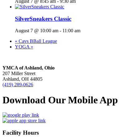
August 7 @ 8:45 am
-
9:30 am
SilverSneakers Classic
August 7 @ 10:00 am
-
11:00 am
«
Cavs BBall League
YOGA
»
YMCA of Ashland, Ohio
207 Miller Street
Ashland, OH 44805
(419) 289-0626
Download Our Mobile App
Facility Hours