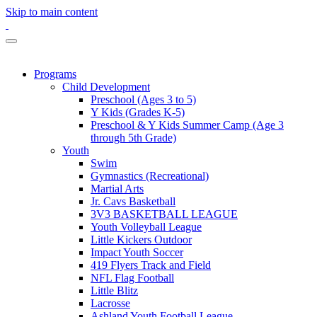
Skip to main content
Programs
Child Development
Preschool (Ages 3 to 5)
Y Kids (Grades K-5)
Preschool & Y Kids Summer Camp (Age 3
through 5th Grade)
Youth
Swim
Gymnastics (Recreational)
Martial Arts
Jr. Cavs Basketball
3V3 BASKETBALL LEAGUE
Youth Volleyball League
Little Kickers Outdoor
Impact Youth Soccer
419 Flyers Track and Field
NFL Flag Football
Little Blitz
Lacrosse
Ashland Youth Football League