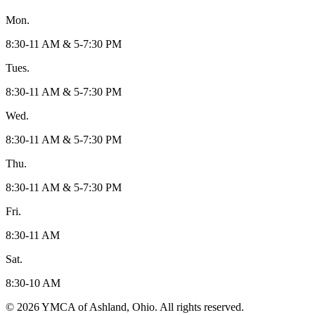
Mon.
8:30-11 AM & 5-7:30 PM
Tues.
8:30-11 AM & 5-7:30 PM
Wed.
8:30-11 AM & 5-7:30 PM
Thu.
8:30-11 AM & 5-7:30 PM
Fri.
8:30-11 AM
Sat.
8:30-10 AM
© 2026 YMCA of Ashland, Ohio. All rights reserved.