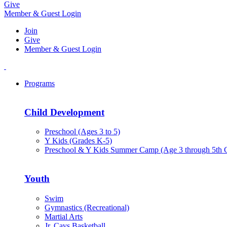
Give
Member & Guest Login
Join
Give
Member & Guest Login
Programs
Child Development
Preschool (Ages 3 to 5)
Y Kids (Grades K-5)
Preschool & Y Kids Summer Camp (Age 3 through 5th 
Youth
Swim
Gymnastics (Recreational)
Martial Arts
Jr. Cavs Basketball