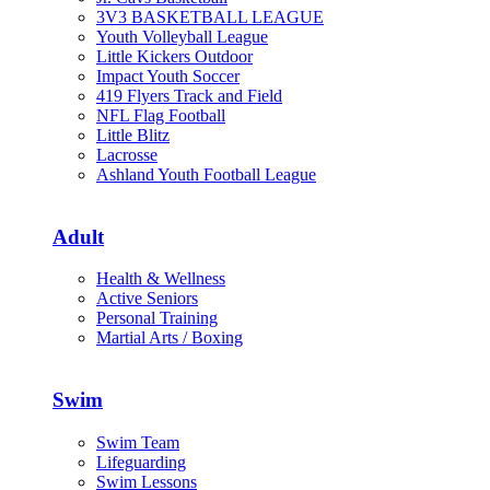
3V3 BASKETBALL LEAGUE
Youth Volleyball League
Little Kickers Outdoor
Impact Youth Soccer
419 Flyers Track and Field
NFL Flag Football
Little Blitz
Lacrosse
Ashland Youth Football League
Adult
Health & Wellness
Active Seniors
Personal Training
Martial Arts / Boxing
Swim
Swim Team
Lifeguarding
Swim Lessons