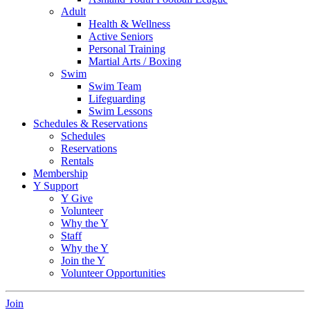
Adult
Health & Wellness
Active Seniors
Personal Training
Martial Arts / Boxing
Swim
Swim Team
Lifeguarding
Swim Lessons
Schedules & Reservations
Schedules
Reservations
Rentals
Membership
Y Support
Y Give
Volunteer
Why the Y
Staff
Why the Y
Join the Y
Volunteer Opportunities
Join