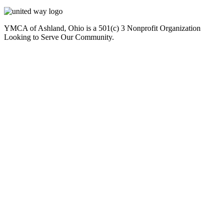
YMCA of Ashland, Ohio is a 501(c) 3 Nonprofit Organization
Looking to Serve Our Community.