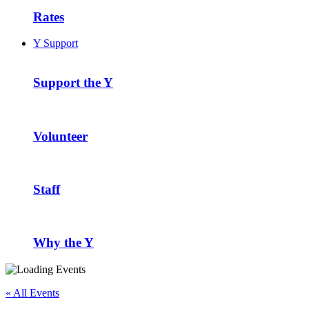
Rates
Y Support
Support the Y
Volunteer
Staff
Why the Y
« All Events