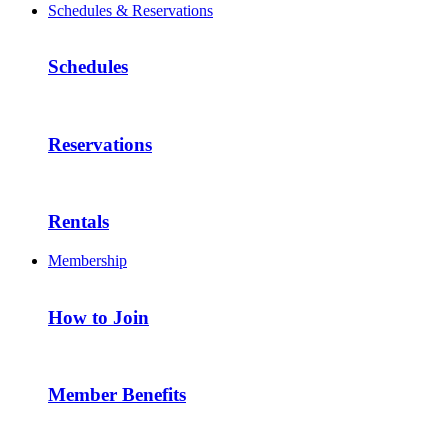
Schedules & Reservations
Schedules
Reservations
Rentals
Membership
How to Join
Member Benefits