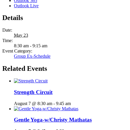
Outlook 365
Outlook Live
Details
Date:
May 23
Time:
8:30 am - 9:15 am
Event Category:
Group Ex-Schedule
Related Events
Strength Circuit
August 7 @ 8:30 am
-
9:45 am
Gentle Yoga-w/Christy Mathatas