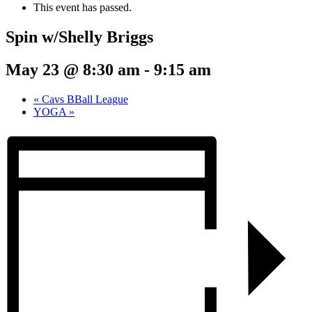
This event has passed.
Spin w/Shelly Briggs
May 23 @ 8:30 am
-
9:15 am
«
Cavs BBall League
YOGA
»