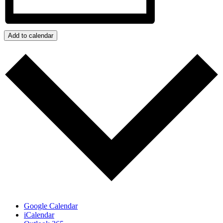
Add to calendar
Google Calendar
iCalendar