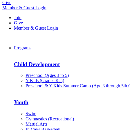
Give
Member & Guest Login
Join
Give
Member & Guest Login
Programs
Child Development
Preschool (Ages 3 to 5)
Y Kids (Grades K-5)
Preschool & Y Kids Summer Camp (Age 3 through 5th 
Youth
Swim
Gymnastics (Recreational)
Martial Arts
Jr. Cavs Basketball