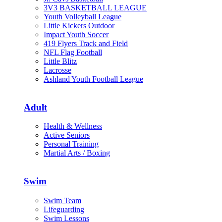
3V3 BASKETBALL LEAGUE
Youth Volleyball League
Little Kickers Outdoor
Impact Youth Soccer
419 Flyers Track and Field
NFL Flag Football
Little Blitz
Lacrosse
Ashland Youth Football League
Adult
Health & Wellness
Active Seniors
Personal Training
Martial Arts / Boxing
Swim
Swim Team
Lifeguarding
Swim Lessons