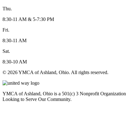
Thu.
8:30-11 AM & 5-7:30 PM
Fri.
8:30-11 AM
Sat.
8:30-10 AM
© 2026 YMCA of Ashland, Ohio. All rights reserved.
YMCA of Ashland, Ohio is a 501(c) 3 Nonprofit Organization
Looking to Serve Our Community.