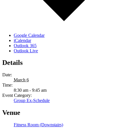
Google Calendar
iCalendar
Outlook 365
Outlook Live
Details
Date:
March 6
Time:
8:30 am - 9:45 am
Event Category:
Group Ex-Schedule
Venue
Fitness Room (Downstairs)