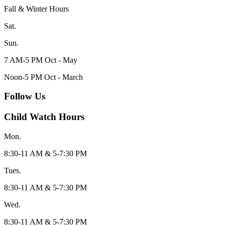
Fall & Winter Hours
Sat.
Sun.
7 AM-5 PM Oct - May
Noon-5 PM Oct - March
Follow Us
Child Watch Hours
Mon.
8:30-11 AM & 5-7:30 PM
Tues.
8:30-11 AM & 5-7:30 PM
Wed.
8:30-11 AM & 5-7:30 PM