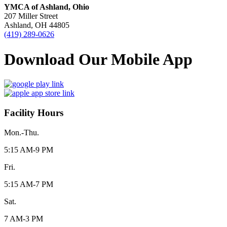
YMCA of Ashland, Ohio
207 Miller Street
Ashland, OH 44805
(419) 289-0626
Download Our Mobile App
Facility Hours
Mon.-Thu.
5:15 AM-9 PM
Fri.
5:15 AM-7 PM
Sat.
7 AM-3 PM