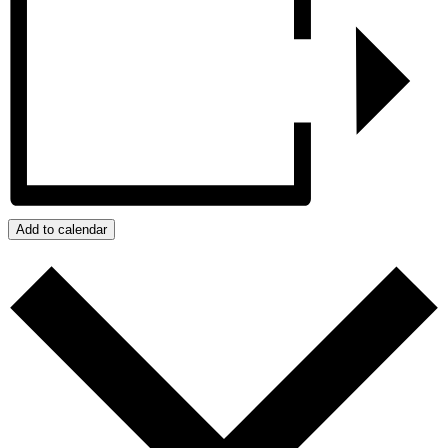
Add to calendar