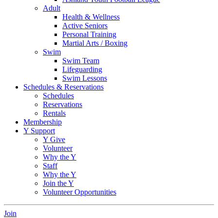
Adult
Health & Wellness
Active Seniors
Personal Training
Martial Arts / Boxing
Swim
Swim Team
Lifeguarding
Swim Lessons
Schedules & Reservations
Schedules
Reservations
Rentals
Membership
Y Support
Y Give
Volunteer
Why the Y
Staff
Why the Y
Join the Y
Volunteer Opportunities
Join