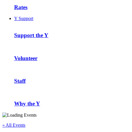
Rates
Y Support
Support the Y
Volunteer
Staff
Why the Y
« All Events