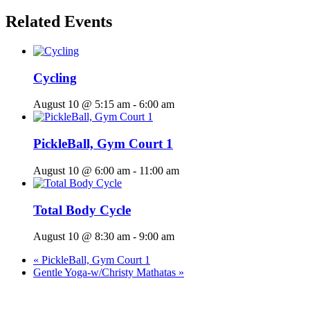
Related Events
Cycling
August 10 @ 5:15 am
-
6:00 am
PickleBall, Gym Court 1
August 10 @ 6:00 am
-
11:00 am
Total Body Cycle
August 10 @ 8:30 am
-
9:00 am
«
PickleBall, Gym Court 1
Gentle Yoga-w/Christy Mathatas
»