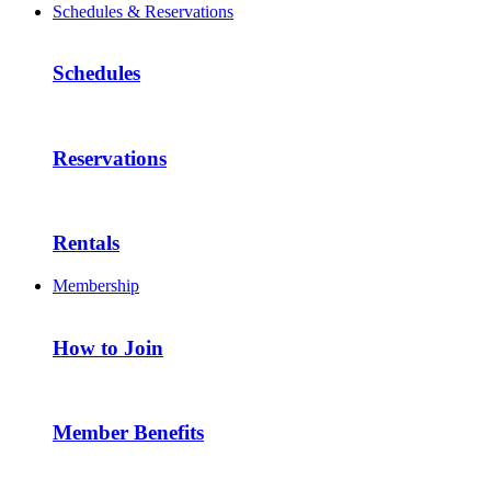
Schedules & Reservations
Schedules
Reservations
Rentals
Membership
How to Join
Member Benefits