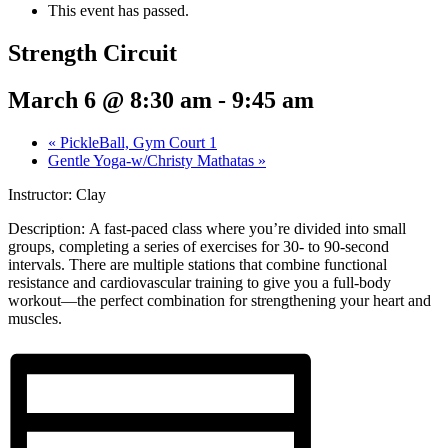
This event has passed.
Strength Circuit
March 6 @ 8:30 am
-
9:45 am
«
PickleBall, Gym Court 1
Gentle Yoga-w/Christy Mathatas
»
Instructor: Clay
Description:
A fast-paced class where you’re divided into small
groups, completing a series of exercises for 30- to 90-second
intervals. There are multiple stations that combine functional
resistance and cardiovascular training to give you a full-body
workout—the perfect combination for strengthening your heart and
muscles.