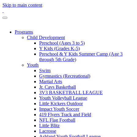
Skip to main content
Programs
Child Development
Preschool (Ages 3 to 5)
Y Kids (Grades K-5)
Preschool & Y Kids Summer Camp (Age 3
through 5th Grade)
Youth
Swim
Gymnastics (Recreational)
Martial Arts
Jr. Cavs Basketball
3V3 BASKETBALL LEAGUE
Youth Volleyball League
Little Kickers Outdoor
Impact Youth Soccer
419 Flyers Track and Field
NFL Flag Football
Little Blitz
Lacrosse
Ashland Youth Football League