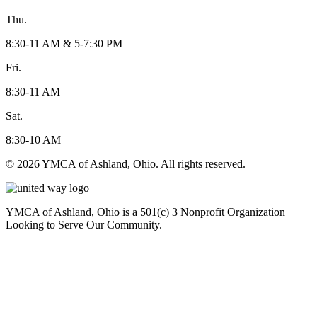
Thu.
8:30-11 AM & 5-7:30 PM
Fri.
8:30-11 AM
Sat.
8:30-10 AM
© 2026 YMCA of Ashland, Ohio. All rights reserved.
YMCA of Ashland, Ohio is a 501(c) 3 Nonprofit Organization
Looking to Serve Our Community.