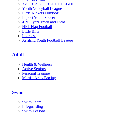
3V3 BASKETBALL LEAGUE
Youth Volleyball League
Little Kickers Outdoor
Impact Youth Soccer
419 Flyers Track and Field
NFL Flag Football
Little Blitz
Lacrosse
Ashland Youth Football League
Adult
Health & Wellness
Active Seniors
Personal Training
Martial Arts / Boxing
Swim
Swim Team
Lifeguarding
Swim Lessons