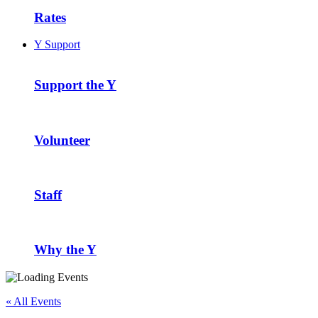
Rates
Y Support
Support the Y
Volunteer
Staff
Why the Y
« All Events