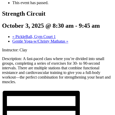
This event has passed.
Strength Circuit
October 3, 2025 @ 8:30 am
-
9:45 am
«
PickleBall, Gym Court 1
Gentle Yoga-w/Christy Mathatas
»
Instructor: Clay
Description:
A fast-paced class where you’re divided into small
groups, completing a series of exercises for 30- to 90-second
intervals. There are multiple stations that combine functional
resistance and cardiovascular training to give you a full-body
workout—the perfect combination for strengthening your heart and
muscles.