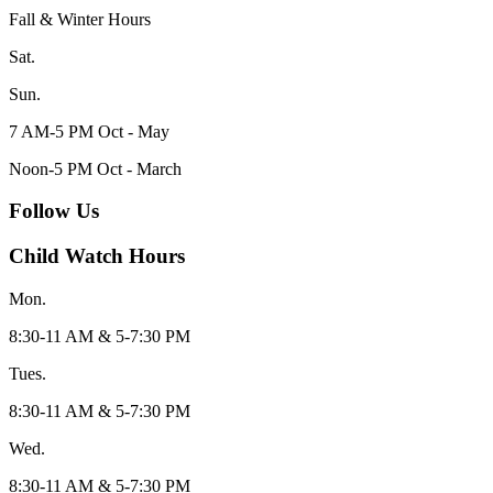
Fall & Winter Hours
Sat.
Sun.
7 AM-5 PM Oct - May
Noon-5 PM Oct - March
Follow Us
Child Watch Hours
Mon.
8:30-11 AM & 5-7:30 PM
Tues.
8:30-11 AM & 5-7:30 PM
Wed.
8:30-11 AM & 5-7:30 PM