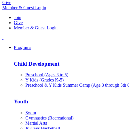
Give
Member & Guest Login
Join
Give
Member & Guest Login
Programs
Child Development
Preschool (Ages 3 to 5)
Y Kids (Grades K-5)
Preschool & Y Kids Summer Camp (Age 3 through 5th 
Youth
Swim
Gymnastics (Recreational)
Martial Arts
Jr. Cavs Basketball