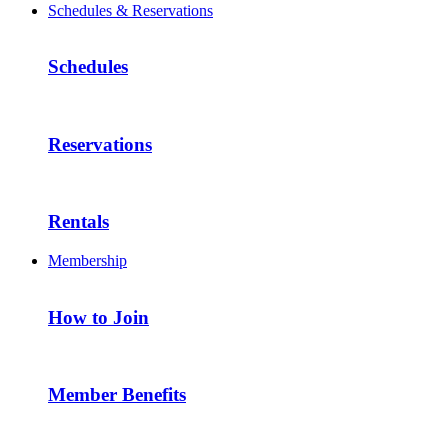
Schedules & Reservations
Schedules
Reservations
Rentals
Membership
How to Join
Member Benefits