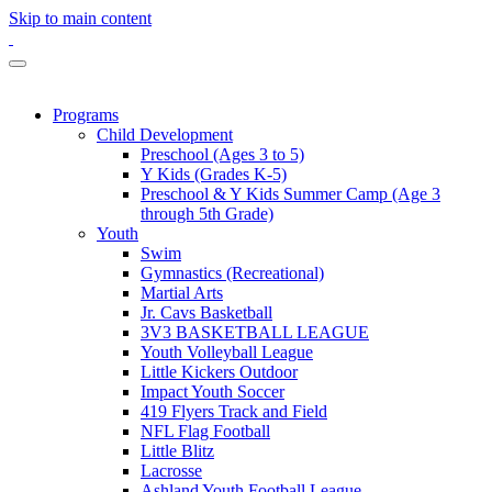
Skip to main content
Programs
Child Development
Preschool (Ages 3 to 5)
Y Kids (Grades K-5)
Preschool & Y Kids Summer Camp (Age 3
through 5th Grade)
Youth
Swim
Gymnastics (Recreational)
Martial Arts
Jr. Cavs Basketball
3V3 BASKETBALL LEAGUE
Youth Volleyball League
Little Kickers Outdoor
Impact Youth Soccer
419 Flyers Track and Field
NFL Flag Football
Little Blitz
Lacrosse
Ashland Youth Football League