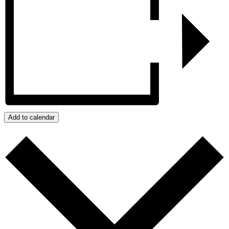
Add to calendar