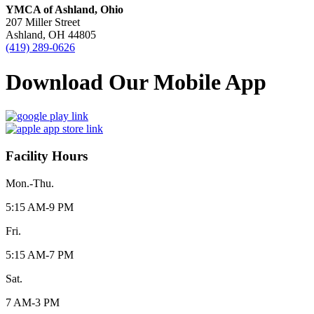
YMCA of Ashland, Ohio
207 Miller Street
Ashland, OH 44805
(419) 289-0626
Download Our Mobile App
Facility Hours
Mon.-Thu.
5:15 AM-9 PM
Fri.
5:15 AM-7 PM
Sat.
7 AM-3 PM