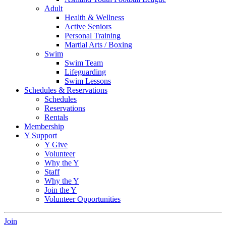
Adult
Health & Wellness
Active Seniors
Personal Training
Martial Arts / Boxing
Swim
Swim Team
Lifeguarding
Swim Lessons
Schedules & Reservations
Schedules
Reservations
Rentals
Membership
Y Support
Y Give
Volunteer
Why the Y
Staff
Why the Y
Join the Y
Volunteer Opportunities
Join