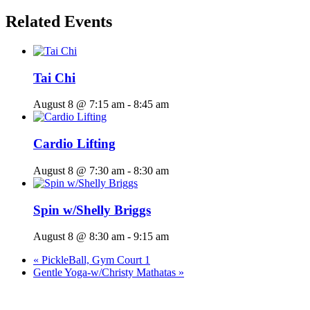
Related Events
Tai Chi
August 8 @ 7:15 am
-
8:45 am
Cardio Lifting
August 8 @ 7:30 am
-
8:30 am
Spin w/Shelly Briggs
August 8 @ 8:30 am
-
9:15 am
«
PickleBall, Gym Court 1
Gentle Yoga-w/Christy Mathatas
»