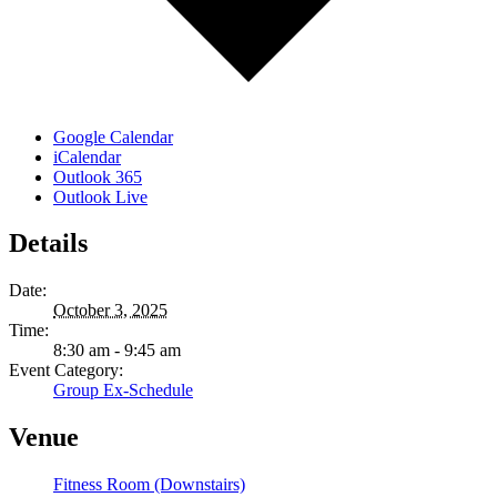
Google Calendar
iCalendar
Outlook 365
Outlook Live
Details
Date:
October 3, 2025
Time:
8:30 am - 9:45 am
Event Category:
Group Ex-Schedule
Venue
Fitness Room (Downstairs)