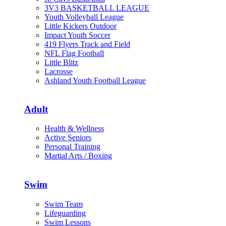
3V3 BASKETBALL LEAGUE
Youth Volleyball League
Little Kickers Outdoor
Impact Youth Soccer
419 Flyers Track and Field
NFL Flag Football
Little Blitz
Lacrosse
Ashland Youth Football League
Adult
Health & Wellness
Active Seniors
Personal Training
Martial Arts / Boxing
Swim
Swim Team
Lifeguarding
Swim Lessons