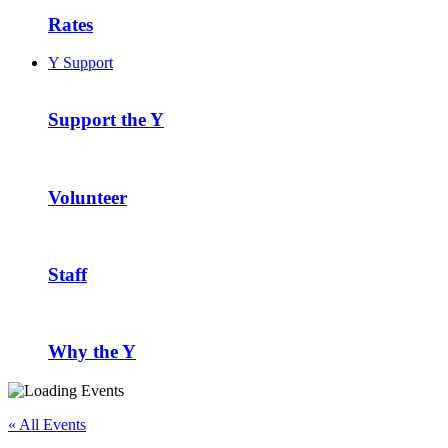
Rates
Y Support
Support the Y
Volunteer
Staff
Why the Y
« All Events