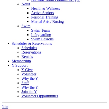
Adult
Health & Wellness
Active Seniors
Personal Training
Martial Arts / Boxing
Swim
Swim Team
Lifeguarding
Swim Lessons
Schedules & Reservations
Schedules
Reservations
Rentals
Membership
Y Support
Y Give
Volunteer
Why the Y
Staff
Why the Y
Join the Y
Volunteer Opportunities
Join