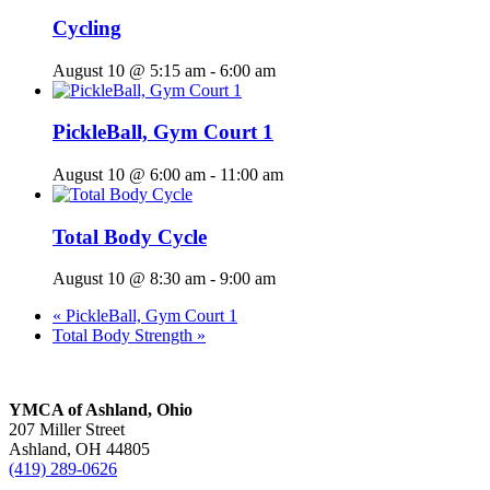
Cycling
August 10 @ 5:15 am
-
6:00 am
PickleBall, Gym Court 1
August 10 @ 6:00 am
-
11:00 am
Total Body Cycle
August 10 @ 8:30 am
-
9:00 am
«
PickleBall, Gym Court 1
Total Body Strength
»
YMCA of Ashland, Ohio
207 Miller Street
Ashland, OH 44805
(419) 289-0626