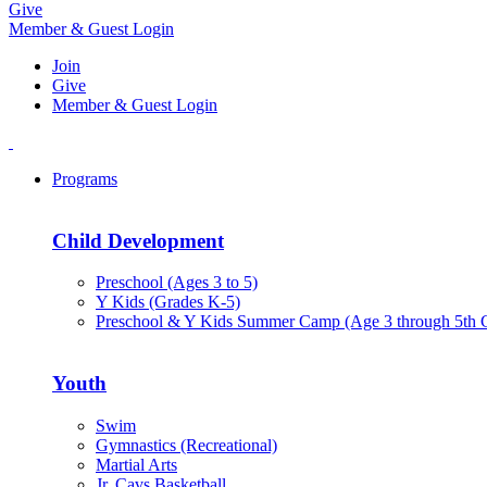
Give
Member & Guest Login
Join
Give
Member & Guest Login
Programs
Child Development
Preschool (Ages 3 to 5)
Y Kids (Grades K-5)
Preschool & Y Kids Summer Camp (Age 3 through 5th 
Youth
Swim
Gymnastics (Recreational)
Martial Arts
Jr. Cavs Basketball