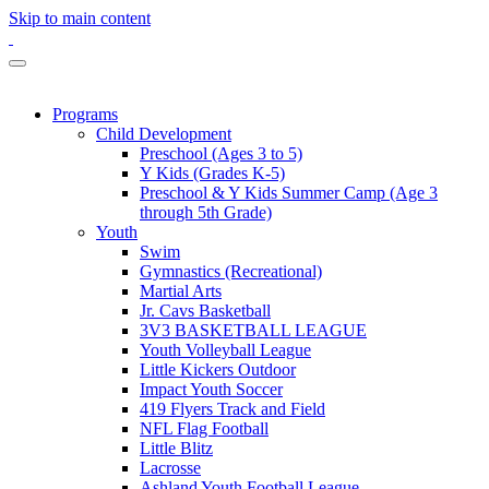
Skip to main content
Programs
Child Development
Preschool (Ages 3 to 5)
Y Kids (Grades K-5)
Preschool & Y Kids Summer Camp (Age 3
through 5th Grade)
Youth
Swim
Gymnastics (Recreational)
Martial Arts
Jr. Cavs Basketball
3V3 BASKETBALL LEAGUE
Youth Volleyball League
Little Kickers Outdoor
Impact Youth Soccer
419 Flyers Track and Field
NFL Flag Football
Little Blitz
Lacrosse
Ashland Youth Football League