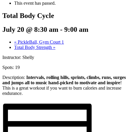
This event has passed.
Total Body Cycle
July 20 @ 8:30 am
-
9:00 am
«
PickleBall, Gym Court 1
Total Body Strength
»
Instructor: Shelly
Spots: 19
Description:
Intervals, rolling hills, sprints,
climbs, runs, surges
and jumps all to music hand-picked to motivate and inspire
!
This is a great workout if you want to burn calories and increase
endurance.