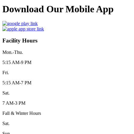
Download Our Mobile App
Facility Hours
Mon.-Thu.
5:15 AM-9 PM
Fri.
5:15 AM-7 PM
Sat.
7 AM-3 PM
Fall & Winter Hours
Sat.
Sun.