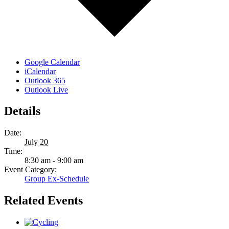
Google Calendar
iCalendar
Outlook 365
Outlook Live
Details
Date:
July 20
Time:
8:30 am - 9:00 am
Event Category:
Group Ex-Schedule
Related Events