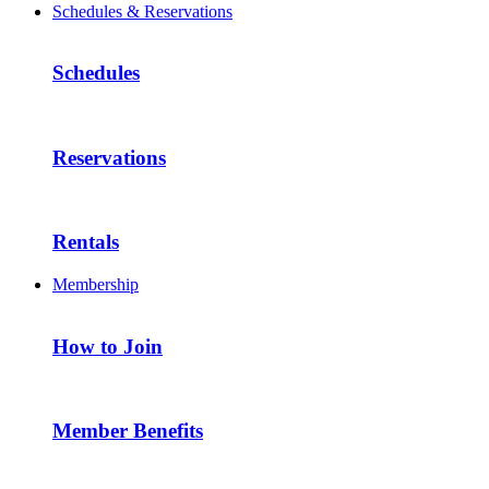
Schedules & Reservations
Schedules
Reservations
Rentals
Membership
How to Join
Member Benefits