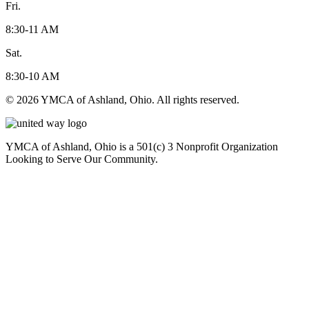
Fri.
8:30-11 AM
Sat.
8:30-10 AM
© 2026 YMCA of Ashland, Ohio. All rights reserved.
YMCA of Ashland, Ohio is a 501(c) 3 Nonprofit Organization
Looking to Serve Our Community.