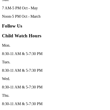
7 AM-5 PM Oct - May
Noon-5 PM Oct - March
Follow Us
Child Watch Hours
Mon.
8:30-11 AM & 5-7:30 PM
Tues.
8:30-11 AM & 5-7:30 PM
Wed.
8:30-11 AM & 5-7:30 PM
Thu.
8:30-11 AM & 5-7:30 PM