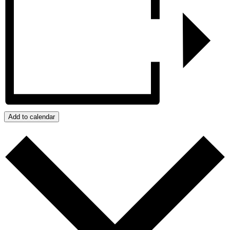
Add to calendar