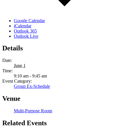
Google Calendar
iCalendar
Outlook 365
Outlook Live
Details
Date:
June 1
Time:
9:10 am - 9:45 am
Event Category:
Group Ex-Schedule
Venue
Multi-Purpose Room
Related Events