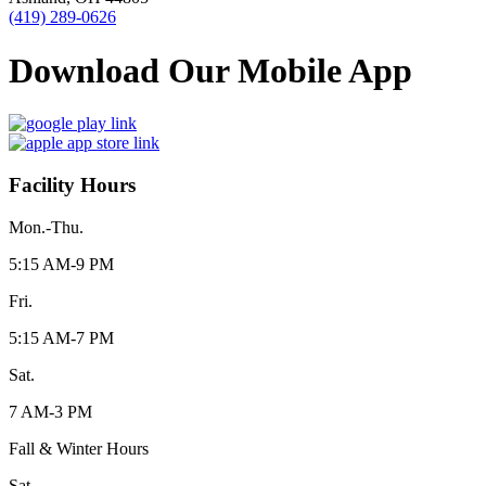
(419) 289-0626
Download Our Mobile App
Facility Hours
Mon.-Thu.
5:15 AM-9 PM
Fri.
5:15 AM-7 PM
Sat.
7 AM-3 PM
Fall & Winter Hours
Sat.