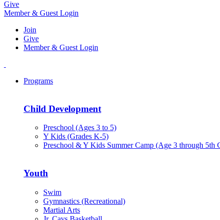
Give
Member & Guest Login
Join
Give
Member & Guest Login
Programs
Child Development
Preschool (Ages 3 to 5)
Y Kids (Grades K-5)
Preschool & Y Kids Summer Camp (Age 3 through 5th 
Youth
Swim
Gymnastics (Recreational)
Martial Arts
Jr. Cavs Basketball