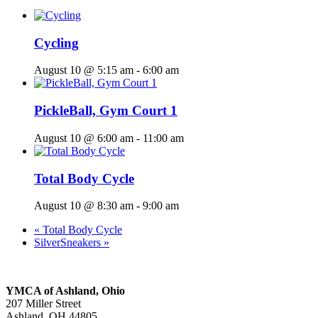
Cycling
August 10 @ 5:15 am
-
6:00 am
PickleBall, Gym Court 1
August 10 @ 6:00 am
-
11:00 am
Total Body Cycle
August 10 @ 8:30 am
-
9:00 am
«
Total Body Cycle
SilverSneakers
»
YMCA of Ashland, Ohio
207 Miller Street
Ashland, OH 44805