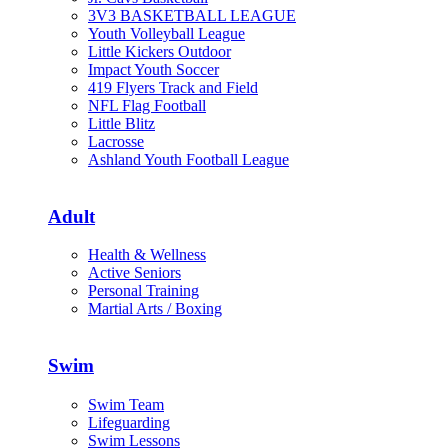
3V3 BASKETBALL LEAGUE
Youth Volleyball League
Little Kickers Outdoor
Impact Youth Soccer
419 Flyers Track and Field
NFL Flag Football
Little Blitz
Lacrosse
Ashland Youth Football League
Adult
Health & Wellness
Active Seniors
Personal Training
Martial Arts / Boxing
Swim
Swim Team
Lifeguarding
Swim Lessons