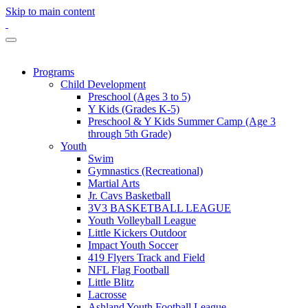
Skip to main content
Programs
Child Development
Preschool (Ages 3 to 5)
Y Kids (Grades K-5)
Preschool & Y Kids Summer Camp (Age 3
through 5th Grade)
Youth
Swim
Gymnastics (Recreational)
Martial Arts
Jr. Cavs Basketball
3V3 BASKETBALL LEAGUE
Youth Volleyball League
Little Kickers Outdoor
Impact Youth Soccer
419 Flyers Track and Field
NFL Flag Football
Little Blitz
Lacrosse
Ashland Youth Football League