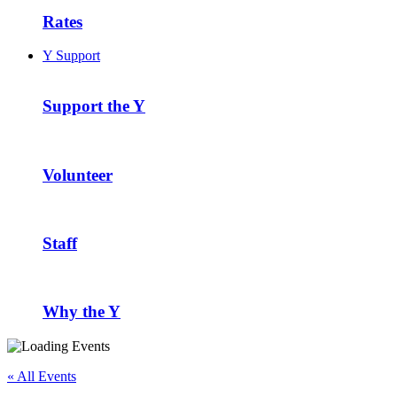
Rates
Y Support
Support the Y
Volunteer
Staff
Why the Y
« All Events