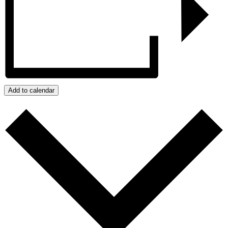
Add to calendar