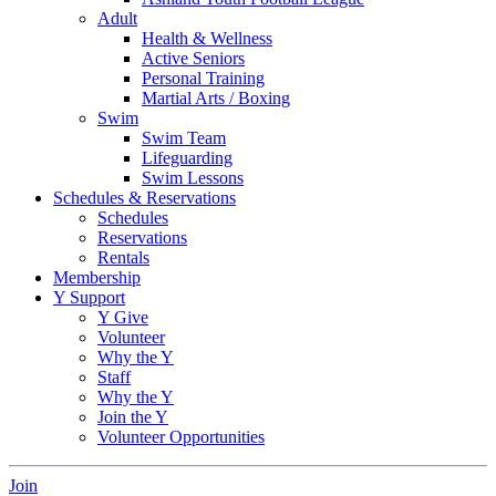
Adult
Health & Wellness
Active Seniors
Personal Training
Martial Arts / Boxing
Swim
Swim Team
Lifeguarding
Swim Lessons
Schedules & Reservations
Schedules
Reservations
Rentals
Membership
Y Support
Y Give
Volunteer
Why the Y
Staff
Why the Y
Join the Y
Volunteer Opportunities
Join