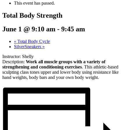
This event has passed.
Total Body Strength
June 1 @ 9:10 am
-
9:45 am
«
Total Body Cycle
SilverSneakers
»
Instructor: Shelly
Description:
Work all muscle groups with a variety of
strengthening and conditioning exercises
. This athletic-based
sculpting class tones upper and lower body using resistance like
hand weights, body bars and your own body weight.