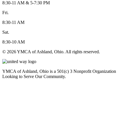
8:30-11 AM & 5-7:30 PM
Fri.
8:30-11 AM
Sat.
8:30-10 AM
© 2026 YMCA of Ashland, Ohio. All rights reserved.
YMCA of Ashland, Ohio is a 501(c) 3 Nonprofit Organization
Looking to Serve Our Community.