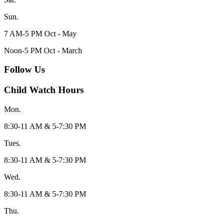
Sun.
7 AM-5 PM Oct - May
Noon-5 PM Oct - March
Follow Us
Child Watch Hours
Mon.
8:30-11 AM & 5-7:30 PM
Tues.
8:30-11 AM & 5-7:30 PM
Wed.
8:30-11 AM & 5-7:30 PM
Thu.