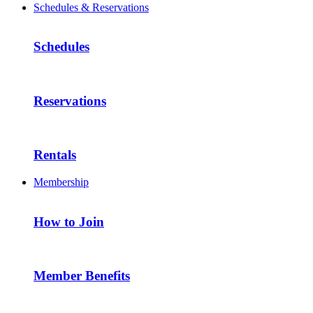
Schedules & Reservations
Schedules
Reservations
Rentals
Membership
How to Join
Member Benefits