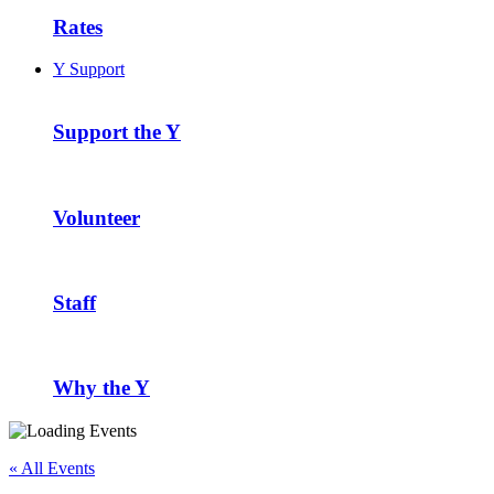
Rates
Y Support
Support the Y
Volunteer
Staff
Why the Y
« All Events