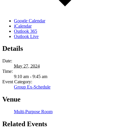
Google Calendar
iCalendar
Outlook 365
Outlook Live
Details
Date:
May 27, 2024
Time:
9:10 am - 9:45 am
Event Category:
Group Ex-Schedule
Venue
Multi-Purpose Room
Related Events