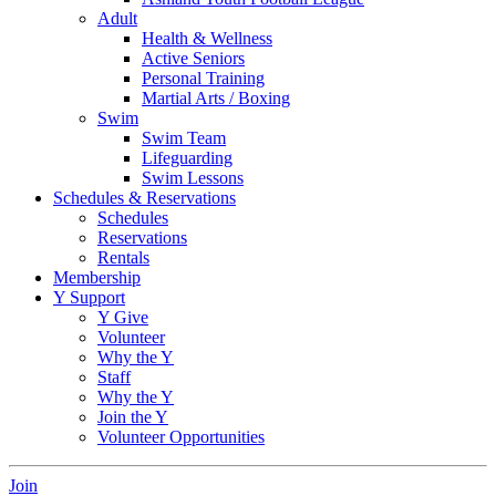
Adult
Health & Wellness
Active Seniors
Personal Training
Martial Arts / Boxing
Swim
Swim Team
Lifeguarding
Swim Lessons
Schedules & Reservations
Schedules
Reservations
Rentals
Membership
Y Support
Y Give
Volunteer
Why the Y
Staff
Why the Y
Join the Y
Volunteer Opportunities
Join