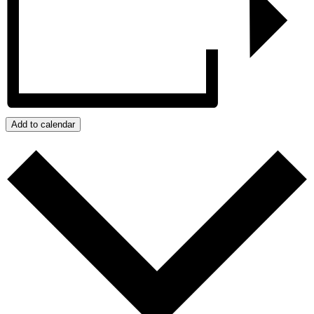
Add to calendar