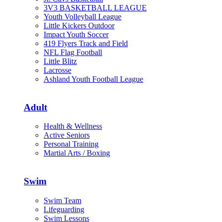
3V3 BASKETBALL LEAGUE
Youth Volleyball League
Little Kickers Outdoor
Impact Youth Soccer
419 Flyers Track and Field
NFL Flag Football
Little Blitz
Lacrosse
Ashland Youth Football League
Adult
Health & Wellness
Active Seniors
Personal Training
Martial Arts / Boxing
Swim
Swim Team
Lifeguarding
Swim Lessons