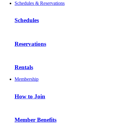
Schedules & Reservations
Schedules
Reservations
Rentals
Membership
How to Join
Member Benefits