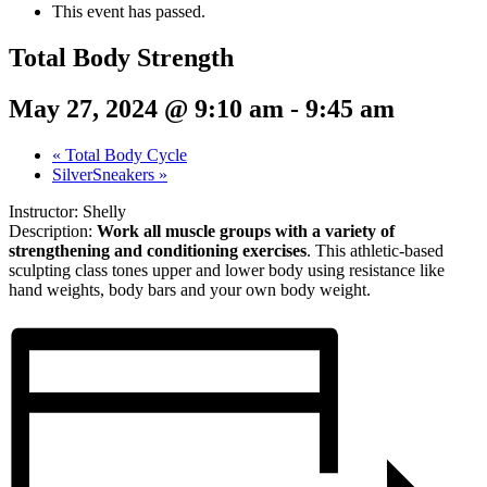
This event has passed.
Total Body Strength
May 27, 2024 @ 9:10 am
-
9:45 am
«
Total Body Cycle
SilverSneakers
»
Instructor: Shelly
Description:
Work all muscle groups with a variety of
strengthening and conditioning exercises
. This athletic-based
sculpting class tones upper and lower body using resistance like
hand weights, body bars and your own body weight.