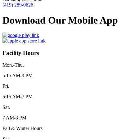
(419) 289-0626
Download Our Mobile App
Facility Hours
Mon.-Thu.
5:15 AM-9 PM
Fri.
5:15 AM-7 PM
Sat.
7 AM-3 PM
Fall & Winter Hours
Sat.