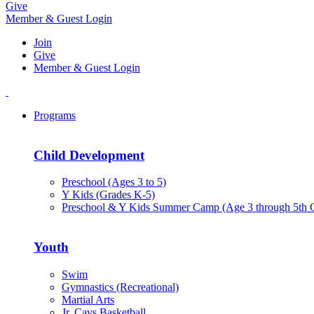
Give
Member & Guest Login
Join
Give
Member & Guest Login
Programs
Child Development
Preschool (Ages 3 to 5)
Y Kids (Grades K-5)
Preschool & Y Kids Summer Camp (Age 3 through 5th 
Youth
Swim
Gymnastics (Recreational)
Martial Arts
Jr. Cavs Basketball