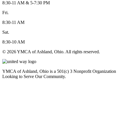
8:30-11 AM & 5-7:30 PM
Fri.
8:30-11 AM
Sat.
8:30-10 AM
© 2026 YMCA of Ashland, Ohio. All rights reserved.
YMCA of Ashland, Ohio is a 501(c) 3 Nonprofit Organization
Looking to Serve Our Community.