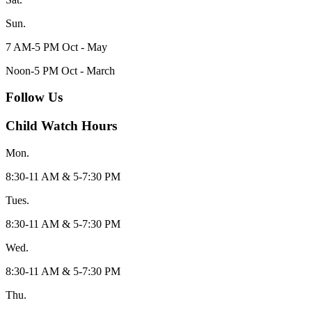
Sun.
7 AM-5 PM Oct - May
Noon-5 PM Oct - March
Follow Us
Child Watch Hours
Mon.
8:30-11 AM & 5-7:30 PM
Tues.
8:30-11 AM & 5-7:30 PM
Wed.
8:30-11 AM & 5-7:30 PM
Thu.