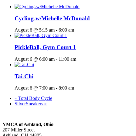
Cycling-w/Michelle McDonald
August 6 @ 5:15 am
-
6:00 am
PickleBall, Gym Court 1
August 6 @ 6:00 am
-
11:00 am
Tai-Chi
August 6 @ 7:00 am
-
8:00 am
«
Total Body Cycle
SilverSneakers
»
YMCA of Ashland, Ohio
207 Miller Street
Ashland, OH 44805