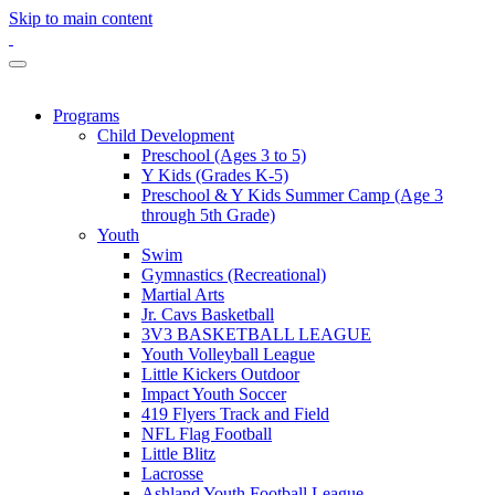
Skip to main content
Programs
Child Development
Preschool (Ages 3 to 5)
Y Kids (Grades K-5)
Preschool & Y Kids Summer Camp (Age 3
through 5th Grade)
Youth
Swim
Gymnastics (Recreational)
Martial Arts
Jr. Cavs Basketball
3V3 BASKETBALL LEAGUE
Youth Volleyball League
Little Kickers Outdoor
Impact Youth Soccer
419 Flyers Track and Field
NFL Flag Football
Little Blitz
Lacrosse
Ashland Youth Football League