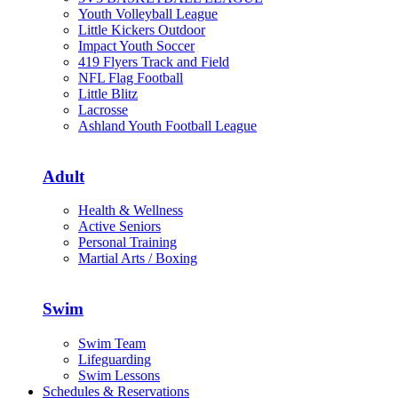
Youth Volleyball League
Little Kickers Outdoor
Impact Youth Soccer
419 Flyers Track and Field
NFL Flag Football
Little Blitz
Lacrosse
Ashland Youth Football League
Adult
Health & Wellness
Active Seniors
Personal Training
Martial Arts / Boxing
Swim
Swim Team
Lifeguarding
Swim Lessons
Schedules & Reservations