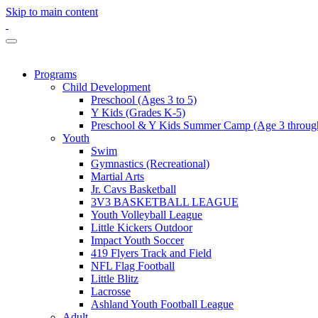
Skip to main content
Programs
Child Development
Preschool (Ages 3 to 5)
Y Kids (Grades K-5)
Preschool & Y Kids Summer Camp (Age 3 through
Youth
Swim
Gymnastics (Recreational)
Martial Arts
Jr. Cavs Basketball
3V3 BASKETBALL LEAGUE
Youth Volleyball League
Little Kickers Outdoor
Impact Youth Soccer
419 Flyers Track and Field
NFL Flag Football
Little Blitz
Lacrosse
Ashland Youth Football League
Adult