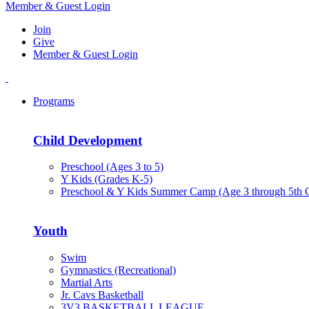
Member & Guest Login
Join
Give
Member & Guest Login
Programs
Child Development
Preschool (Ages 3 to 5)
Y Kids (Grades K-5)
Preschool & Y Kids Summer Camp (Age 3 through 5th 
Youth
Swim
Gymnastics (Recreational)
Martial Arts
Jr. Cavs Basketball
3V3 BASKETBALL LEAGUE