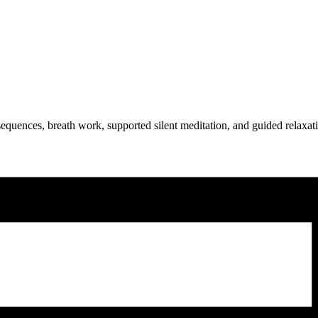
equences, breath work, supported silent meditation, and guided relaxat