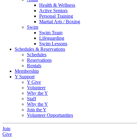
Health & Wellness
Active Seniors
Personal Training
Martial Arts / Boxing
Swim
Swim Team
Lifeguarding
Swim Lessons
Schedules & Reservations
Schedules
Reservations
Rentals
Membership
Y Support
Y Give
Volunteer
Why the Y
Staff
Why the Y
Join the Y
Volunteer Opportunities
Join
Give