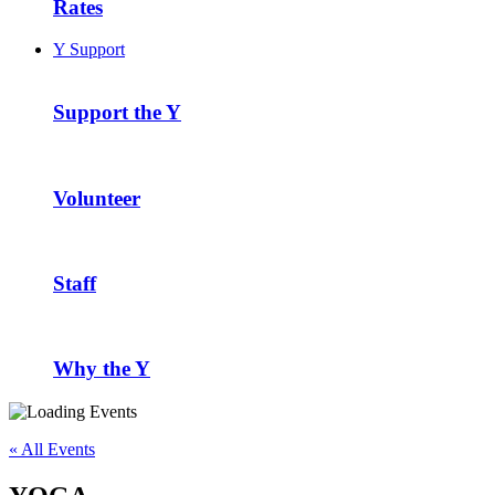
Rates
Y Support
Support the Y
Volunteer
Staff
Why the Y
« All Events