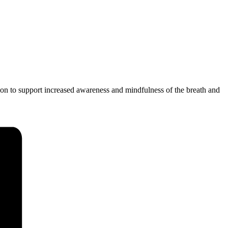
ion to support increased awareness and mindfulness of the breath and