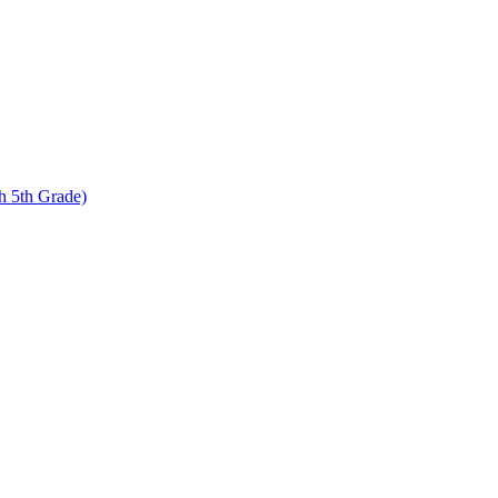
 5th Grade)