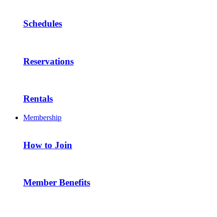
Schedules
Reservations
Rentals
Membership
How to Join
Member Benefits