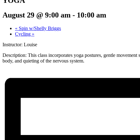
YOGA
August 29 @ 9:00 am
-
10:00 am
«
Spin w/Shelly Briggs
Cycling
»
Instructor: Louise
Description:
This class incorporates yoga postures, gentle movement s
body, and quieting of the nervous system.