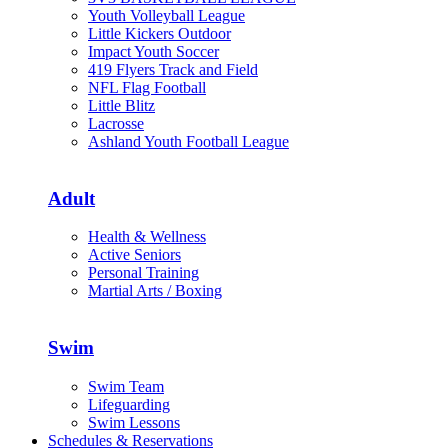
Youth Volleyball League
Little Kickers Outdoor
Impact Youth Soccer
419 Flyers Track and Field
NFL Flag Football
Little Blitz
Lacrosse
Ashland Youth Football League
Adult
Health & Wellness
Active Seniors
Personal Training
Martial Arts / Boxing
Swim
Swim Team
Lifeguarding
Swim Lessons
Schedules & Reservations