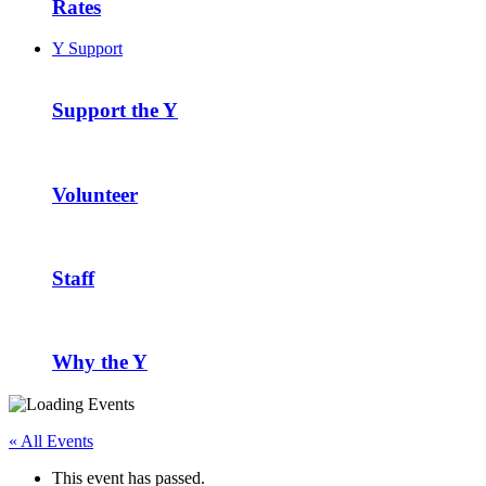
Rates
Y Support
Support the Y
Volunteer
Staff
Why the Y
« All Events
This event has passed.