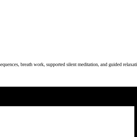
equences, breath work, supported silent meditation, and guided relaxat