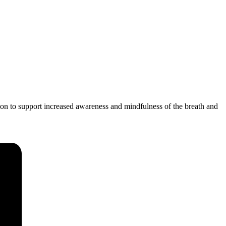
ion to support increased awareness and mindfulness of the breath and