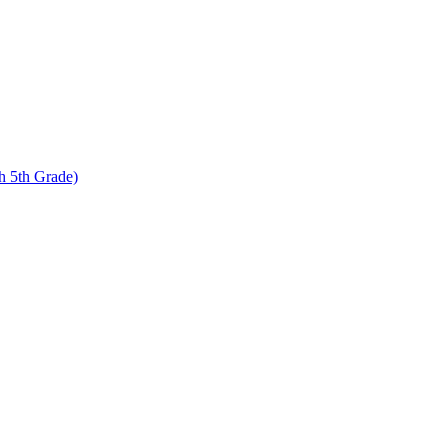
 5th Grade)