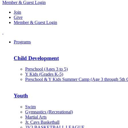
Member & Guest Login
Join
Give
Member & Guest Login
Programs
Child Development
Preschool (Ages 3 to 5)
Y Kids (Grades K-5)
Preschool & Y Kids Summer Camp (Age 3 through 5th 
Youth
Swim
Gymnastics (Recreational)
Martial Arts
Jr. Cavs Basketball
3V3 BASKETBALL LEAGUE