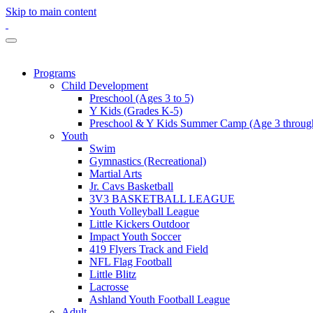
Skip to main content
Programs
Child Development
Preschool (Ages 3 to 5)
Y Kids (Grades K-5)
Preschool & Y Kids Summer Camp (Age 3 through
Youth
Swim
Gymnastics (Recreational)
Martial Arts
Jr. Cavs Basketball
3V3 BASKETBALL LEAGUE
Youth Volleyball League
Little Kickers Outdoor
Impact Youth Soccer
419 Flyers Track and Field
NFL Flag Football
Little Blitz
Lacrosse
Ashland Youth Football League
Adult