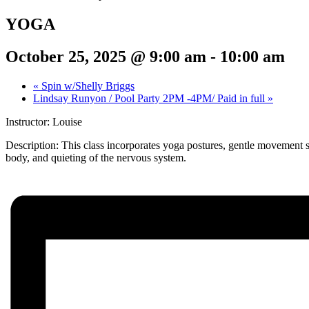
YOGA
October 25, 2025 @ 9:00 am
-
10:00 am
«
Spin w/Shelly Briggs
Lindsay Runyon / Pool Party 2PM -4PM/ Paid in full
»
Instructor: Louise
Description:
This class incorporates yoga postures, gentle movement s
body, and quieting of the nervous system.