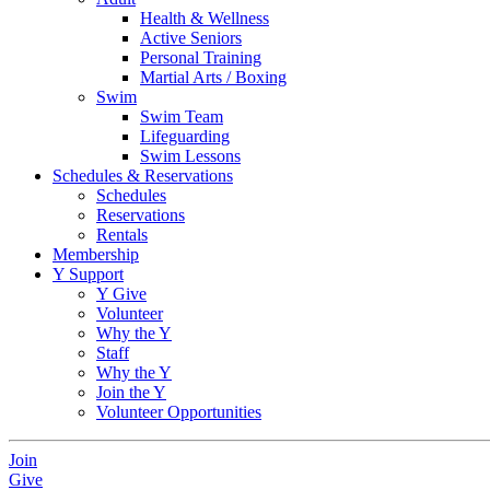
Health & Wellness
Active Seniors
Personal Training
Martial Arts / Boxing
Swim
Swim Team
Lifeguarding
Swim Lessons
Schedules & Reservations
Schedules
Reservations
Rentals
Membership
Y Support
Y Give
Volunteer
Why the Y
Staff
Why the Y
Join the Y
Volunteer Opportunities
Join
Give