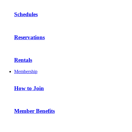
Schedules
Reservations
Rentals
Membership
How to Join
Member Benefits