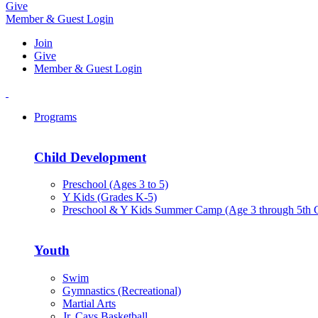
Give
Member & Guest Login
Join
Give
Member & Guest Login
Programs
Child Development
Preschool (Ages 3 to 5)
Y Kids (Grades K-5)
Preschool & Y Kids Summer Camp (Age 3 through 5th 
Youth
Swim
Gymnastics (Recreational)
Martial Arts
Jr. Cavs Basketball