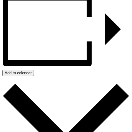
Add to calendar