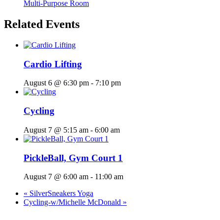
Multi-Purpose Room
Related Events
Cardio Lifting
August 6 @ 6:30 pm
-
7:10 pm
Cycling
August 7 @ 5:15 am
-
6:00 am
PickleBall, Gym Court 1
August 7 @ 6:00 am
-
11:00 am
«
SilverSneakers Yoga
Cycling-w/Michelle McDonald
»