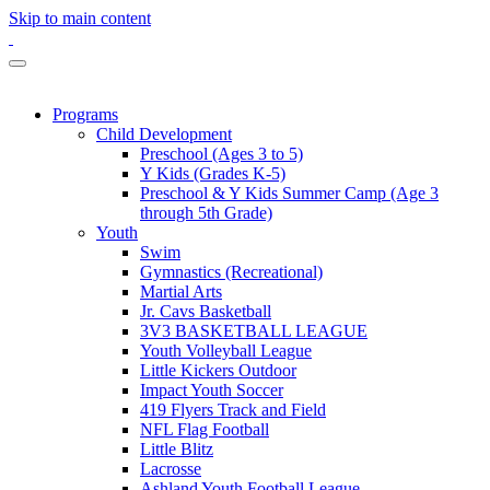
Skip to main content
Programs
Child Development
Preschool (Ages 3 to 5)
Y Kids (Grades K-5)
Preschool & Y Kids Summer Camp (Age 3
through 5th Grade)
Youth
Swim
Gymnastics (Recreational)
Martial Arts
Jr. Cavs Basketball
3V3 BASKETBALL LEAGUE
Youth Volleyball League
Little Kickers Outdoor
Impact Youth Soccer
419 Flyers Track and Field
NFL Flag Football
Little Blitz
Lacrosse
Ashland Youth Football League