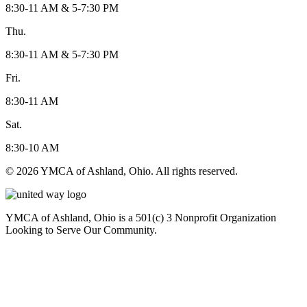
8:30-11 AM & 5-7:30 PM
Thu.
8:30-11 AM & 5-7:30 PM
Fri.
8:30-11 AM
Sat.
8:30-10 AM
© 2026 YMCA of Ashland, Ohio. All rights reserved.
YMCA of Ashland, Ohio is a 501(c) 3 Nonprofit Organization
Looking to Serve Our Community.