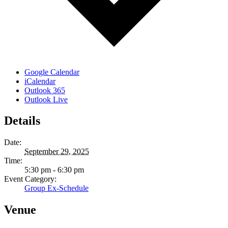
Google Calendar
iCalendar
Outlook 365
Outlook Live
Details
Date:
September 29, 2025
Time:
5:30 pm - 6:30 pm
Event Category:
Group Ex-Schedule
Venue