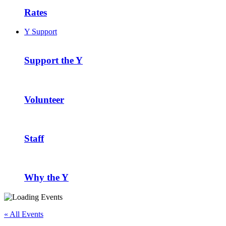
Rates
Y Support
Support the Y
Volunteer
Staff
Why the Y
« All Events