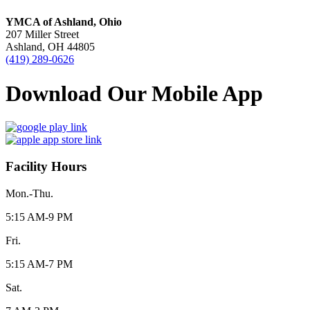
YMCA of Ashland, Ohio
207 Miller Street
Ashland, OH 44805
(419) 289-0626
Download Our Mobile App
Facility Hours
Mon.-Thu.
5:15 AM-9 PM
Fri.
5:15 AM-7 PM
Sat.