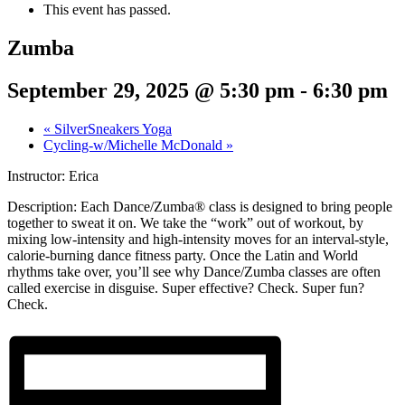
This event has passed.
Zumba
September 29, 2025 @ 5:30 pm
-
6:30 pm
«
SilverSneakers Yoga
Cycling-w/Michelle McDonald
»
Instructor: Erica
Description:
Each Dance/Zumba® class is designed to bring people
together to sweat it on. We take the “work” out of workout, by
mixing low-intensity and high-intensity moves for an interval-style,
calorie-burning dance fitness party. Once the Latin and World
rhythms take over, you’ll see why Dance/Zumba classes are often
called exercise in disguise. Super effective? Check. Super fun?
Check.