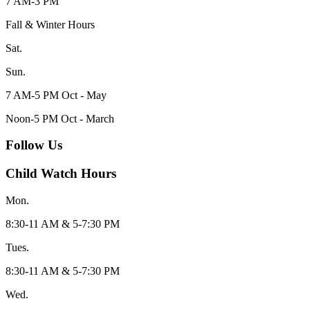
7 AM-3 PM
Fall & Winter Hours
Sat.
Sun.
7 AM-5 PM Oct - May
Noon-5 PM Oct - March
Follow Us
Child Watch Hours
Mon.
8:30-11 AM & 5-7:30 PM
Tues.
8:30-11 AM & 5-7:30 PM
Wed.