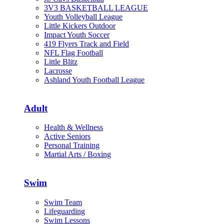
3V3 BASKETBALL LEAGUE
Youth Volleyball League
Little Kickers Outdoor
Impact Youth Soccer
419 Flyers Track and Field
NFL Flag Football
Little Blitz
Lacrosse
Ashland Youth Football League
Adult
Health & Wellness
Active Seniors
Personal Training
Martial Arts / Boxing
Swim
Swim Team
Lifeguarding
Swim Lessons