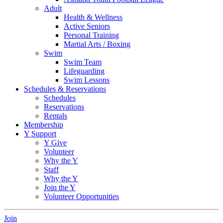
Adult
Health & Wellness
Active Seniors
Personal Training
Martial Arts / Boxing
Swim
Swim Team
Lifeguarding
Swim Lessons
Schedules & Reservations
Schedules
Reservations
Rentals
Membership
Y Support
Y Give
Volunteer
Why the Y
Staff
Why the Y
Join the Y
Volunteer Opportunities
Join