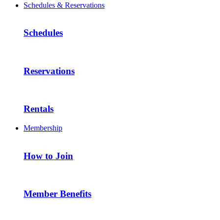
Schedules & Reservations
Schedules
Reservations
Rentals
Membership
How to Join
Member Benefits