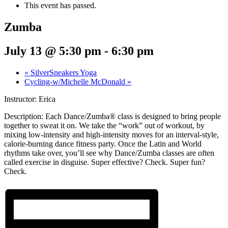
This event has passed.
Zumba
July 13 @ 5:30 pm
-
6:30 pm
«
SilverSneakers Yoga
Cycling-w/Michelle McDonald
»
Instructor: Erica
Description:
Each Dance/Zumba® class is designed to bring people
together to sweat it on. We take the “work” out of workout, by
mixing low-intensity and high-intensity moves for an interval-style,
calorie-burning dance fitness party. Once the Latin and World
rhythms take over, you’ll see why Dance/Zumba classes are often
called exercise in disguise. Super effective? Check. Super fun?
Check.