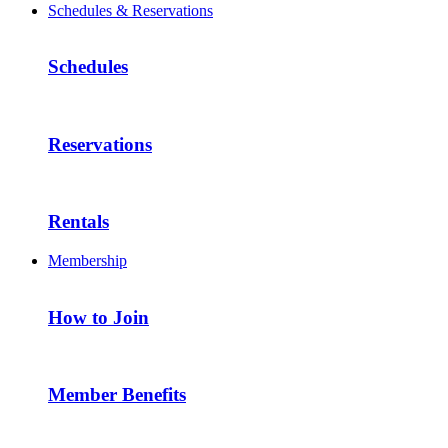
Schedules & Reservations
Schedules
Reservations
Rentals
Membership
How to Join
Member Benefits