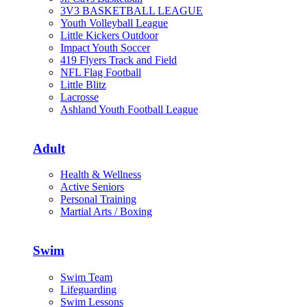
3V3 BASKETBALL LEAGUE
Youth Volleyball League
Little Kickers Outdoor
Impact Youth Soccer
419 Flyers Track and Field
NFL Flag Football
Little Blitz
Lacrosse
Ashland Youth Football League
Adult
Health & Wellness
Active Seniors
Personal Training
Martial Arts / Boxing
Swim
Swim Team
Lifeguarding
Swim Lessons