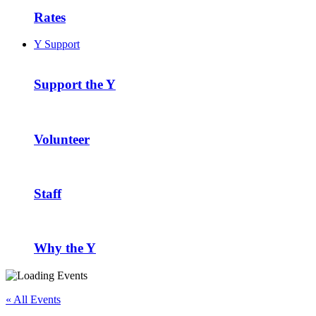
Rates
Y Support
Support the Y
Volunteer
Staff
Why the Y
« All Events