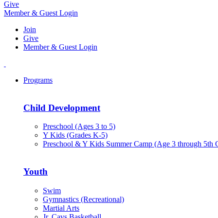
Give
Member & Guest Login
Join
Give
Member & Guest Login
Programs
Child Development
Preschool (Ages 3 to 5)
Y Kids (Grades K-5)
Preschool & Y Kids Summer Camp (Age 3 through 5th 
Youth
Swim
Gymnastics (Recreational)
Martial Arts
Jr. Cavs Basketball