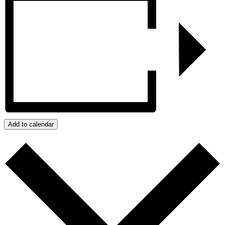
Add to calendar