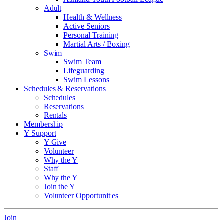
Adult
Health & Wellness
Active Seniors
Personal Training
Martial Arts / Boxing
Swim
Swim Team
Lifeguarding
Swim Lessons
Schedules & Reservations
Schedules
Reservations
Rentals
Membership
Y Support
Y Give
Volunteer
Why the Y
Staff
Why the Y
Join the Y
Volunteer Opportunities
Join