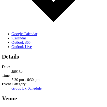
Google Calendar
iCalendar
Outlook 365
Outlook Live
Details
Date:
July 13
Time:
5:30 pm - 6:30 pm
Event Category:
Group Ex-Schedule
Venue