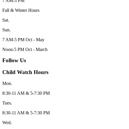
7 AM-3 PM
Fall & Winter Hours
Sat.
Sun.
7 AM-5 PM Oct - May
Noon-5 PM Oct - March
Follow Us
Child Watch Hours
Mon.
8:30-11 AM & 5-7:30 PM
Tues.
8:30-11 AM & 5-7:30 PM
Wed.