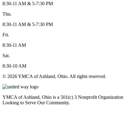
8:30-11 AM & 5-7:30 PM
Thu.
8:30-11 AM & 5-7:30 PM
Fri.
8:30-11 AM
Sat.
8:30-10 AM
© 2026 YMCA of Ashland, Ohio. All rights reserved.
YMCA of Ashland, Ohio is a 501(c) 3 Nonprofit Organization
Looking to Serve Our Community.