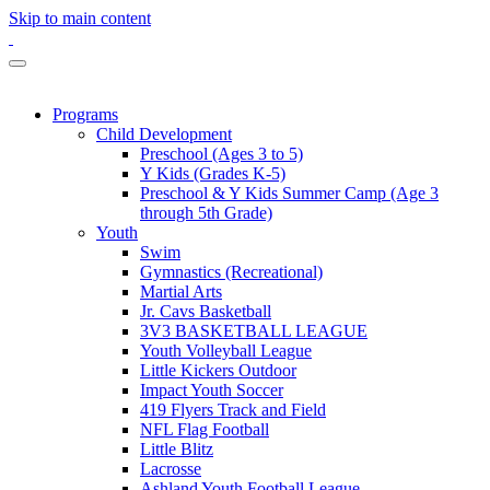
Skip to main content
Programs
Child Development
Preschool (Ages 3 to 5)
Y Kids (Grades K-5)
Preschool & Y Kids Summer Camp (Age 3
through 5th Grade)
Youth
Swim
Gymnastics (Recreational)
Martial Arts
Jr. Cavs Basketball
3V3 BASKETBALL LEAGUE
Youth Volleyball League
Little Kickers Outdoor
Impact Youth Soccer
419 Flyers Track and Field
NFL Flag Football
Little Blitz
Lacrosse
Ashland Youth Football League