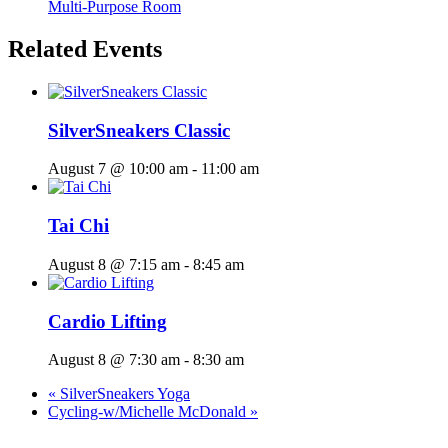
Multi-Purpose Room
Related Events
SilverSneakers Classic
August 7 @ 10:00 am
-
11:00 am
Tai Chi
August 8 @ 7:15 am
-
8:45 am
Cardio Lifting
August 8 @ 7:30 am
-
8:30 am
«
SilverSneakers Yoga
Cycling-w/Michelle McDonald
»