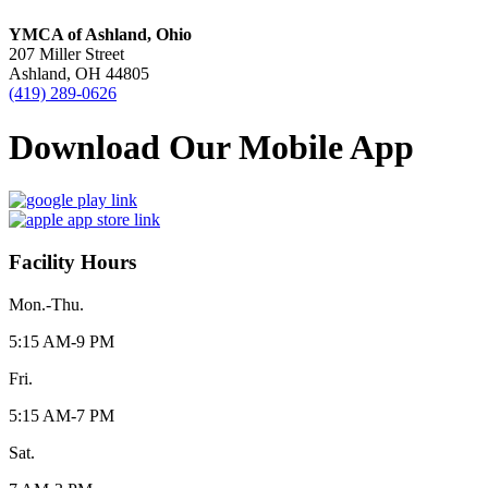
YMCA of Ashland, Ohio
207 Miller Street
Ashland, OH 44805
(419) 289-0626
Download Our Mobile App
Facility Hours
Mon.-Thu.
5:15 AM-9 PM
Fri.
5:15 AM-7 PM
Sat.