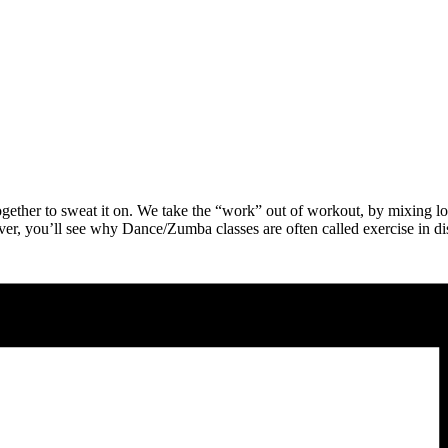
ther to sweat it on. We take the “work” out of workout, by mixing low-i
ver, you’ll see why Dance/Zumba classes are often called exercise in d