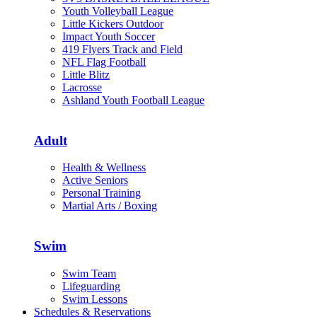
Youth Volleyball League
Little Kickers Outdoor
Impact Youth Soccer
419 Flyers Track and Field
NFL Flag Football
Little Blitz
Lacrosse
Ashland Youth Football League
Adult
Health & Wellness
Active Seniors
Personal Training
Martial Arts / Boxing
Swim
Swim Team
Lifeguarding
Swim Lessons
Schedules & Reservations