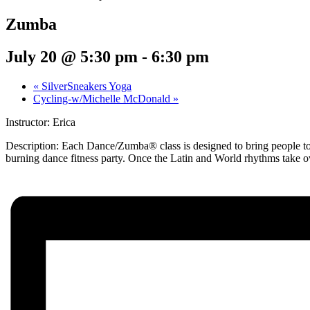
Zumba
July 20 @ 5:30 pm
-
6:30 pm
«
SilverSneakers Yoga
Cycling-w/Michelle McDonald
»
Instructor: Erica
Description:
Each Dance/Zumba® class is designed to bring people toge
burning dance fitness party. Once the Latin and World rhythms take o