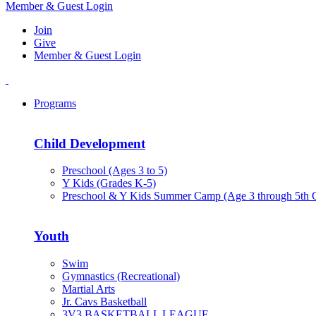
Member & Guest Login
Join
Give
Member & Guest Login
Programs
Child Development
Preschool (Ages 3 to 5)
Y Kids (Grades K-5)
Preschool & Y Kids Summer Camp (Age 3 through 5th 
Youth
Swim
Gymnastics (Recreational)
Martial Arts
Jr. Cavs Basketball
3V3 BASKETBALL LEAGUE