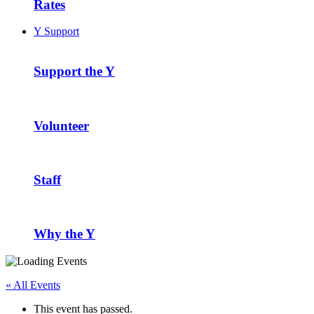
Rates
Y Support
Support the Y
Volunteer
Staff
Why the Y
« All Events
This event has passed.