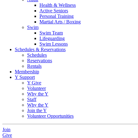
Health & Wellness
Active Seniors
Personal Training
Martial Arts / Boxing
Swim
Swim Team
Lifeguarding
Swim Lessons
Schedules & Reservations
Schedules
Reservations
Rentals
Membership
Y Support
Y Give
Volunteer
Why the Y
Staff
Why the Y
Join the Y
Volunteer Opportunities
Join
Give