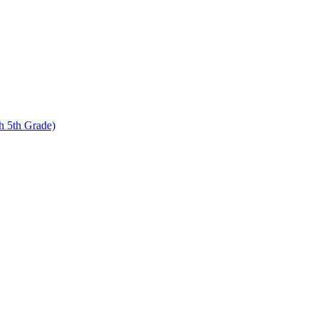
 5th Grade)