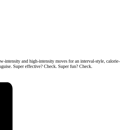
ntensity and high-intensity moves for an interval-style, calorie-
isguise. Super effective? Check. Super fun? Check.