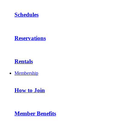
Schedules
Reservations
Rentals
Membership
How to Join
Member Benefits