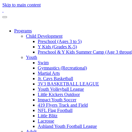
Skip to main content
Programs
Child Development
Preschool (Ages 3 to 5)
Y Kids (Grades K-5)
Preschool & Y Kids Summer Camp (Age 3 through
Youth
Swim
Gymnastics (Recreational)
Martial Arts
Jr. Cavs Basketball
3V3 BASKETBALL LEAGUE
Youth Volleyball League
Little Kickers Outdoor
Impact Youth Soccer
419 Flyers Track and Field
NFL Flag Football
Little Blitz
Lacrosse
Ashland Youth Football League
Adult