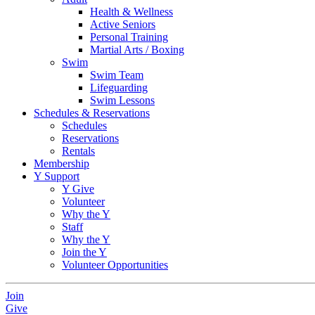
Health & Wellness
Active Seniors
Personal Training
Martial Arts / Boxing
Swim
Swim Team
Lifeguarding
Swim Lessons
Schedules & Reservations
Schedules
Reservations
Rentals
Membership
Y Support
Y Give
Volunteer
Why the Y
Staff
Why the Y
Join the Y
Volunteer Opportunities
Join
Give