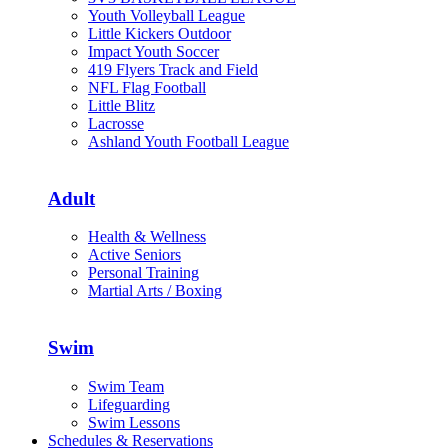
Youth Volleyball League
Little Kickers Outdoor
Impact Youth Soccer
419 Flyers Track and Field
NFL Flag Football
Little Blitz
Lacrosse
Ashland Youth Football League
Adult
Health & Wellness
Active Seniors
Personal Training
Martial Arts / Boxing
Swim
Swim Team
Lifeguarding
Swim Lessons
Schedules & Reservations