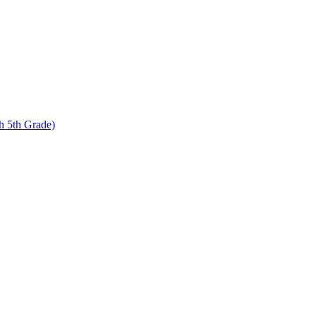
 5th Grade)