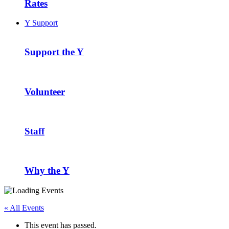
Rates
Y Support
Support the Y
Volunteer
Staff
Why the Y
« All Events
This event has passed.