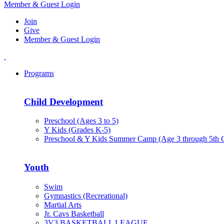
Member & Guest Login
Join
Give
Member & Guest Login
Programs
Child Development
Preschool (Ages 3 to 5)
Y Kids (Grades K-5)
Preschool & Y Kids Summer Camp (Age 3 through 5th 
Youth
Swim
Gymnastics (Recreational)
Martial Arts
Jr. Cavs Basketball
3V3 BASKETBALL LEAGUE