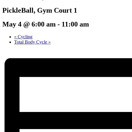
PickleBall, Gym Court 1
May 4 @ 6:00 am
-
11:00 am
«
Cycling
Total Body Cycle
»