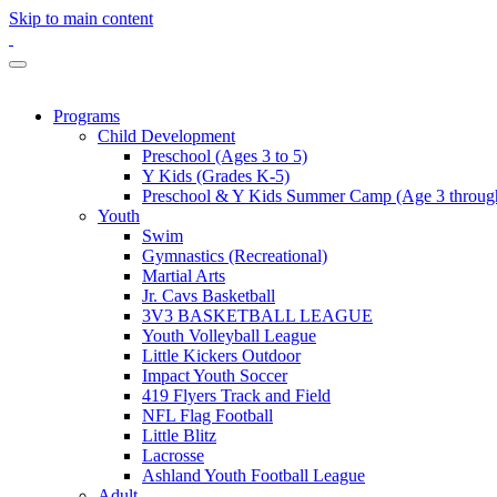
Skip to main content
Programs
Child Development
Preschool (Ages 3 to 5)
Y Kids (Grades K-5)
Preschool & Y Kids Summer Camp (Age 3 through
Youth
Swim
Gymnastics (Recreational)
Martial Arts
Jr. Cavs Basketball
3V3 BASKETBALL LEAGUE
Youth Volleyball League
Little Kickers Outdoor
Impact Youth Soccer
419 Flyers Track and Field
NFL Flag Football
Little Blitz
Lacrosse
Ashland Youth Football League
Adult