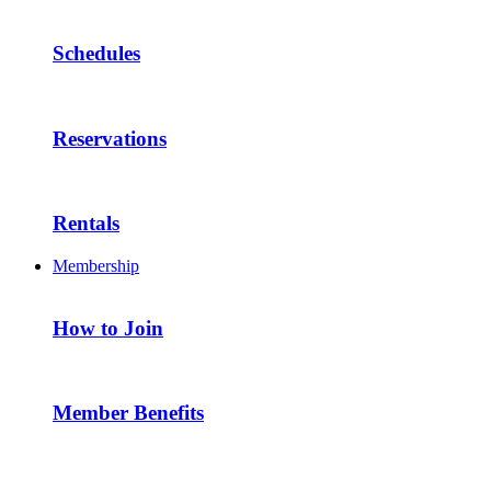
Schedules
Reservations
Rentals
Membership
How to Join
Member Benefits