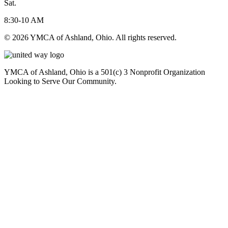
Sat.
8:30-10 AM
© 2026 YMCA of Ashland, Ohio. All rights reserved.
YMCA of Ashland, Ohio is a 501(c) 3 Nonprofit Organization
Looking to Serve Our Community.