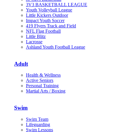
3V3 BASKETBALL LEAGUE
Youth Volleyball League
Little Kickers Outdoor
Impact Youth Soccer
419 Flyers Track and Field
NFL Flag Football
Little Blitz
Lacrosse
Ashland Youth Football League
Adult
Health & Wellness
Active Seniors
Personal Training
Martial Arts / Boxing
Swim
Swim Team
Lifeguarding
Swim Lessons