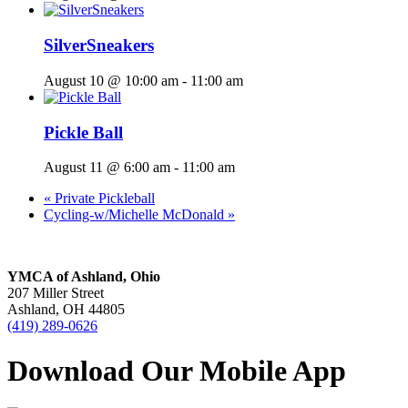
SilverSneakers
August 10 @ 10:00 am
-
11:00 am
Pickle Ball
August 11 @ 6:00 am
-
11:00 am
«
Private Pickleball
Cycling-w/Michelle McDonald
»
YMCA of Ashland, Ohio
207 Miller Street
Ashland, OH 44805
(419) 289-0626
Download Our Mobile App