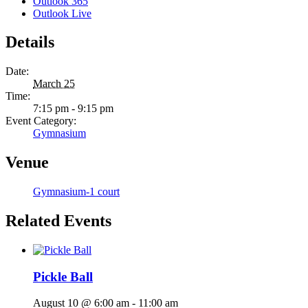
Outlook 365
Outlook Live
Details
Date:
March 25
Time:
7:15 pm - 9:15 pm
Event Category:
Gymnasium
Venue
Gymnasium-1 court
Related Events
Pickle Ball
August 10 @ 6:00 am
-
11:00 am