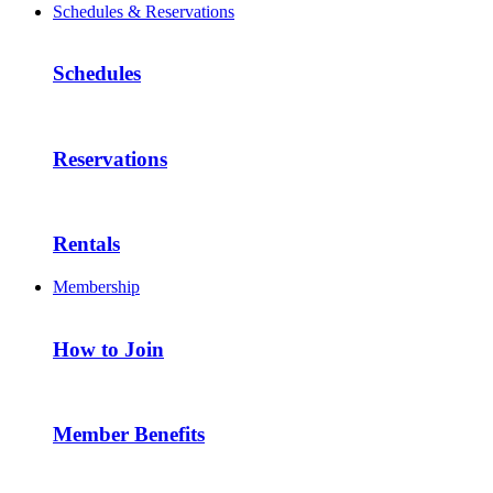
Schedules & Reservations
Schedules
Reservations
Rentals
Membership
How to Join
Member Benefits