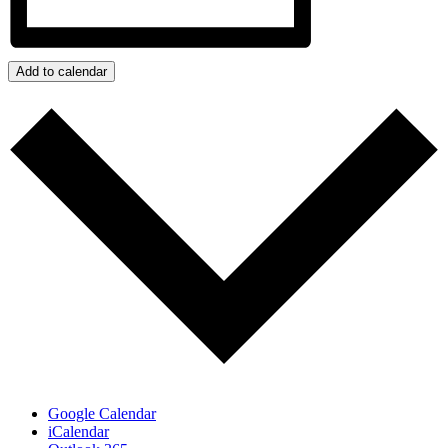
Add to calendar
Google Calendar
iCalendar