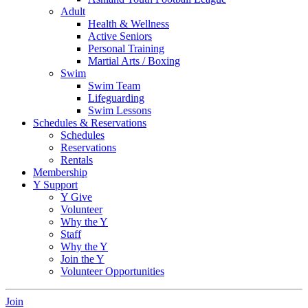
Adult
Health & Wellness
Active Seniors
Personal Training
Martial Arts / Boxing
Swim
Swim Team
Lifeguarding
Swim Lessons
Schedules & Reservations
Schedules
Reservations
Rentals
Membership
Y Support
Y Give
Volunteer
Why the Y
Staff
Why the Y
Join the Y
Volunteer Opportunities
Join