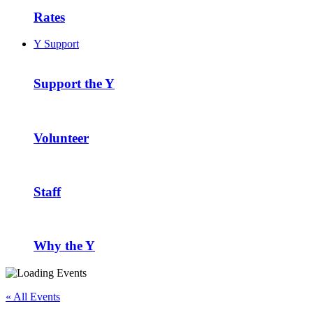
Rates
Y Support
Support the Y
Volunteer
Staff
Why the Y
« All Events