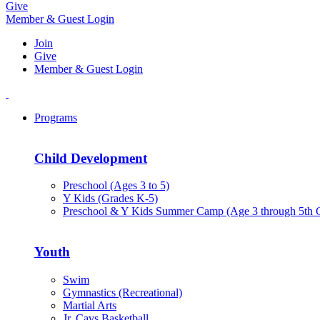
Give
Member & Guest Login
Join
Give
Member & Guest Login
Programs
Child Development
Preschool (Ages 3 to 5)
Y Kids (Grades K-5)
Preschool & Y Kids Summer Camp (Age 3 through 5th 
Youth
Swim
Gymnastics (Recreational)
Martial Arts
Jr. Cavs Basketball