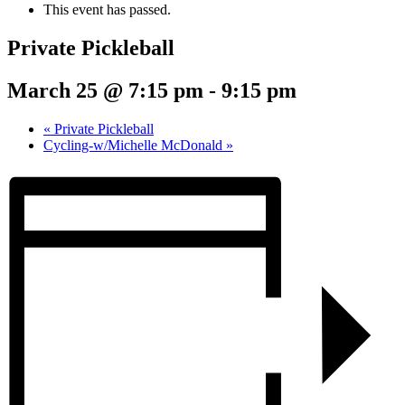
This event has passed.
Private Pickleball
March 25 @ 7:15 pm
-
9:15 pm
«
Private Pickleball
Cycling-w/Michelle McDonald
»