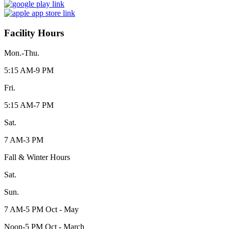
Facility Hours
Mon.-Thu.
5:15 AM-9 PM
Fri.
5:15 AM-7 PM
Sat.
7 AM-3 PM
Fall & Winter Hours
Sat.
Sun.
7 AM-5 PM Oct - May
Noon-5 PM Oct - March