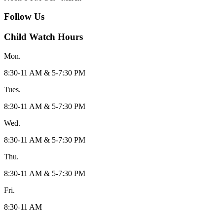
Follow Us
Child Watch Hours
Mon.
8:30-11 AM & 5-7:30 PM
Tues.
8:30-11 AM & 5-7:30 PM
Wed.
8:30-11 AM & 5-7:30 PM
Thu.
8:30-11 AM & 5-7:30 PM
Fri.
8:30-11 AM