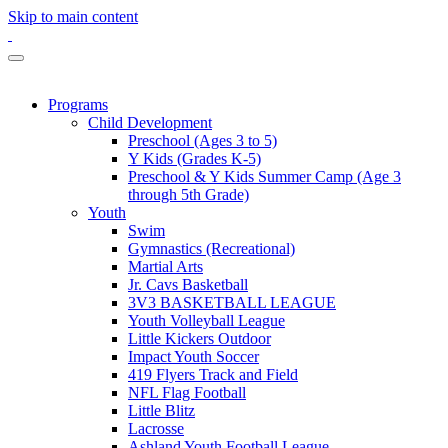
Skip to main content
Programs
Child Development
Preschool (Ages 3 to 5)
Y Kids (Grades K-5)
Preschool & Y Kids Summer Camp (Age 3
through 5th Grade)
Youth
Swim
Gymnastics (Recreational)
Martial Arts
Jr. Cavs Basketball
3V3 BASKETBALL LEAGUE
Youth Volleyball League
Little Kickers Outdoor
Impact Youth Soccer
419 Flyers Track and Field
NFL Flag Football
Little Blitz
Lacrosse
Ashland Youth Football League